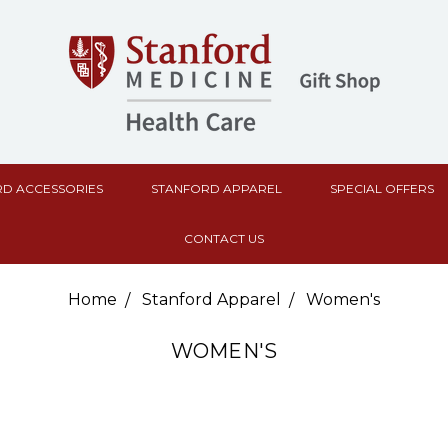
D ACCESSORIES
STANFORD APPAREL
SPECIAL OFFERS
CONTACT US
Home
Stanford Apparel
Women's
WOMEN'S