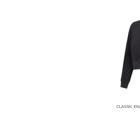
CLASSIC E