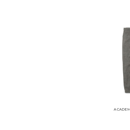
ACADEM