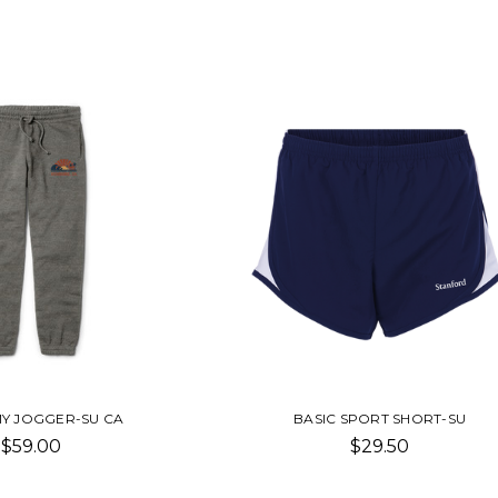
Y JOGGER-SU CA
BASIC SPORT SHORT-SU
$59.00
$29.50