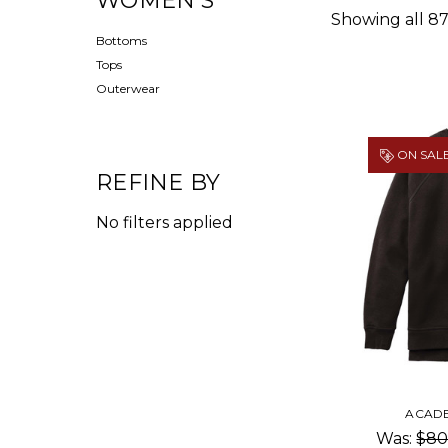
WOMEN'S
Showing all 87
Bottoms
Tops
Outerwear
ON SALE
REFINE BY
No filters applied
ACAD
Was:
$80