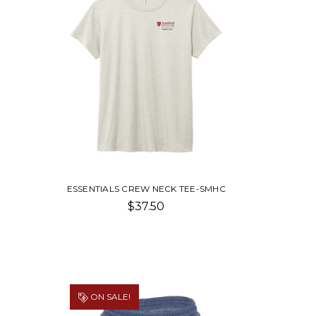
ESSENTIALS CREW NECK TEE-SMHC
$37.50
ON SALE!