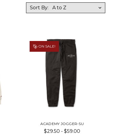
Sort By:
ON SALE!
ACADEMY JOGGER-SU
$29.50 - $59.00