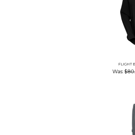
FLIGHT
Was:
$80