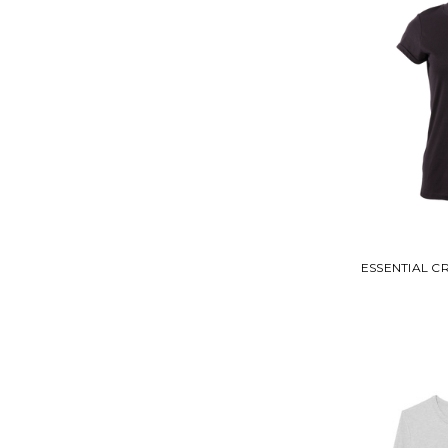
ESSENTIAL 