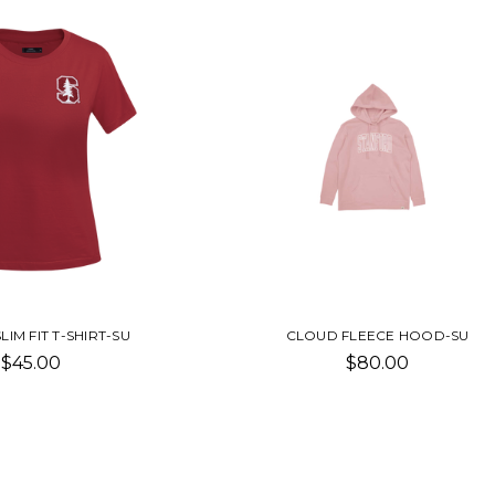
LIM FIT T-SHIRT-SU
CLOUD FLEECE HOOD-SU
$45.00
$80.00