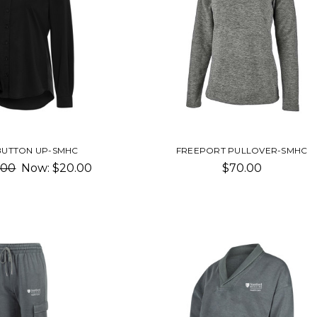
 BUTTON UP-SMHC
FREEPORT PULLOVER-SMHC
.00
Now:
$20.00
$70.00