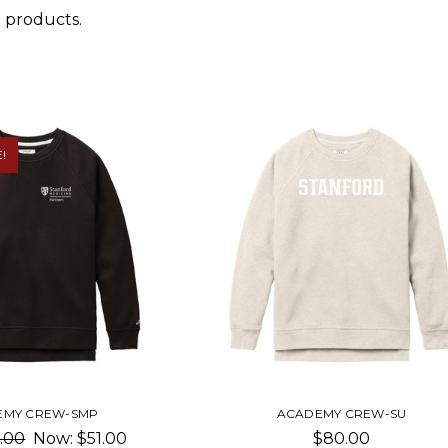
 products.
!
EMY CREW-SMP
ACADEMY CREW-SU
.00
Now:
$51.00
$80.00