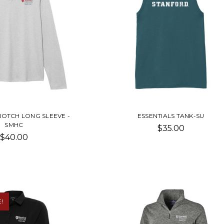
NOTCH LONG SLEEVE -
ESSENTIALS TANK-SU
SMHC
$35.00
$40.00
!