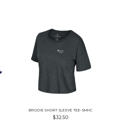
BRODIE SHORT SLEEVE TEE-SMHC
$32.50