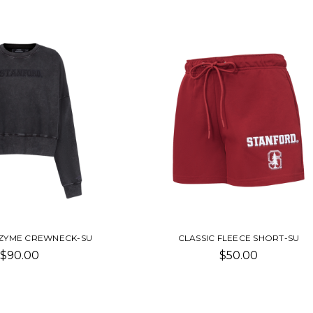
NZYME CREWNECK-SU
CLASSIC FLEECE SHORT-SU
$90.00
$50.00