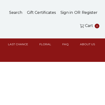
Search
Gift Certificates
Sign in
OR
Register
Cart
0
LAST CHANCE
FLORAL
FAQ
ABOUT US