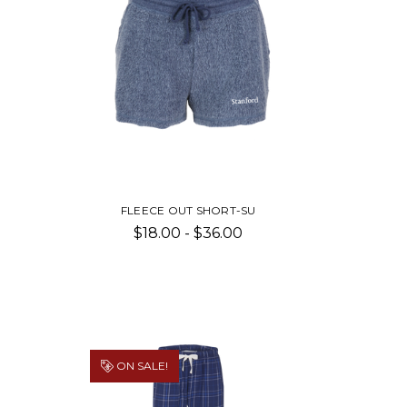
FLEECE OUT SHORT-SU
$18.00 - $36.00
ON SALE!