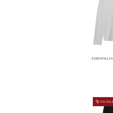
ESSENTIALS 
ON SALE