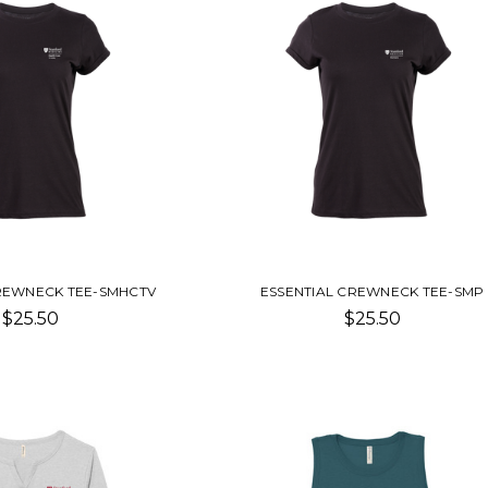
CREWNECK TEE-SMHCTV
ESSENTIAL CREWNECK TEE-SMP
$25.50
$25.50