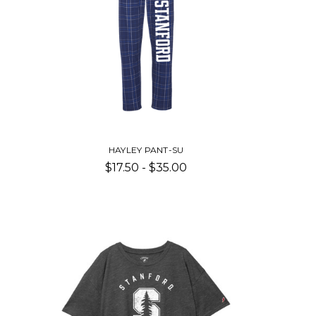
HAYLEY PANT-SU
$17.50 - $35.00