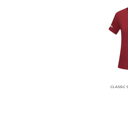
CLASSIC S