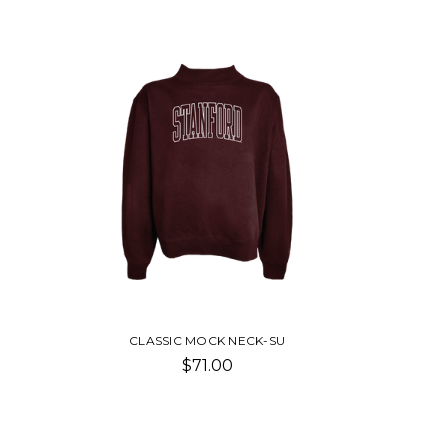
CLASSIC MOCK NECK-SU
$71.00