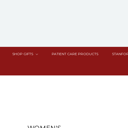
SHOP GIFTS
PATIENT CARE PRODUCTS
STANFOR