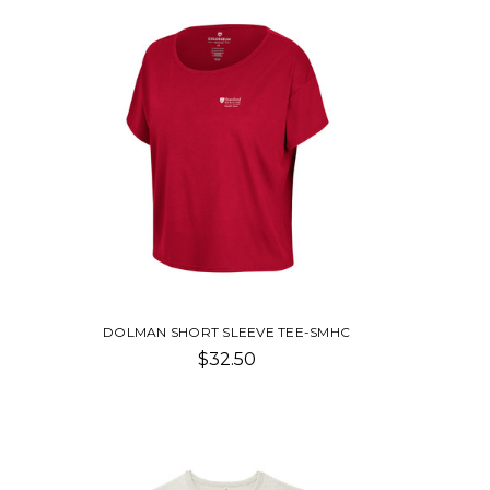
DOLMAN SHORT SLEEVE TEE-SMHC
$32.50