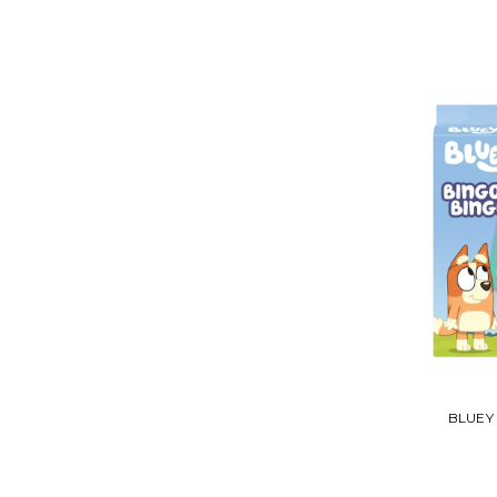
BLUEY