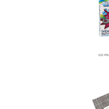
GO FI