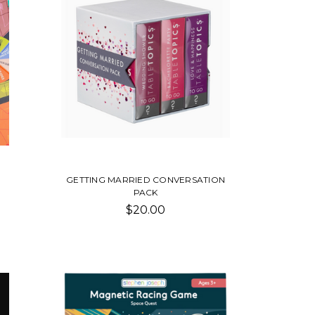
GETTING MARRIED CONVERSATION
PACK
$20.00