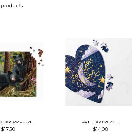
 products.
CE JIGSAW PUZZLE
ART HEART PUZZLE
$17.50
$14.00