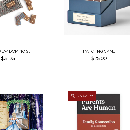
PLAY DOMINO SET
MATCHING GAME
$31.25
$25.00
ON SALE!