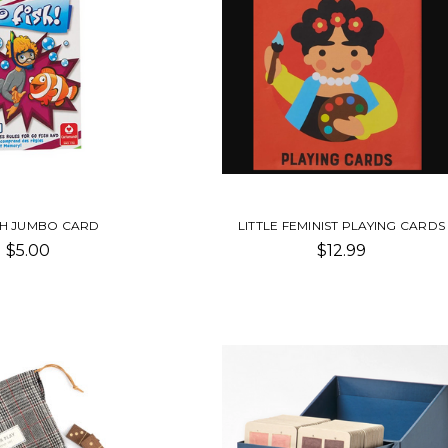
SH JUMBO CARD
LITTLE FEMINIST PLAYING CARDS
$5.00
$12.99