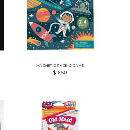
MAGNETIC RACING GAME
$16.50