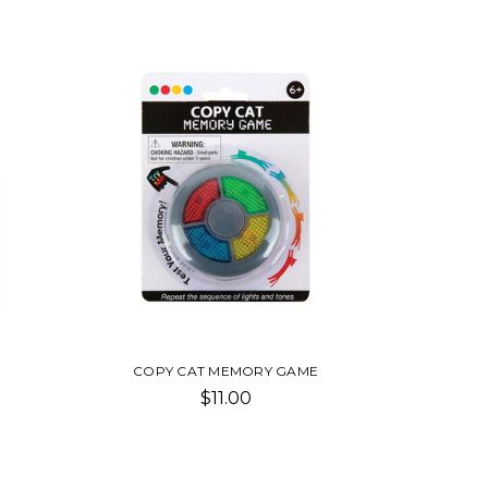
COPY CAT MEMORY GAME
$11.00