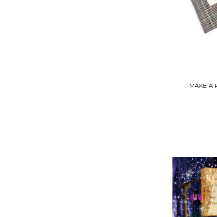
MAKE A 