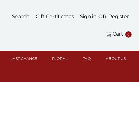
Search
Gift Certificates
Sign in
OR
Register
Cart
0
LAST CHANCE
FLORAL
FAQ
ABOUT US