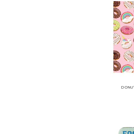
DONUT