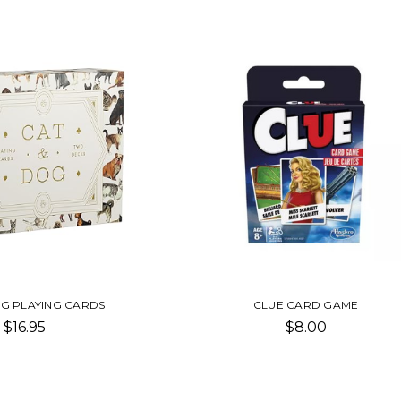
OG PLAYING CARDS
CLUE CARD GAME
$16.95
$8.00