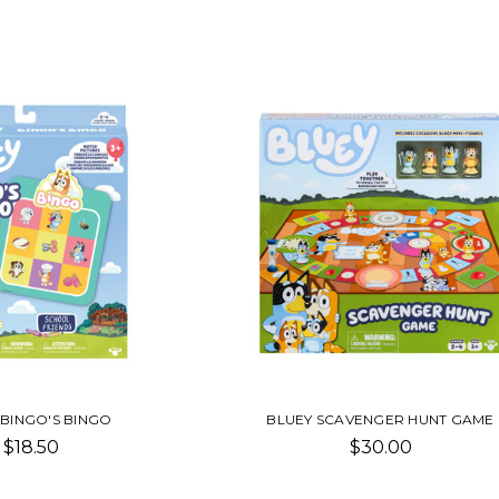
 BINGO'S BINGO
BLUEY SCAVENGER HUNT GAME
$18.50
$30.00