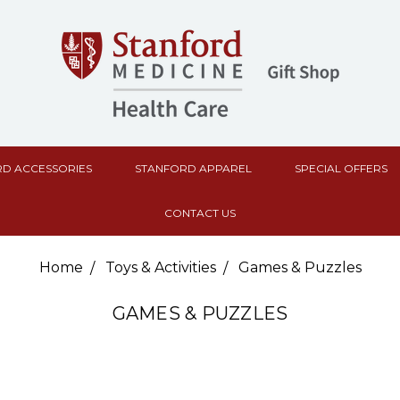
D ACCESSORIES
STANFORD APPAREL
SPECIAL OFFERS
CONTACT US
Home
Toys & Activities
Games & Puzzles
GAMES & PUZZLES