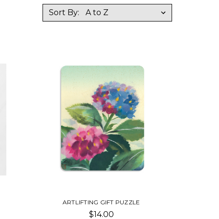
Sort By:
ARTLIFTING GIFT PUZZLE
$14.00