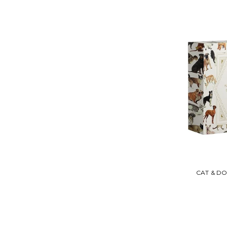
CAT & D