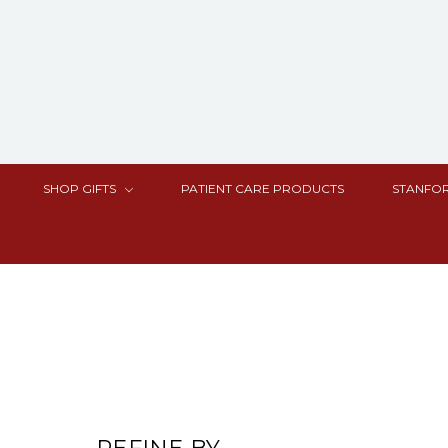
SHOP GIFTS
PATIENT CARE PRODUCTS
STANFOR