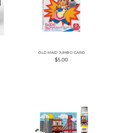
OLD MAID JUMBO CARD
$5.00