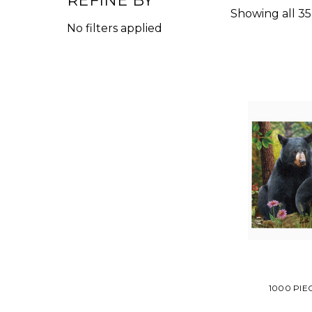
REFINE BY
Showing all 35
No filters applied
1000 PIE