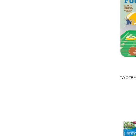
FOOTBAL