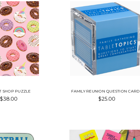
 SHOP PUZZLE
FAMILY REUNION QUESTION CARD
$38.00
$25.00