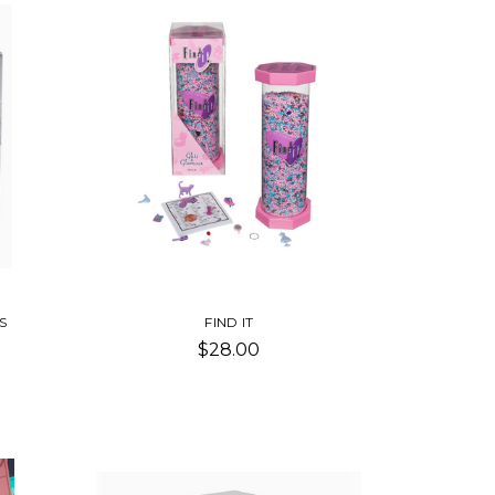
S
FIND IT
$28.00