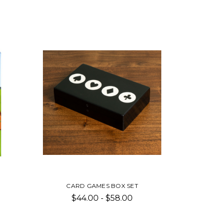
CARD GAMES BOX SET
$44.00 - $58.00