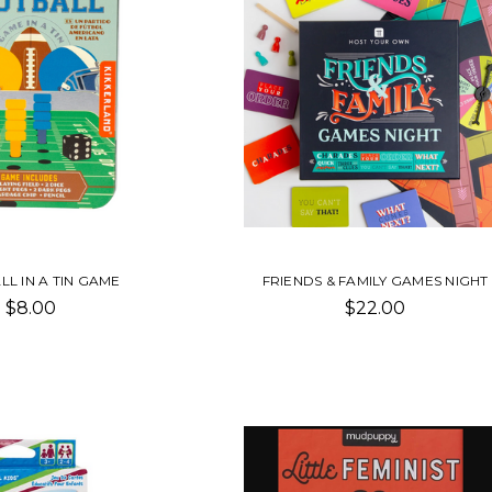
L IN A TIN GAME
FRIENDS & FAMILY GAMES NIGHT
$8.00
$22.00