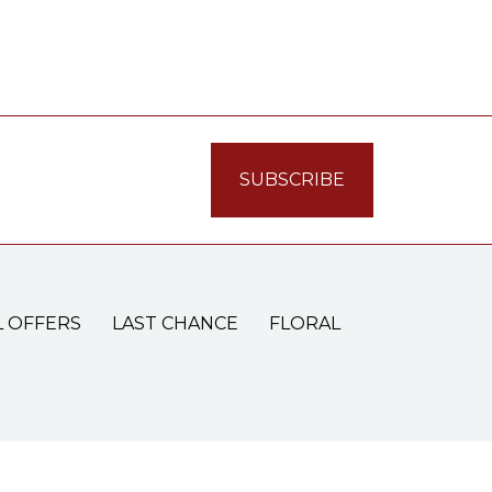
L OFFERS
LAST CHANCE
FLORAL