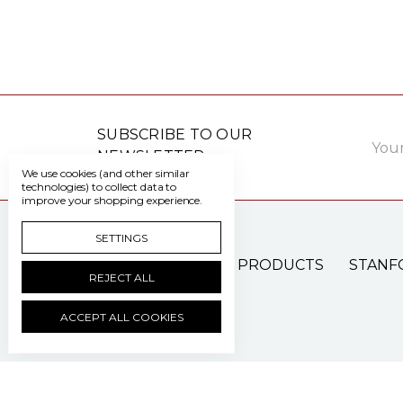
Email
SUBSCRIBE TO OUR
Addre
NEWSLETTER
We use cookies (and other similar
technologies) to collect data to
improve your shopping experience.
SETTINGS
PATIENT CARE PRODUCTS
STANF
REJECT ALL
ACCEPT ALL COOKIES