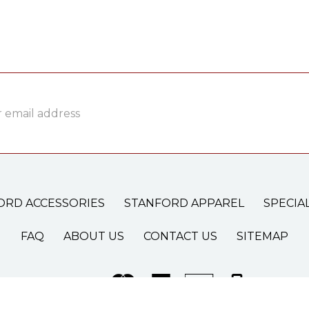
ss
ORD ACCESSORIES
STANFORD APPAREL
SPECIA
FAQ
ABOUT US
CONTACT US
SITEMAP