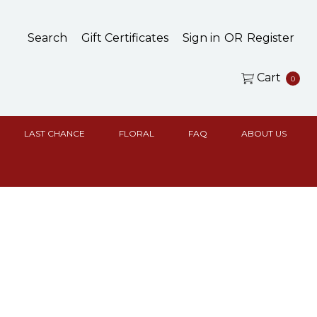
Search
Gift Certificates
Sign in
OR
Register
Cart
0
LAST CHANCE
FLORAL
FAQ
ABOUT US