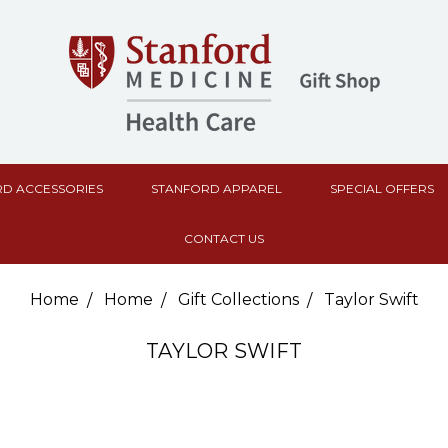
D ACCESSORIES
STANFORD APPAREL
SPECIAL OFFERS
CONTACT US
Home
Home
Gift Collections
Taylor Swift
TAYLOR SWIFT