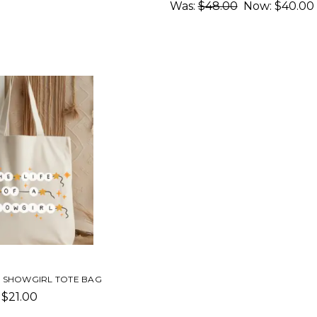
Was:
$48.00
Now:
$40.00
 A SHOWGIRL TOTE BAG
$21.00