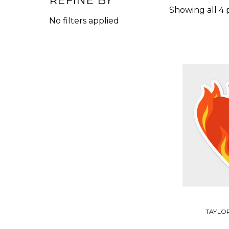
REFINE BY
Showing all 4 
No filters applied
TAYLOR