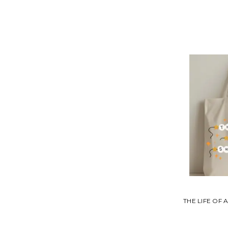
THE LIFE OF