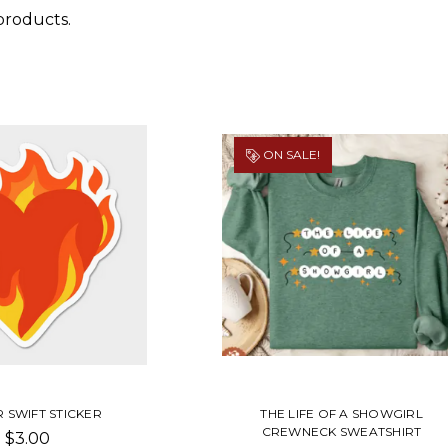
products.
ON SALE!
 SWIFT STICKER
THE LIFE OF A SHOWGIRL
CREWNECK SWEATSHIRT
$3.00