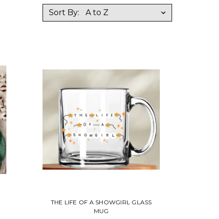
Sort By:
THE LIFE OF A SHOWGIRL GLASS
MUG