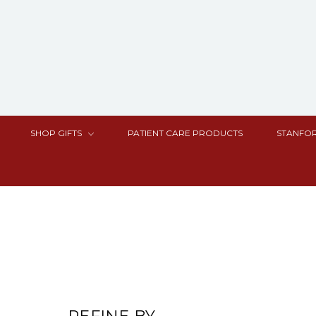
SHOP GIFTS
PATIENT CARE PRODUCTS
STANFOR