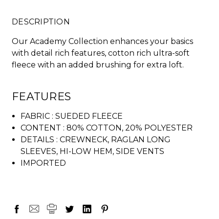
DESCRIPTION
Our Academy Collection enhances your basics
with detail rich features, cotton rich ultra-soft
fleece with an added brushing for extra loft.
FEATURES
FABRIC :
SUEDED FLEECE
CONTENT :
80% COTTON, 20% POLYESTER
DETAILS :
CREWNECK, RAGLAN LONG
SLEEVES, HI-LOW HEM, SIDE VENTS
IMPORTED