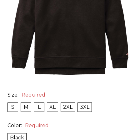
Size:
Required
S
M
L
XL
2XL
3XL
Color:
Required
Black