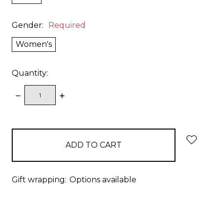
Gender:
Required
Women's
Quantity:
DECREASE
INCREASE
QUANTITY:
QUANTITY:
items
in
stock
Gift wrapping:
Options available