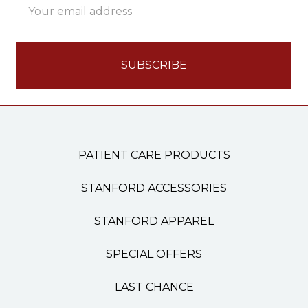
Address
PATIENT CARE PRODUCTS
STANFORD ACCESSORIES
STANFORD APPAREL
SPECIAL OFFERS
LAST CHANCE