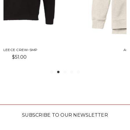
ACADEMY CREW-SU
$80.00
SUBSCRIBE TO OUR NEWSLETTER
Email