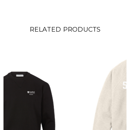
RELATED PRODUCTS