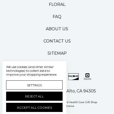
FLORAL
FAQ
ABOUT US
CONTACT US
SITEMAP
We use cookies (and other similar
technologies) to collect data to
improve your shopping experience.
SETTINGS
500 Pasteur Drive Palo Alto, CA 94305
REJECT ALL
Manage Cookie Settings
© 2026 Stanford Health Care Gift Shop
Powered by
BigCommerce
ACCEPT ALL COOKIES