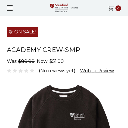
0
ON SALE!
ACADEMY CREW-SMP
Was:
$80.00
Now:
$51.00
(No reviews yet)
Write a Review