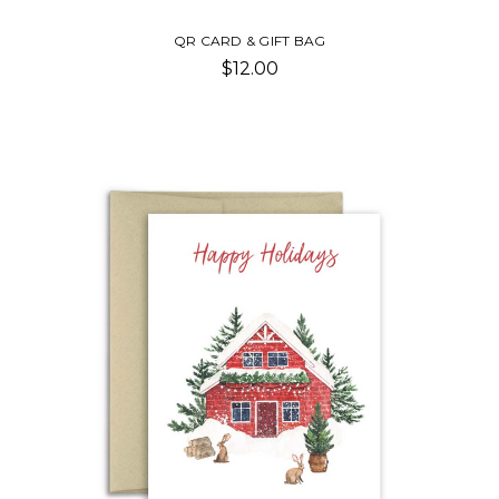
QR CARD & GIFT BAG
$12.00