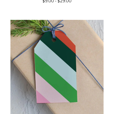
$9.00 - $29.00