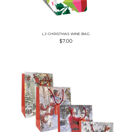
LJ-CHRISTMAS WINE BAG
$7.00