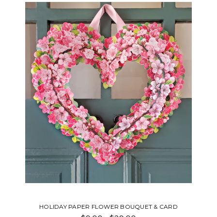
HOLIDAY PAPER FLOWER BOUQUET & CARD