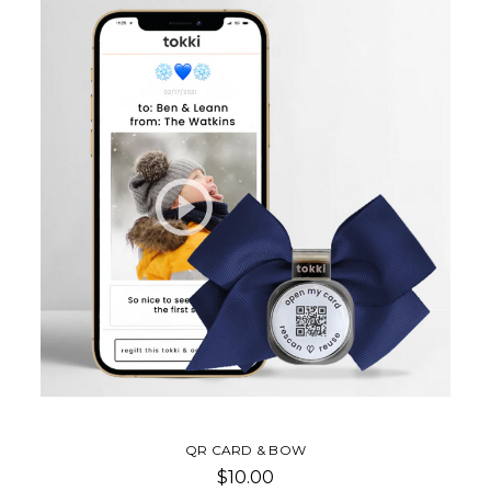
QR CARD & BOW
$10.00