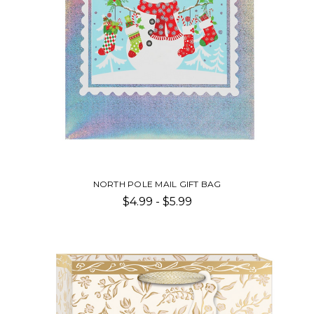
NORTH POLE MAIL GIFT BAG
$4.99 - $5.99