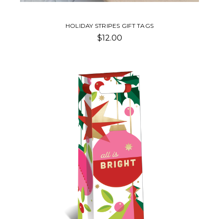
HOLIDAY STRIPES GIFT TAGS
$12.00