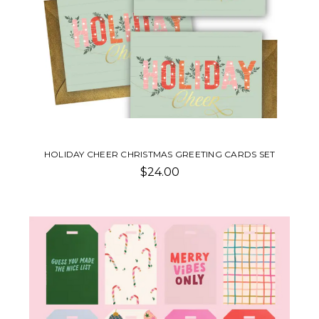
HOLIDAY CHEER CHRISTMAS GREETING CARDS SET
$24.00