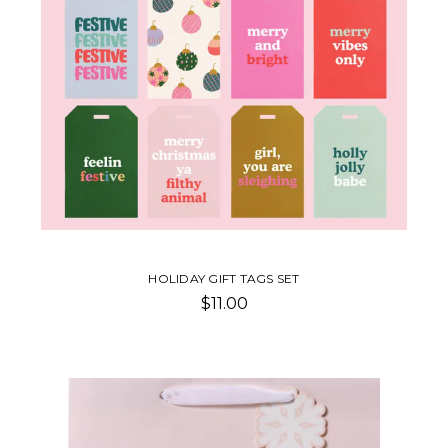
HOLIDAY GIFT TAGS SET
$11.00