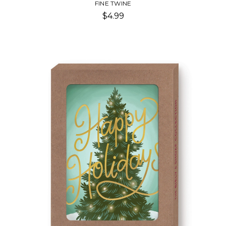
FINE TWINE
$4.99