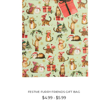
FESTIVE FURRY FRIENDS GIFT BAG
$4.99 - $5.99