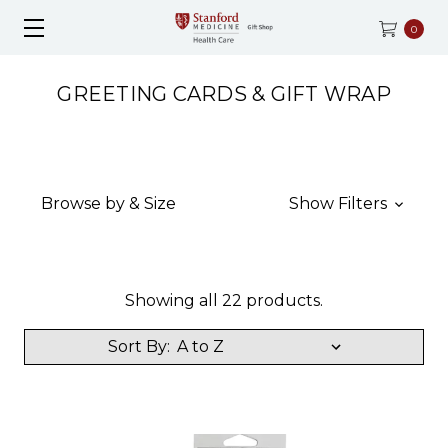
0
GREETING CARDS & GIFT WRAP
Browse by & Size
Show Filters
Showing all 22 products.
Sort By: