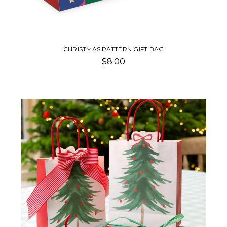
CHRISTMAS PATTERN GIFT BAG
$8.00