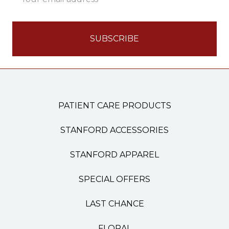
Address
PATIENT CARE PRODUCTS
STANFORD ACCESSORIES
STANFORD APPAREL
SPECIAL OFFERS
LAST CHANCE
FLORAL