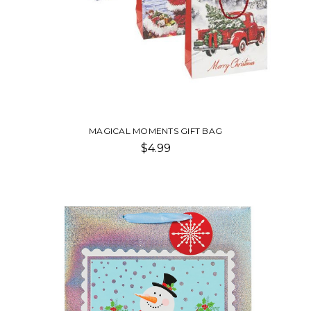
MAGICAL MOMENTS GIFT BAG
$4.99