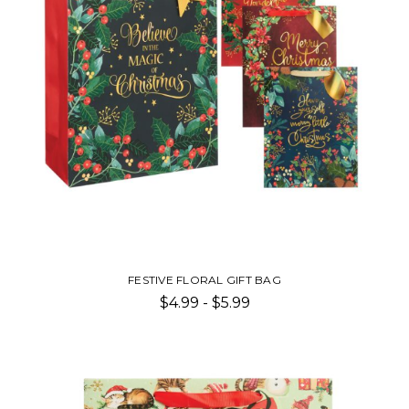
FESTIVE FLORAL GIFT BAG
$4.99 - $5.99