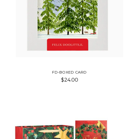
FD-BOXED CARD
$24.00