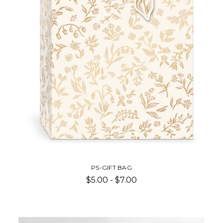
PS-GIFT BAG
$5.00 - $7.00