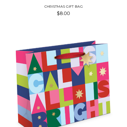
CHRISTMAS GIFT BAG
$8.00