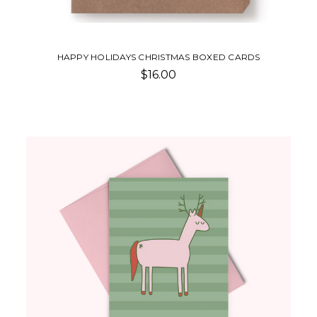
HAPPY HOLIDAYS CHRISTMAS BOXED CARDS
$16.00