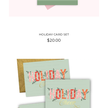
HOLIDAY CARD SET
$20.00