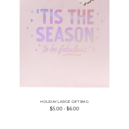
HOLIDAY LARGE GIFT BAG
$5.00 - $6.00