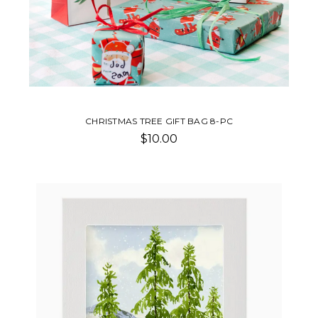
CHRISTMAS TREE GIFT BAG 8-PC
$10.00