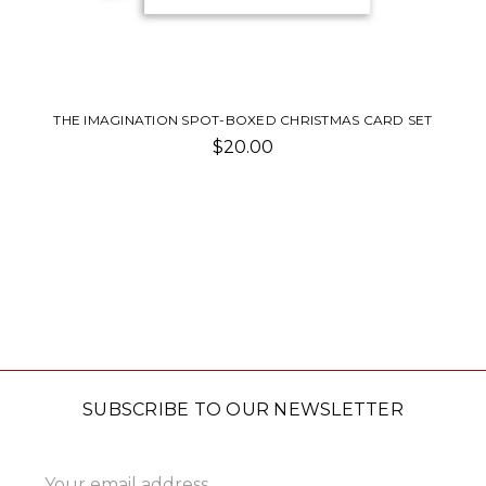
THE IMAGINATION SPOT-BOXED CHRISTMAS CARD SET
$20.00
SUBSCRIBE TO OUR NEWSLETTER
Email