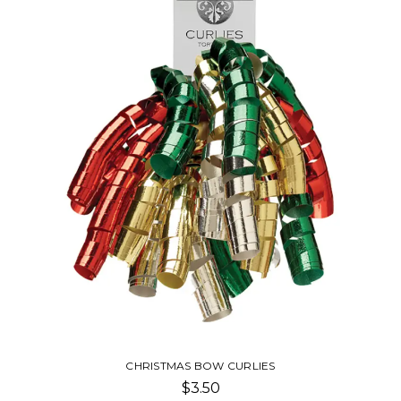
CHRISTMAS BOW CURLIES
$3.50