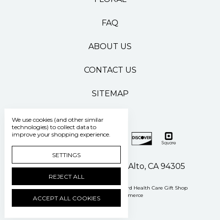
FAQ
ABOUT US
CONTACT US
SITEMAP
We use cookies (and other similar
technologies) to collect data to
improve your shopping experience.
SETTINGS
500 Pasteur Drive Palo Alto, CA 94305
REJECT ALL
Manage Cookie Settings
© 2026 Stanford Health Care Gift Shop
Powered by
BigCommerce
ACCEPT ALL COOKIES