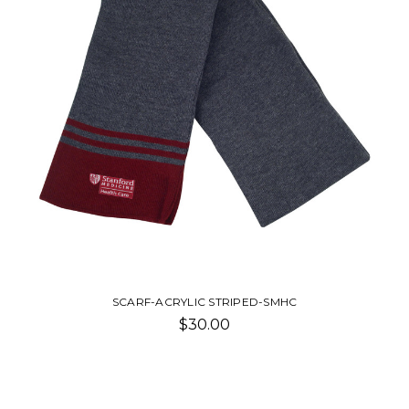
SCARF-ACRYLIC STRIPED-SMHC
$30.00