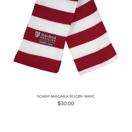
SCARF-NIAGARA RUGBY-SMHC
$30.00