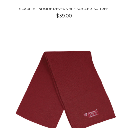
SCARF-BLINDSIDE REVERSIBLE SOCCER-SU TREE
$39.00