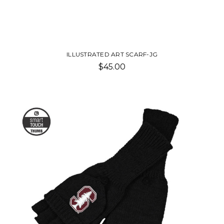
ILLUSTRATED ART SCARF-JG
$45.00