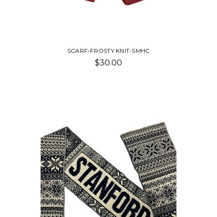
SCARF-FROSTY KNIT-SMHC
$30.00