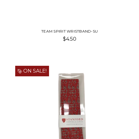
TEAM SPIRIT WRISTBAND-SU
$4.50
ON SALE!