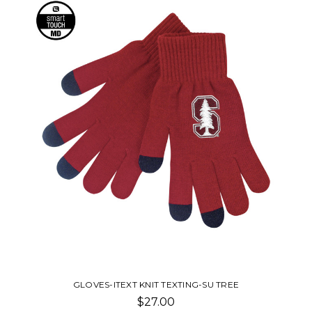
GLOVES-ITEXT KNIT TEXTING-SU TREE
$27.00