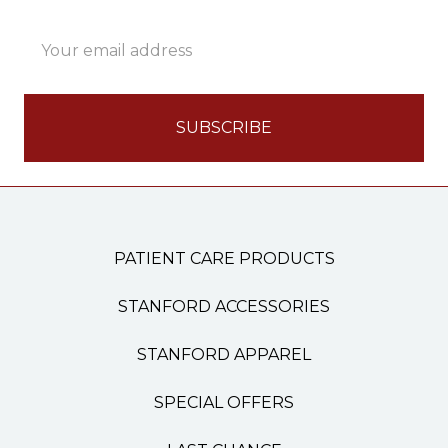
Email
Address
PATIENT CARE PRODUCTS
STANFORD ACCESSORIES
STANFORD APPAREL
SPECIAL OFFERS