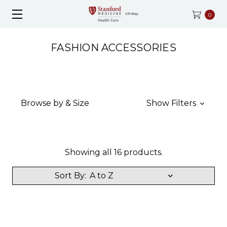
0
FASHION ACCESSORIES
Browse by & Size
Show Filters
Showing all 16 products.
Sort By: