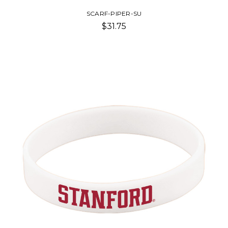
SCARF-PIPER-SU
$31.75