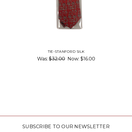
TIE-STANFORD SILK
Was:
$32.00
Now:
$16.00
SUBSCRIBE TO OUR NEWSLETTER