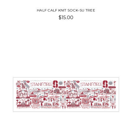
HALF CALF KNIT SOCK-SU TREE
$15.00