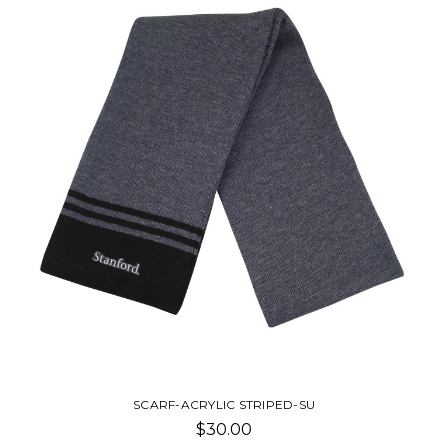
SCARF-ACRYLIC STRIPED-SU
$30.00