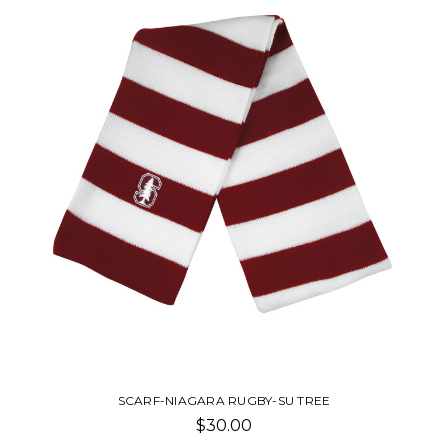
SCARF-NIAGARA RUGBY-SU TREE
$30.00