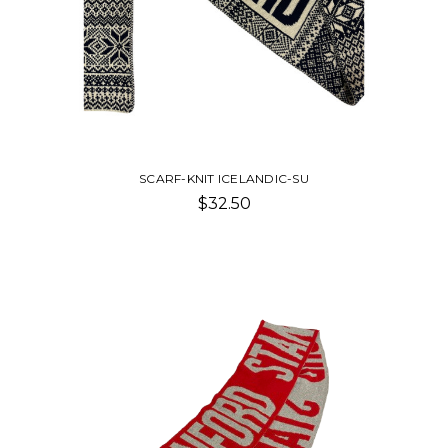
SCARF-KNIT ICELANDIC-SU
$32.50