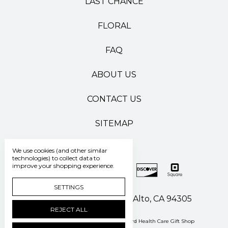
LAST CHANCE
FLORAL
FAQ
ABOUT US
CONTACT US
SITEMAP
We use cookies (and other similar
technologies) to collect data to
improve your shopping experience.
SETTINGS
500 Pasteur Drive Palo Alto, CA 94305
REJECT ALL
Manage Cookie Settings
© 2026 Stanford Health Care Gift Shop