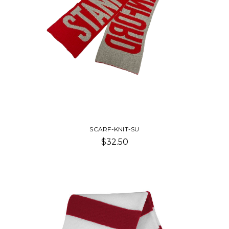
SCARF-KNIT-SU
$32.50