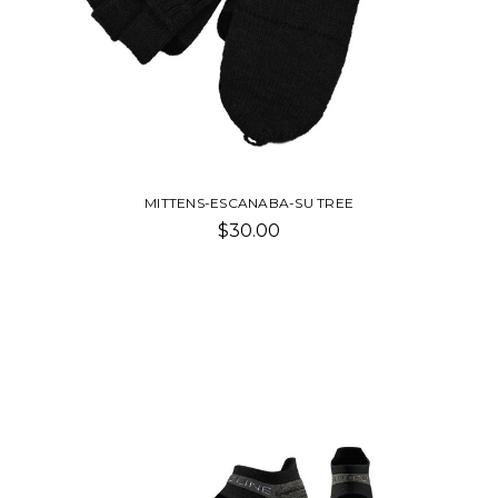
MITTENS-ESCANABA-SU TREE
$30.00