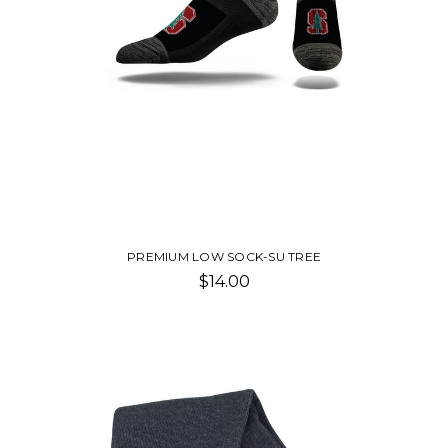
PREMIUM LOW SOCK-SU TREE
$14.00