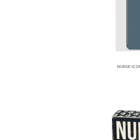
NURSE ICO