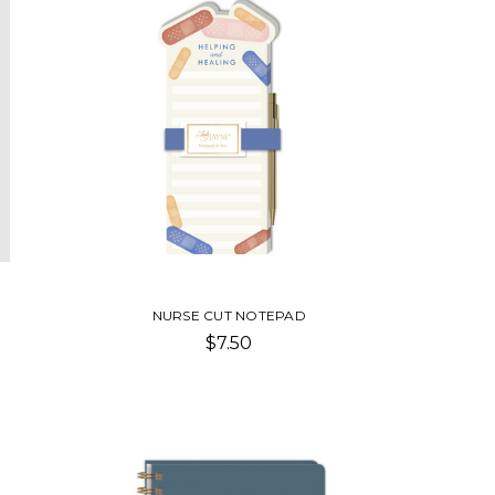
NURSE CUT NOTEPAD
$7.50