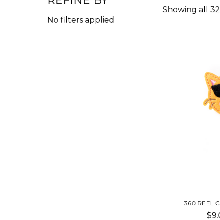
REFINE BY
Showing all 32
No filters applied
360 REEL 
$9.