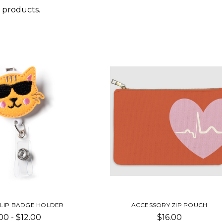
 products.
CLIP BADGE HOLDER
ACCESSORY ZIP POUCH
00 - $12.00
$16.00