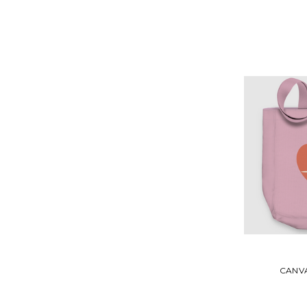
CANVA