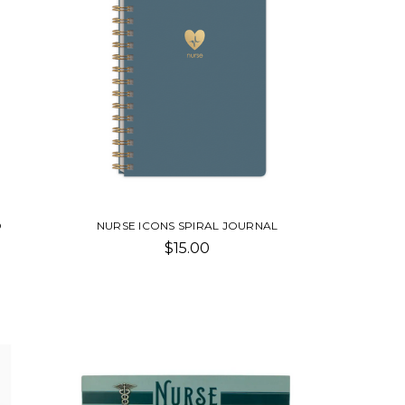
D
NURSE ICONS SPIRAL JOURNAL
$15.00