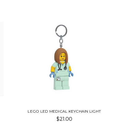
LEGO LED MEDICAL KEYCHAIN LIGHT
$21.00