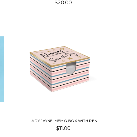
$20.00
LADY JAYNE-MEMO BOX WITH PEN
$11.00