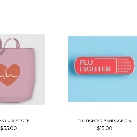
S NURSE TOTE
FLU FIGHTER BANDAGE PIN
$35.00
$15.00