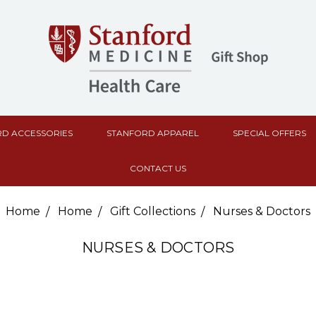
D ACCESSORIES
STANFORD APPAREL
SPECIAL OFFERS
CONTACT US
Home
Home
Gift Collections
Nurses & Doctors
NURSES & DOCTORS