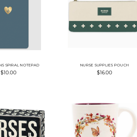
NS SPIRAL NOTEPAD
NURSE SUPPLIES POUCH
$10.00
$16.00