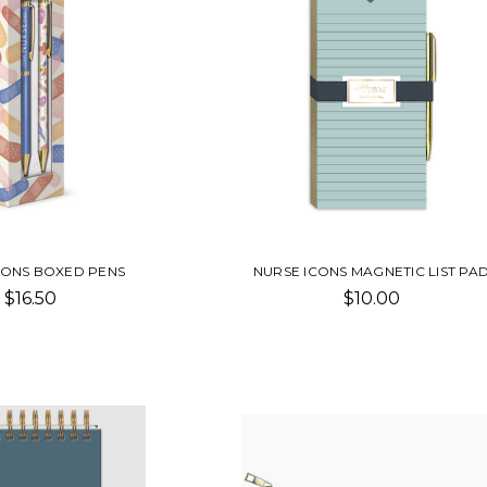
CONS BOXED PENS
NURSE ICONS MAGNETIC LIST PA
$16.50
$10.00