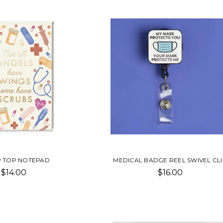
IP TOP NOTEPAD
MEDICAL BADGE REEL SWIVEL CL
$14.00
$16.00