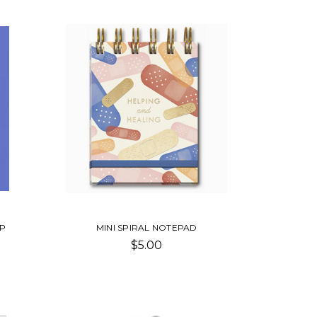
IP
MINI SPIRAL NOTEPAD
$5.00