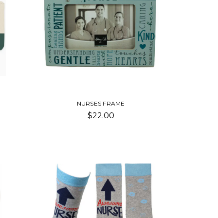
NURSES FRAME
$22.00