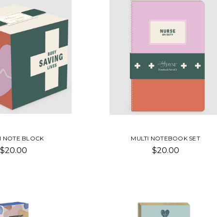
I NOTE BLOCK
MULTI NOTEBOOK SET
$20.00
$20.00