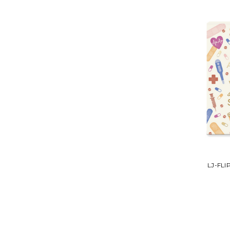
LJ-FL