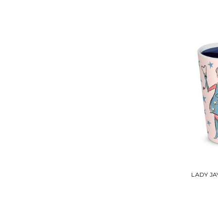
LADY J