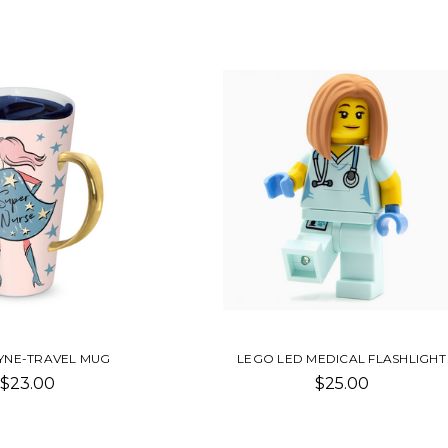
AYNE-TRAVEL MUG
LEGO LED MEDICAL FLASHLIGHT
$23.00
$25.00