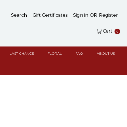
Search
Gift Certificates
Sign in
OR
Register
Cart
0
LAST CHANCE
FLORAL
FAQ
ABOUT US