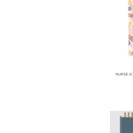
NURSE I