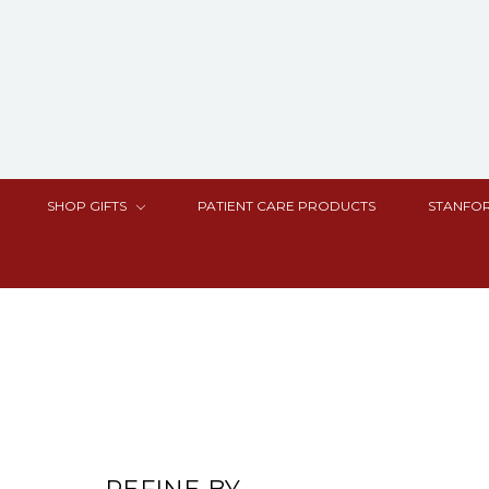
SHOP GIFTS
PATIENT CARE PRODUCTS
STANFOR