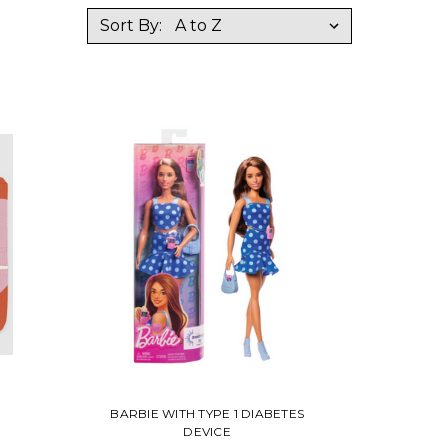
Sort By:
BARBIE WITH TYPE 1 DIABETES
DEVICE