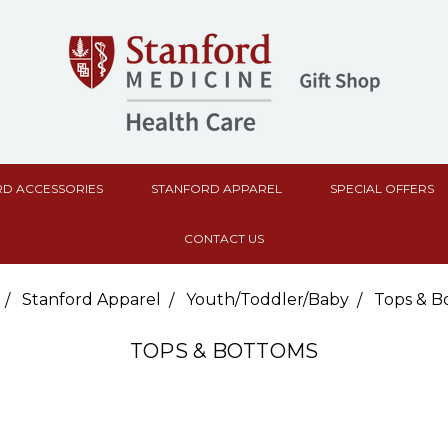
D ACCESSORIES
STANFORD APPAREL
SPECIAL OFFERS
CONTACT US
Stanford Apparel
Youth/Toddler/Baby
Tops & B
TOPS & BOTTOMS