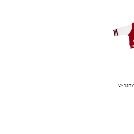
VARSITY