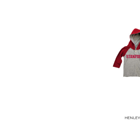
HENLEY