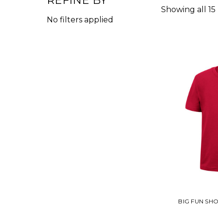
REFINE BY
Showing all 15
No filters applied
BIG FUN SH