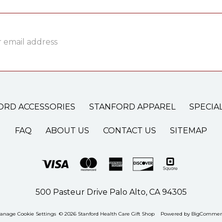
ss
ORD ACCESSORIES
STANFORD APPAREL
SPECIA
FAQ
ABOUT US
CONTACT US
SITEMAP
500 Pasteur Drive Palo Alto, CA 94305
anage Cookie Settings
© 2026 Stanford Health Care Gift Shop
Powered by
BigCommer