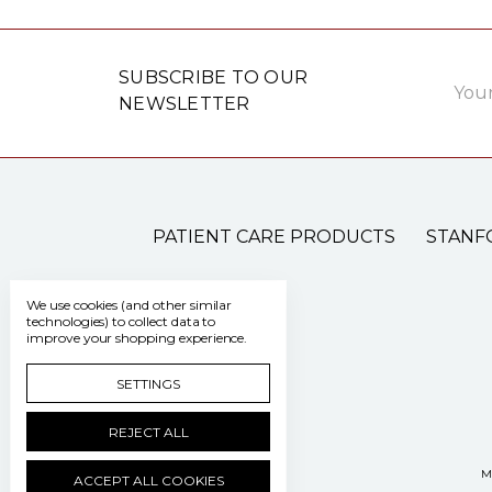
Email
SUBSCRIBE TO OUR
Addre
NEWSLETTER
PATIENT CARE PRODUCTS
STANF
We use cookies (and other similar
technologies) to collect data to
improve your shopping experience.
SETTINGS
REJECT ALL
M
ACCEPT ALL COOKIES