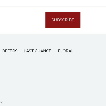
L OFFERS
LAST CHANCE
FLORAL
ce