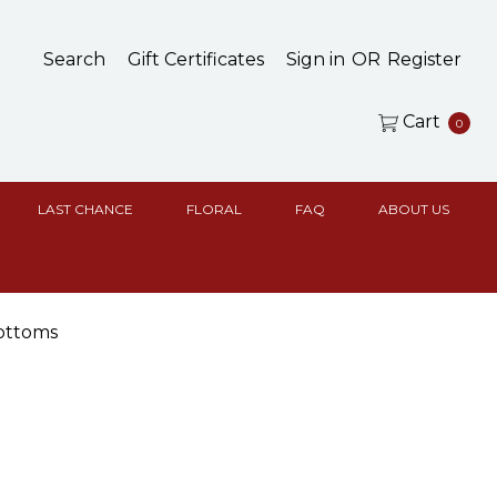
Search
Gift Certificates
Sign in
OR
Register
Cart
0
LAST CHANCE
FLORAL
FAQ
ABOUT US
ottoms