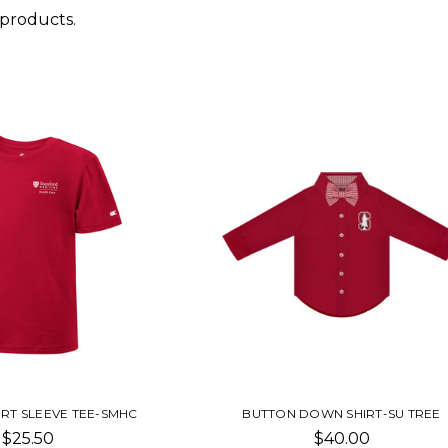
 products.
ORT SLEEVE TEE-SMHC
BUTTON DOWN SHIRT-SU TREE
$25.50
$40.00