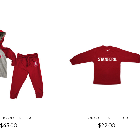
 HOODIE SET-SU
LONG SLEEVE TEE-SU
$43.00
$22.00