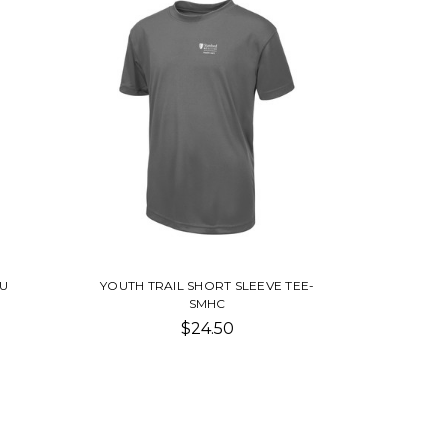
SU
YOUTH TRAIL SHORT SLEEVE TEE-
SMHC
$24.50