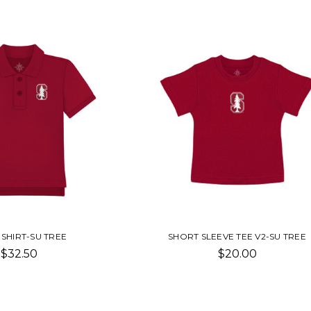
SHIRT-SU TREE
SHORT SLEEVE TEE V2-SU TREE
$32.50
$20.00