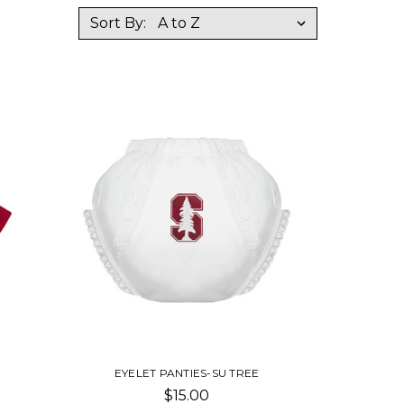
Sort By:
EYELET PANTIES-SU TREE
$15.00