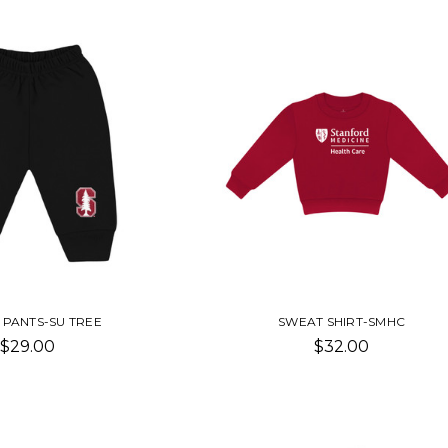
 PANTS-SU TREE
SWEAT SHIRT-SMHC
$29.00
$32.00