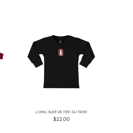
LONG SLEEVE TEE-SU TREE
$22.00