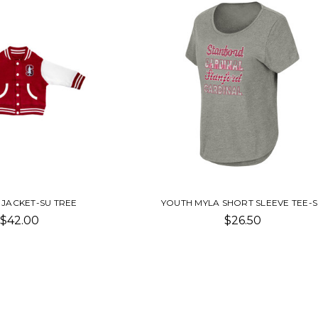
 JACKET-SU TREE
YOUTH MYLA SHORT SLEEVE TEE-
$42.00
$26.50