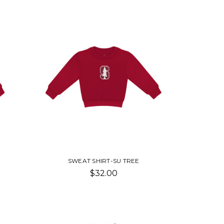
SWEAT SHIRT-SU TREE
$32.00