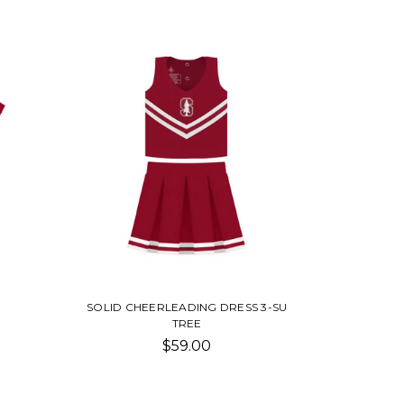
SOLID CHEERLEADING DRESS 3-SU
TREE
$59.00