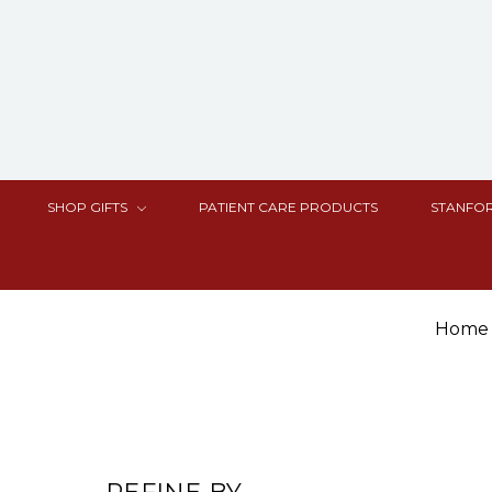
SHOP GIFTS
PATIENT CARE PRODUCTS
STANFOR
Home