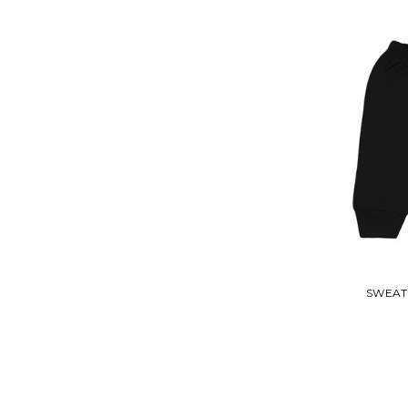
SWEAT