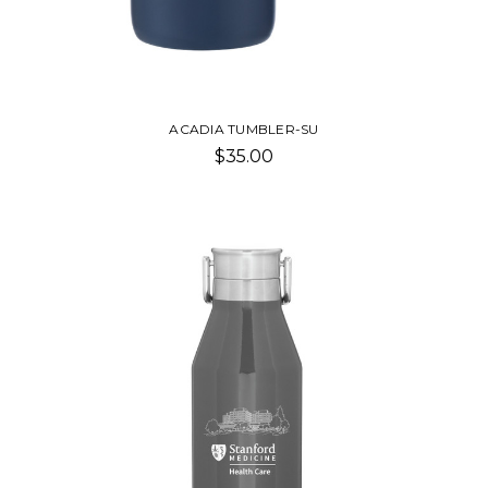
ACADIA TUMBLER-SU
$35.00