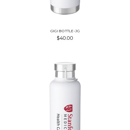
GIGI BOTTLE-JG
$40.00