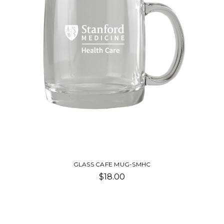
GLASS CAFE MUG-SMHC
$18.00