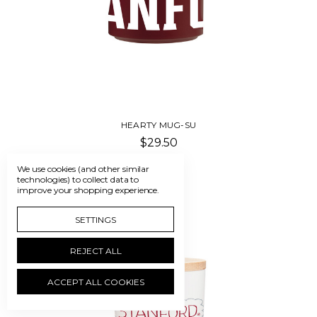
HEARTY MUG-SU
$29.50
We use cookies (and other similar
technologies) to collect data to
improve your shopping experience.
SETTINGS
REJECT ALL
ACCEPT ALL COOKIES