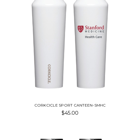
CORKCICLE SPORT CANTEEN-SMHC
$45.00