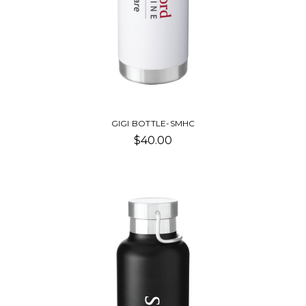
GIGI BOTTLE-SMHC
$40.00