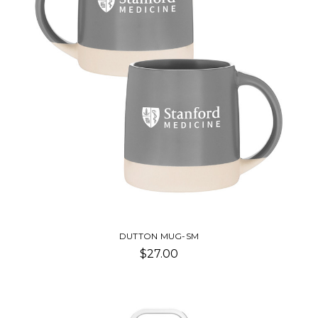
DUTTON MUG-SM
$27.00