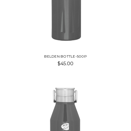
BELDEN BOTTLE-500P
$45.00