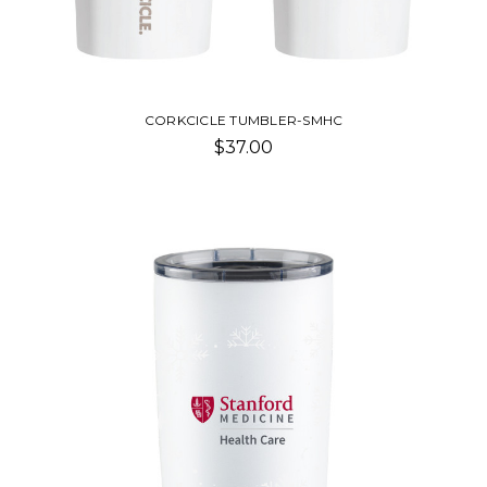
CORKCICLE TUMBLER-SMHC
$37.00