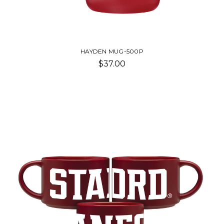
HAYDEN MUG-500P
$37.00