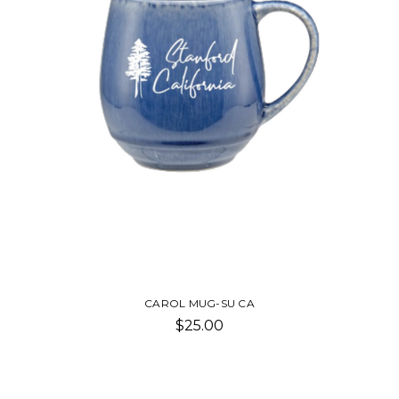
CAROL MUG-SU CA
$25.00