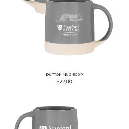
DUTTON MUG-500P
$27.00