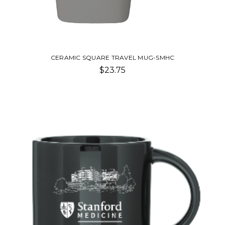
CERAMIC SQUARE TRAVEL MUG-SMHC
$23.75