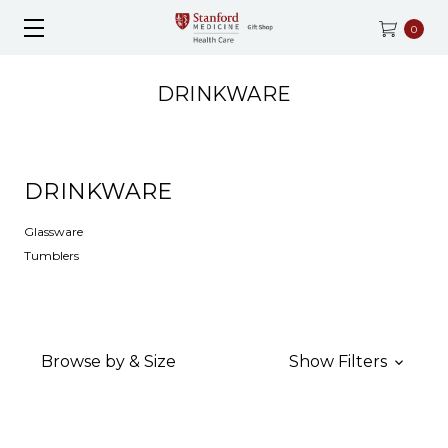
0
DRINKWARE
DRINKWARE
Glassware
Tumblers
Browse by & Size
Show Filters