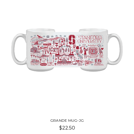
GRANDE MUG-JG
$22.50