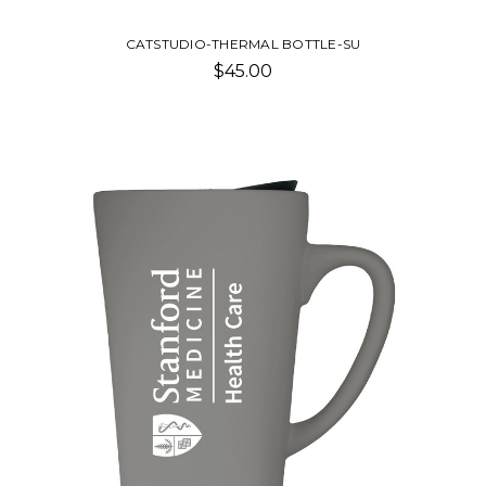
CATSTUDIO-THERMAL BOTTLE-SU
$45.00