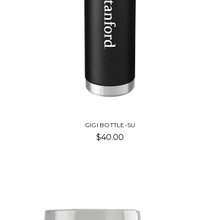
GIGI BOTTLE-SU
$40.00