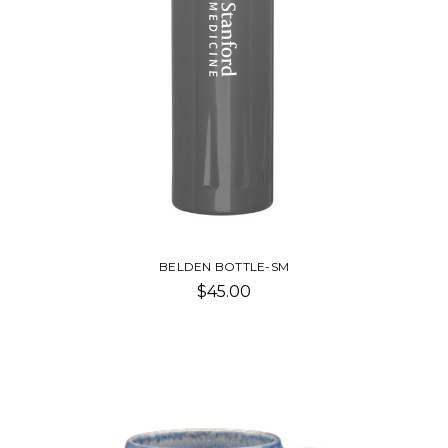
BELDEN BOTTLE-SM
$45.00