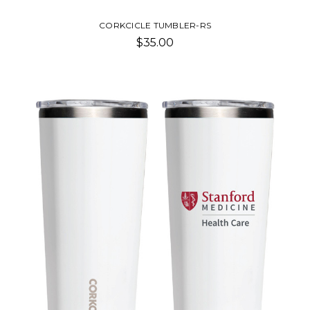
CORKCICLE TUMBLER-RS
$35.00