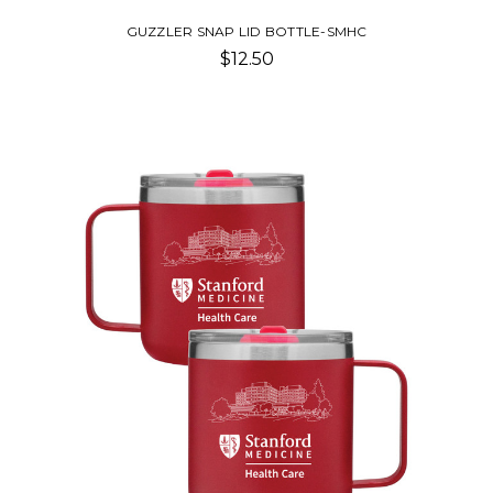
GUZZLER SNAP LID BOTTLE-SMHC
$12.50