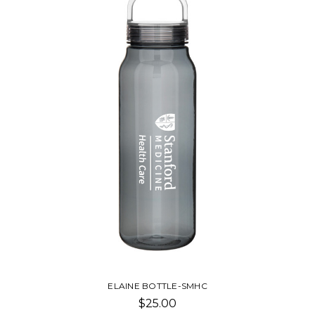
ELAINE BOTTLE-SMHC
$25.00