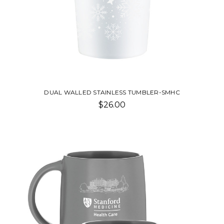
DUAL WALLED STAINLESS TUMBLER-SMHC
$26.00