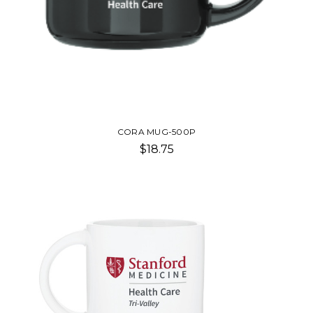
CORA MUG-500P
$18.75