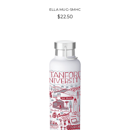
ELLA MUG-SMHC
$22.50