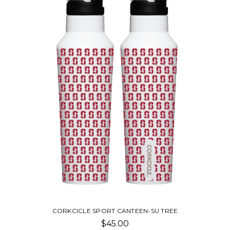
CORKCICLE SPORT CANTEEN-SU TREE
$45.00