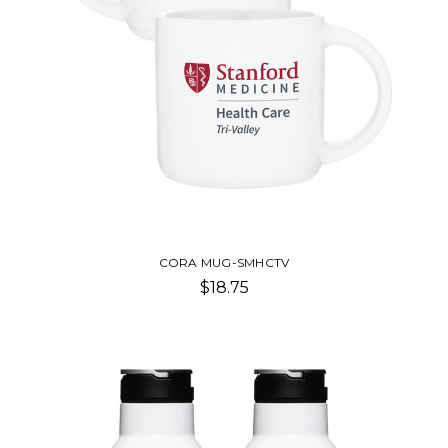
CORA MUG-SMHCTV
$18.75