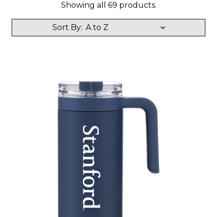
Showing all 69 products.
Sort By: