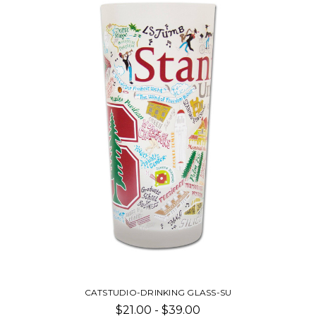
CATSTUDIO-DRINKING GLASS-SU
$21.00 - $39.00