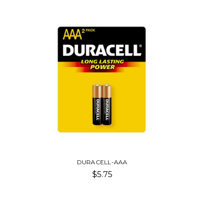
DURACELL-AAA
$5.75