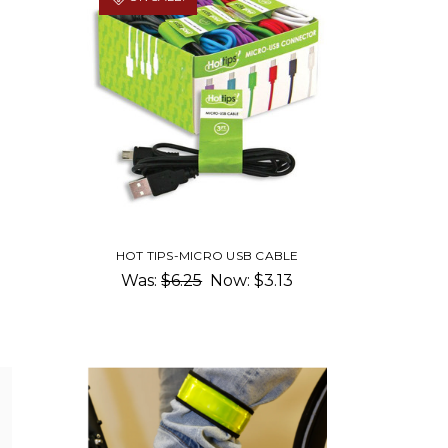
HOT TIPS-MICRO USB CABLE
Was:
$6.25
Now:
$3.13