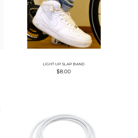
LIGHT UP SLAP BAND
$8.00