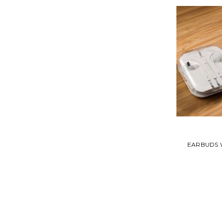
EARBUDS 