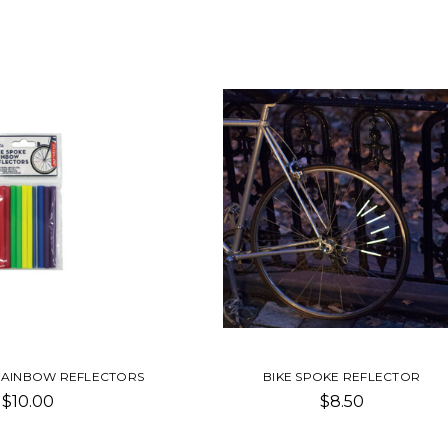
RAINBOW REFLECTORS
BIKE SPOKE REFLECTOR
$10.00
$8.50