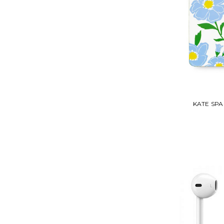
KATE SP