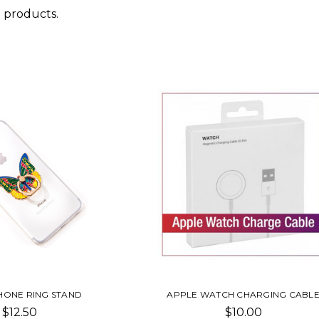
 products.
HONE RING STAND
APPLE WATCH CHARGING CABL
$12.50
$10.00