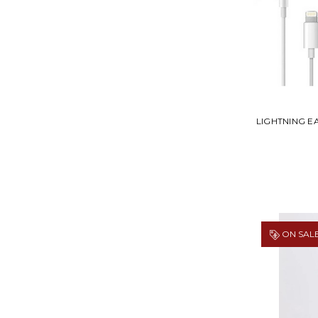
LIGHTNING 
ON SALE