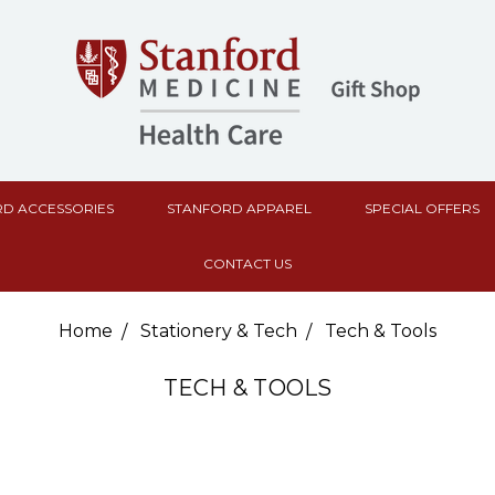
D ACCESSORIES
STANFORD APPAREL
SPECIAL OFFERS
CONTACT US
Home
Stationery & Tech
Tech & Tools
TECH & TOOLS