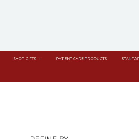
SHOP GIFTS
PATIENT CARE PRODUCTS
STANFOR