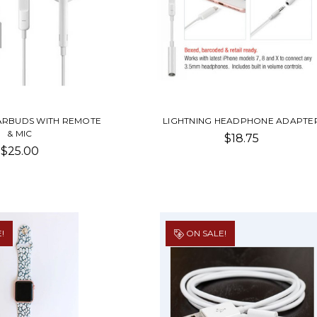
EARBUDS WITH REMOTE
LIGHTNING HEADPHONE ADAPTE
& MIC
$18.75
$25.00
!
ON SALE!