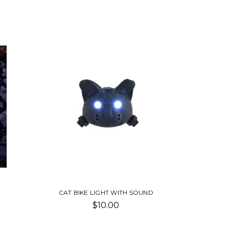
CAT BIKE LIGHT WITH SOUND
$10.00