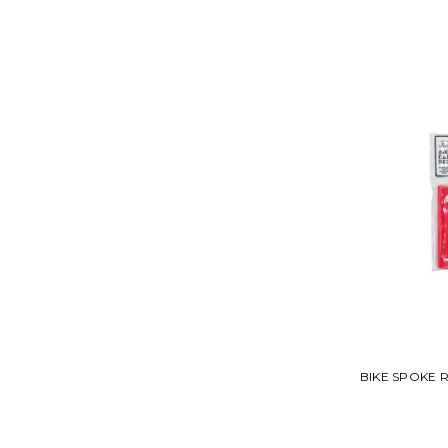
BIKE SPOKE 