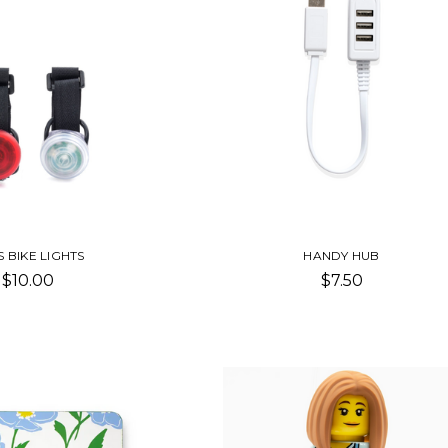
S BIKE LIGHTS
HANDY HUB
$10.00
$7.50