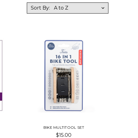
Sort By:
E
BIKE MULTITOOL SET
$15.00