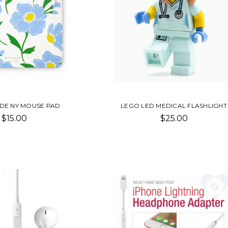
ADE NY MOUSE PAD
LEGO LED MEDICAL FLASHLIGHT
$15.00
$25.00