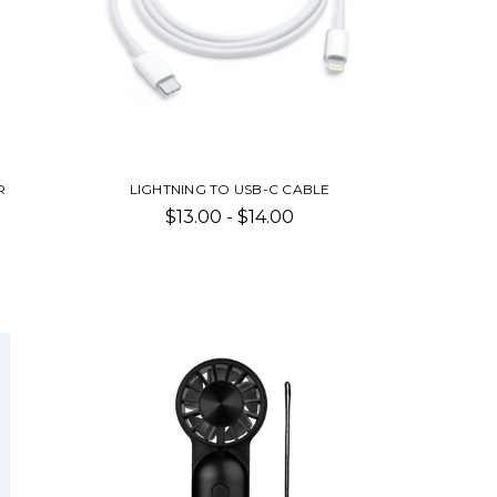
R
LIGHTNING TO USB-C CABLE
$13.00 - $14.00