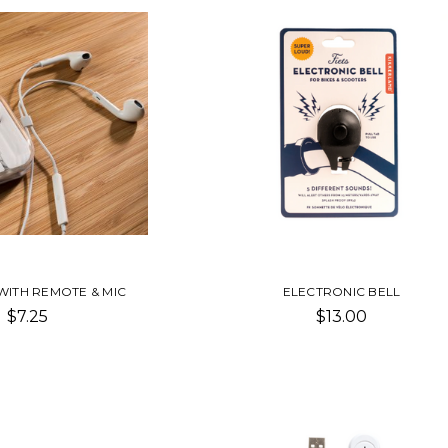
WITH REMOTE & MIC
ELECTRONIC BELL
$7.25
$13.00