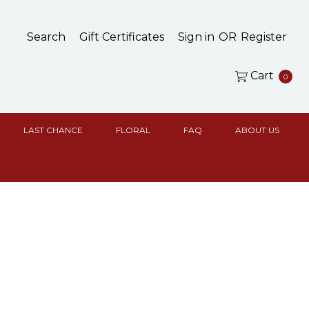
Search
Gift Certificates
Sign in
OR
Register
Cart
0
LAST CHANCE
FLORAL
FAQ
ABOUT US