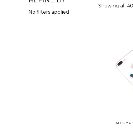
REFINE BY
Showing all 40
No filters applied
ALLOY P