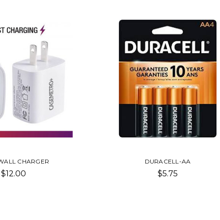
WALL CHARGER
DURACELL-AA
$12.00
$5.75