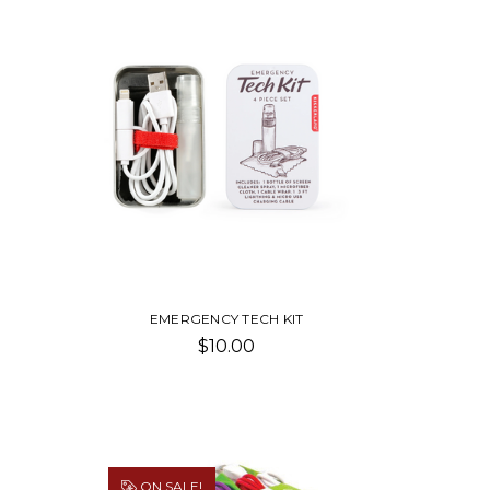
EMERGENCY TECH KIT
$10.00
ON SALE!