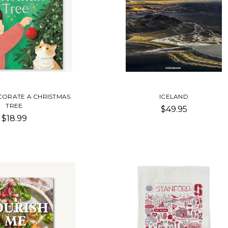
ORATE A CHRISTMAS
ICELAND
TREE
$49.95
$18.99