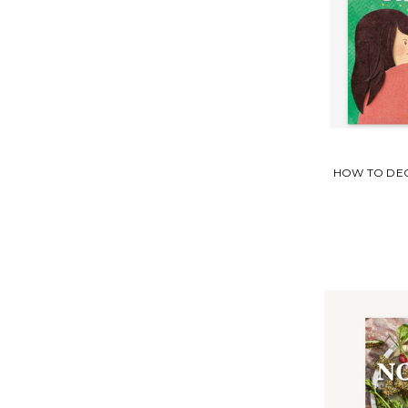
HOW TO DEC