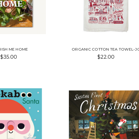
ISH ME HOME
ORGANIC COTTON TEA TOWEL-J
$35.00
$22.00