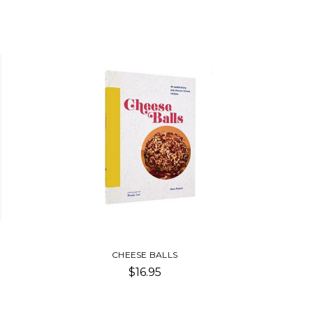
CHEESE BALLS
$16.95