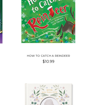
HOW TO CATCH A REINDEER
$10.99