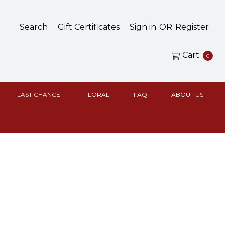
Search
Gift Certificates
Sign in
OR
Register
Cart
0
LAST CHANCE
FLORAL
FAQ
ABOUT US