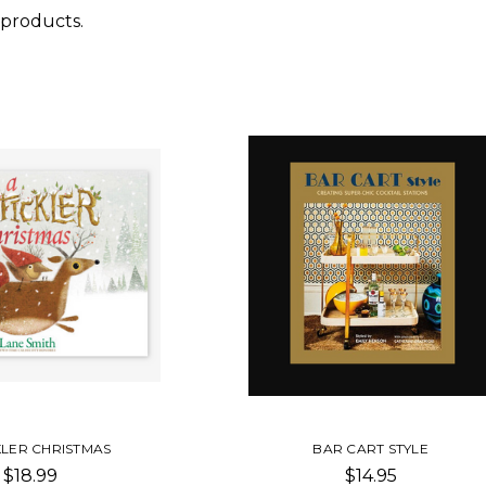
 products.
KLER CHRISTMAS
BAR CART STYLE
$18.99
$14.95