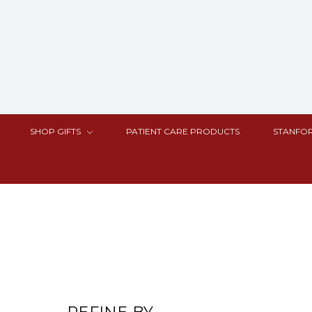
SHOP GIFTS
PATIENT CARE PRODUCTS
STANFOR