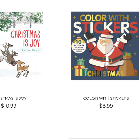
STMAS IS JOY
COLOR WITH STICKERS
$10.99
$8.99