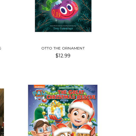
G
OTTO THE ORNAMENT
$12.99