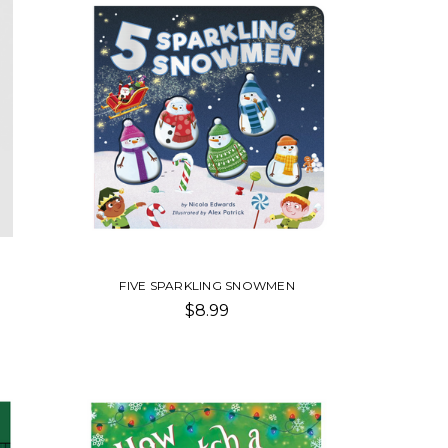
FIVE SPARKLING SNOWMEN
$8.99