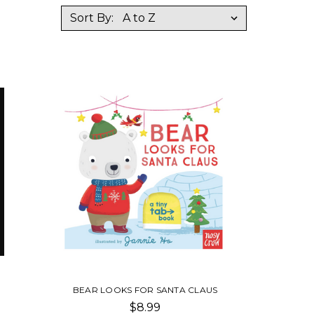
Sort By:
BEAR LOOKS FOR SANTA CLAUS
$8.99