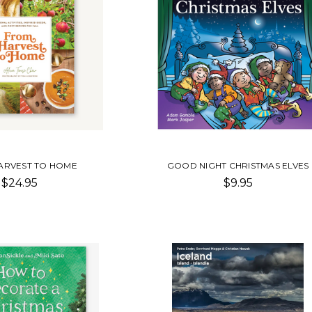
ARVEST TO HOME
GOOD NIGHT CHRISTMAS ELVES
$24.95
$9.95