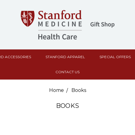
D ACCESSORIES
STANFORD APPAREL
SPECIAL OFFERS
CONTACT US
Home
Books
BOOKS