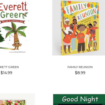
RETT GREEN
FAMILY REUNION
$14.99
$8.99