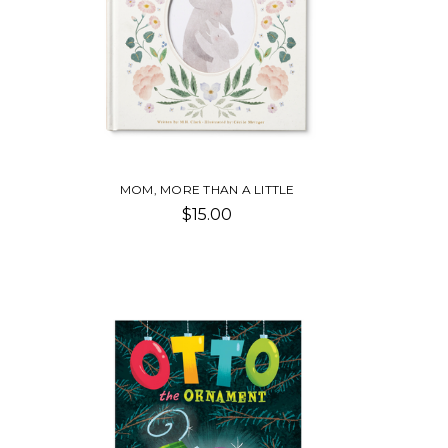
MOM, MORE THAN A LITTLE
$15.00