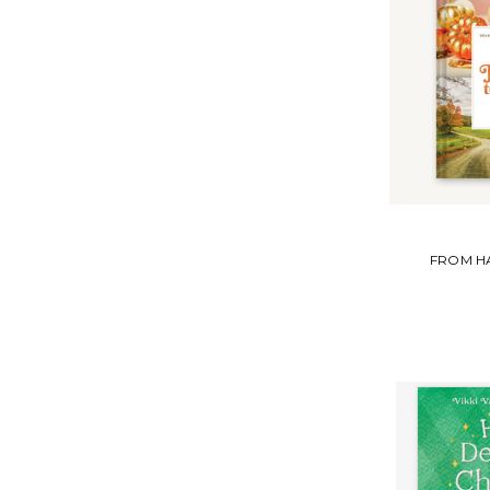
FROM H