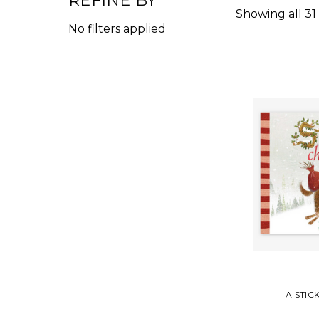
REFINE BY
Showing all 31
No filters applied
A STIC