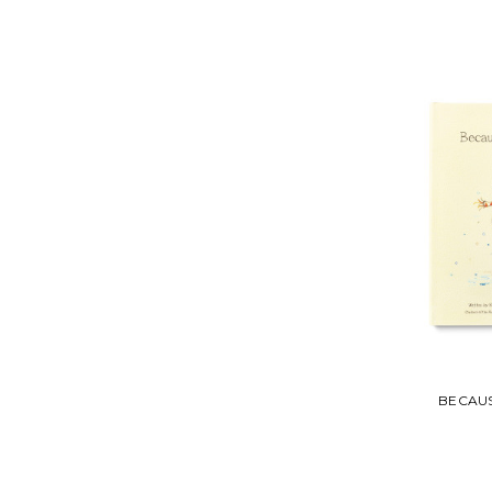
BECAUS