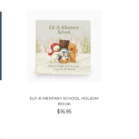
ELF-A-MENTARY SCHOOL HOLIDAY
BOOK
$16.95