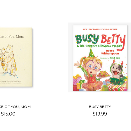
E OF YOU, MOM
BUSY BETTY
$15.00
$19.99