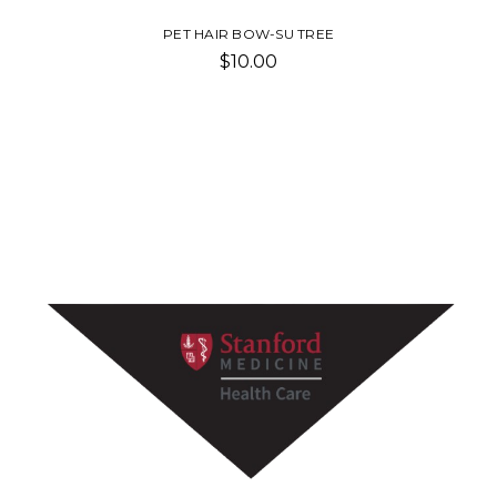
PET HAIR BOW-SU TREE
$10.00