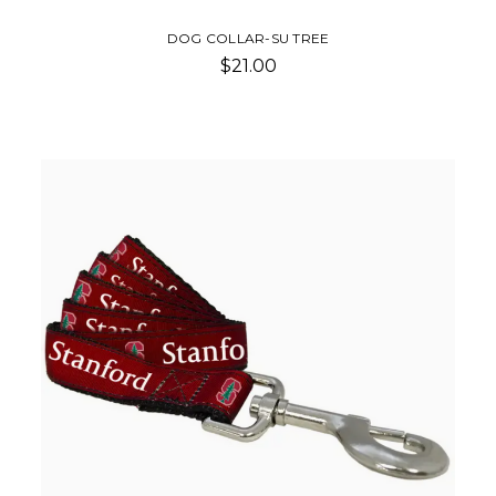
DOG COLLAR-SU TREE
$21.00