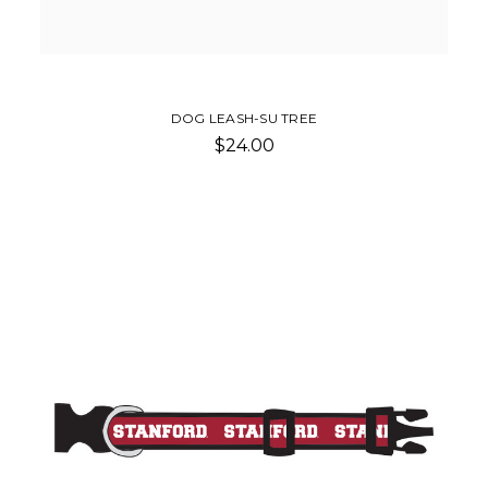
DOG LEASH-SU TREE
$24.00