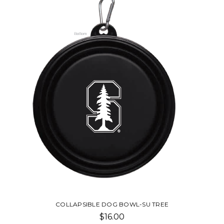
COLLAPSIBLE DOG BOWL-SU TREE
$16.00