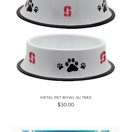
METAL PET BOWL-SU TREE
$30.00