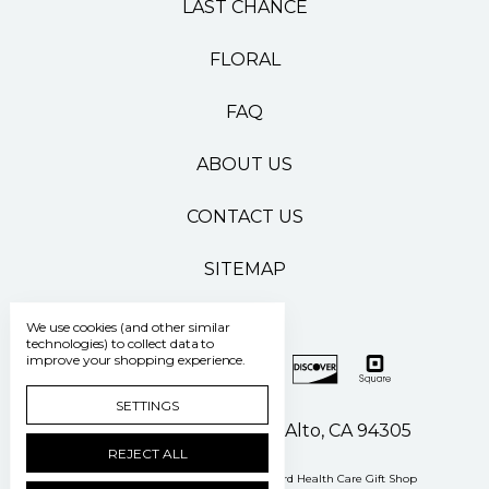
LAST CHANCE
FLORAL
FAQ
ABOUT US
CONTACT US
SITEMAP
We use cookies (and other similar
technologies) to collect data to
improve your shopping experience.
SETTINGS
500 Pasteur Drive Palo Alto, CA 94305
REJECT ALL
Manage Cookie Settings
© 2026 Stanford Health Care Gift Shop