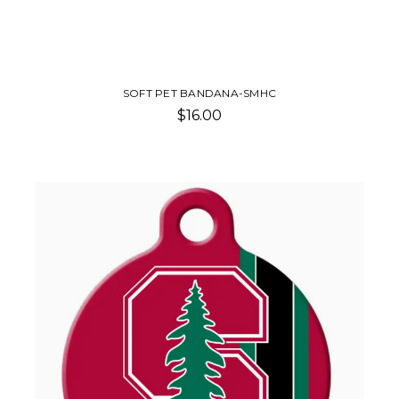
SOFT PET BANDANA-SMHC
$16.00