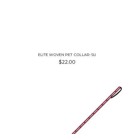
ELITE WOVEN PET COLLAR-SU
$22.00