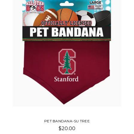
PET BANDANA-SU TREE
$20.00