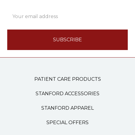
Email
Address
PATIENT CARE PRODUCTS
STANFORD ACCESSORIES
STANFORD APPAREL
SPECIAL OFFERS