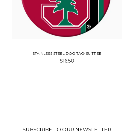
STAINLESS STEEL DOG TAG-SU TREE
$16.50
SUBSCRIBE TO OUR NEWSLETTER