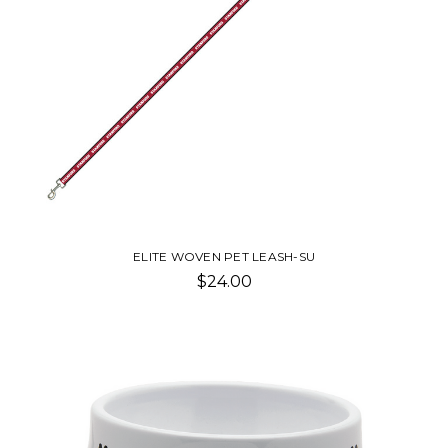
ELITE WOVEN PET LEASH-SU
$24.00