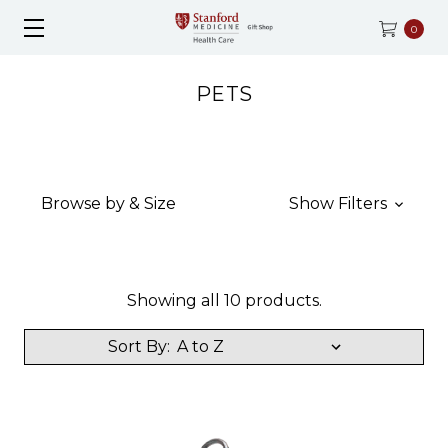
0
PETS
Browse by & Size
Show Filters
Showing all 10 products.
Sort By: