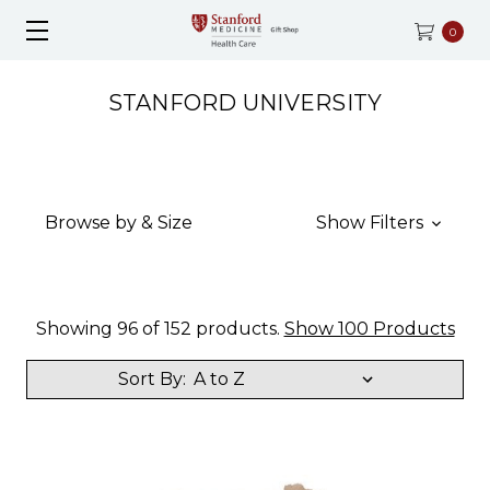
0
STANFORD UNIVERSITY
Browse by & Size
Show Filters
Showing 96 of 152 products.
Show 100 Products
Sort By: