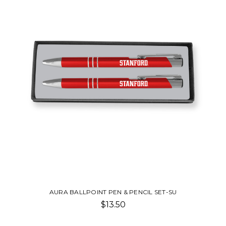
AURA BALLPOINT PEN & PENCIL SET-SU
$13.50