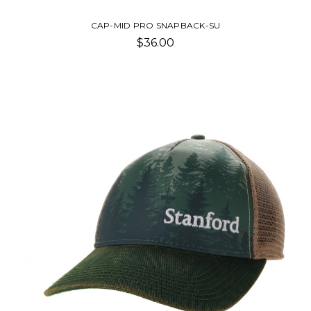
CAP-MID PRO SNAPBACK-SU
$36.00