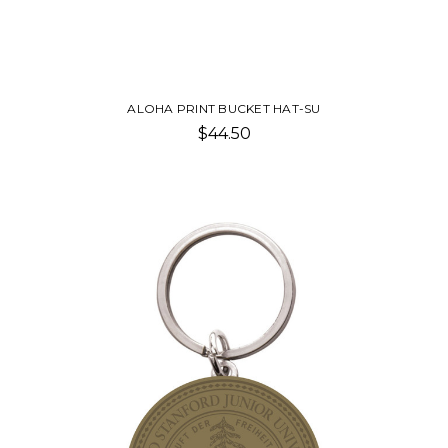
ALOHA PRINT BUCKET HAT-SU
$44.50