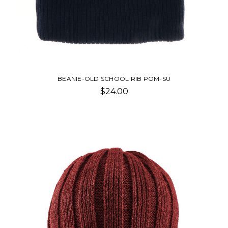
BEANIE-OLD SCHOOL RIB POM-SU
$24.00