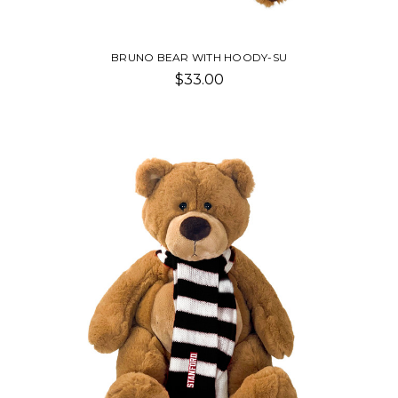
BRUNO BEAR WITH HOODY-SU
$33.00