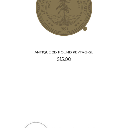
ANTIQUE 2D ROUND KEYTAG-SU
$15.00