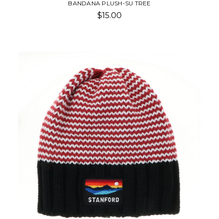
BANDANA PLUSH-SU TREE
$15.00