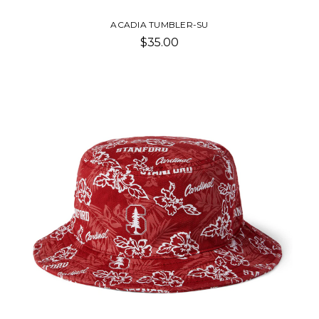
ACADIA TUMBLER-SU
$35.00