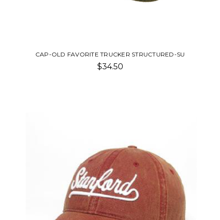
CAP-OLD FAVORITE TRUCKER STRUCTURED-SU
$34.50