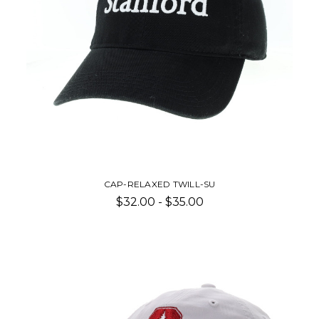
CAP-RELAXED TWILL-SU
$32.00 - $35.00