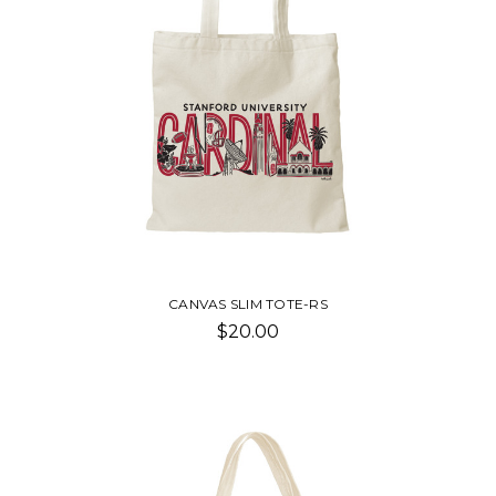
CANVAS SLIM TOTE-RS
$20.00