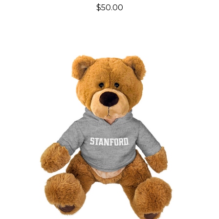
$50.00