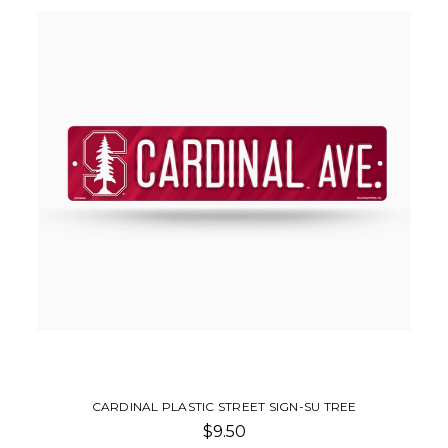
CARDINAL PLASTIC STREET SIGN-SU TREE
$9.50