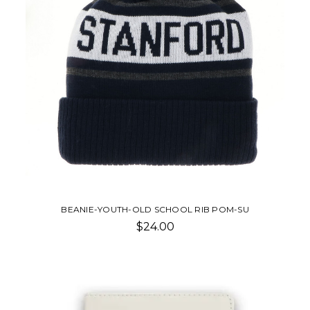
BEANIE-YOUTH-OLD SCHOOL RIB POM-SU
$24.00