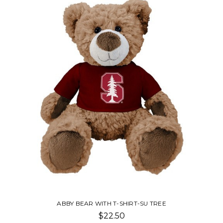
ABBY BEAR WITH T-SHIRT-SU TREE
$22.50