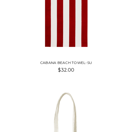
CABANA BEACH TOWEL-SU
$32.00