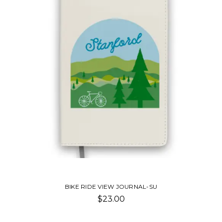
BIKE RIDE VIEW JOURNAL-SU
$23.00