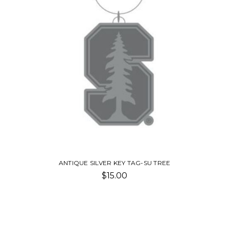
ANTIQUE SILVER KEY TAG-SU TREE
$15.00