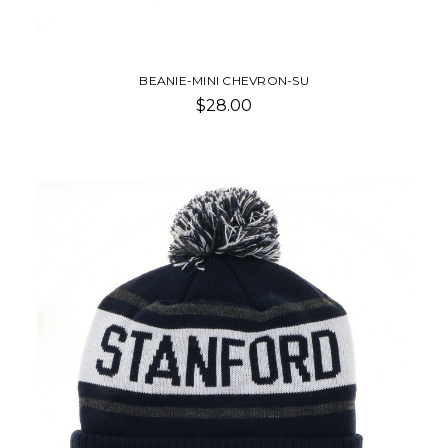
BEANIE-MINI CHEVRON-SU
$28.00