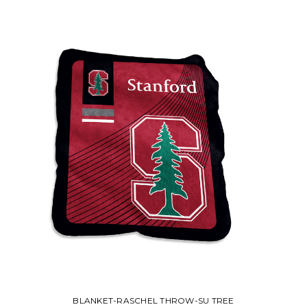
BLANKET-RASCHEL THROW-SU TREE