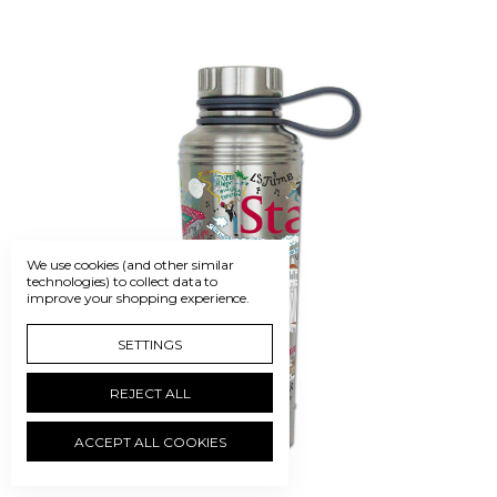
We use cookies (and other similar
technologies) to collect data to
improve your shopping experience.
SETTINGS
REJECT ALL
ACCEPT ALL COOKIES