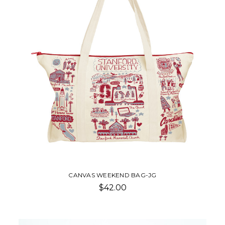
CANVAS WEEKEND BAG-JG
$42.00