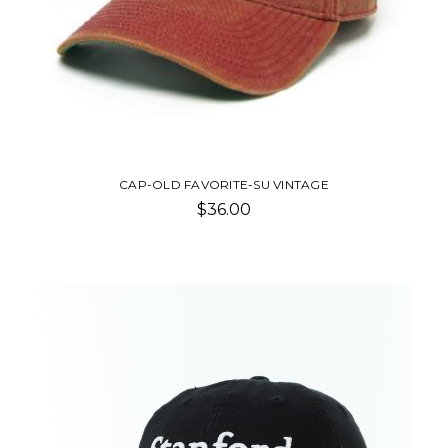
CAP-OLD FAVORITE-SU VINTAGE
$36.00