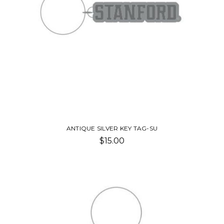
ANTIQUE SILVER KEY TAG-SU
$15.00