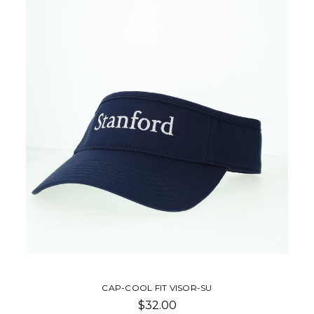
CAP-COOL FIT VISOR-SU
$32.00