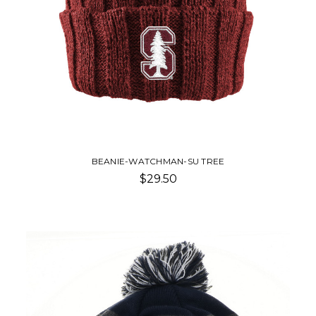
BEANIE-WATCHMAN-SU TREE
$29.50