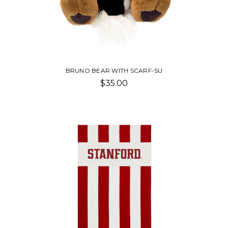
BRUNO BEAR WITH SCARF-SU
$35.00