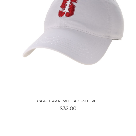
CAP-TERRA TWILL ADJ-SU TREE
$32.00