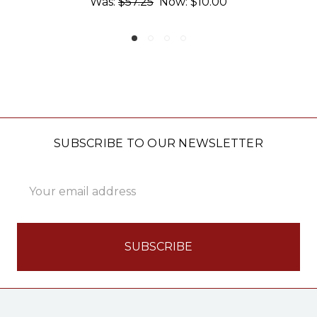
:
$10.00
Was:
$57.25
Now:
$1
SUBSCRIBE TO OUR NEWSLETTER
Email
Address