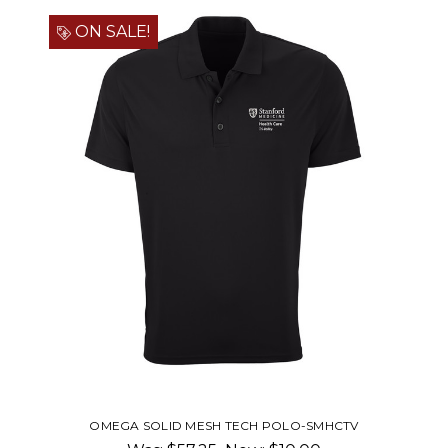
ON SALE!
 POLO-SMHCTV
WOMEN'S OMEGA SOLID MESH TE