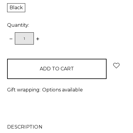
Black
Quantity:
DECREASE
INCREASE
QUANTITY:
QUANTITY:
items
in
stock
Gift wrapping:
Options available
DESCRIPTION