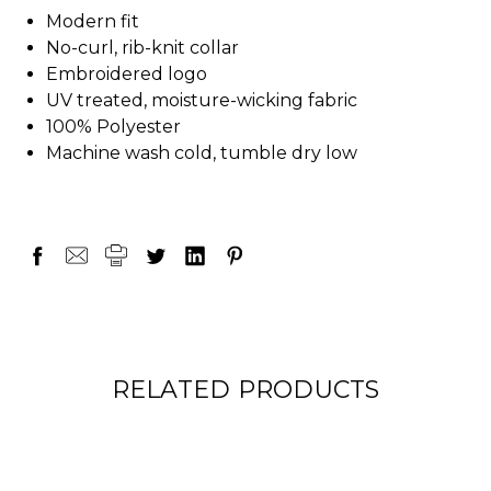
Modern fit
No-curl, rib-knit collar
Embroidered logo
UV treated, moisture-wicking fabric
100% Polyester
Machine wash cold, tumble dry low
RELATED PRODUCTS