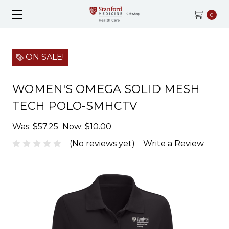
0
ON SALE!
WOMEN'S OMEGA SOLID MESH
TECH POLO-SMHCTV
Was:
$57.25
Now:
$10.00
(No reviews yet)
Write a Review