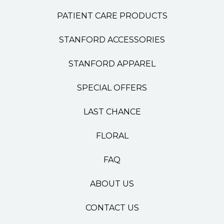
PATIENT CARE PRODUCTS
STANFORD ACCESSORIES
STANFORD APPAREL
SPECIAL OFFERS
LAST CHANCE
FLORAL
FAQ
ABOUT US
CONTACT US