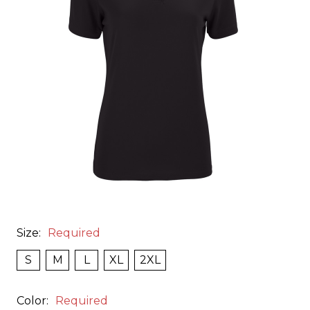
Size:
Required
S
M
L
XL
2XL
Color:
Required