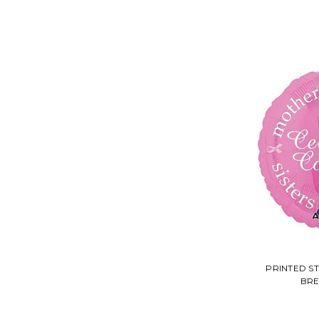
PRINTED S
BRE