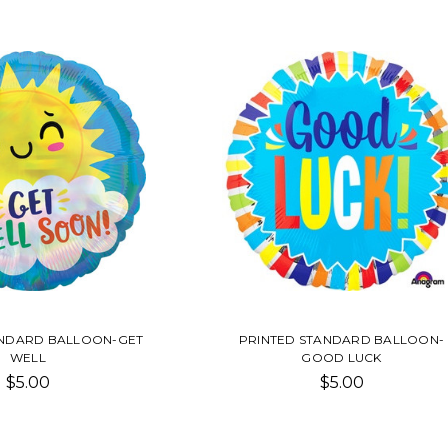
ANDARD BALLOON-GET
PRINTED STANDARD BALLOON-
WELL
GOOD LUCK
$5.00
$5.00