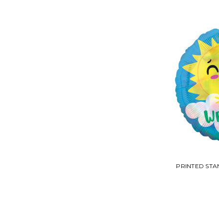
PRINTED ST