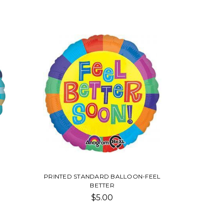
PRINTED STANDARD BALLOON-FEEL
BETTER
$5.00