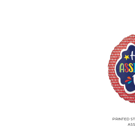
PRINTED S
ASS