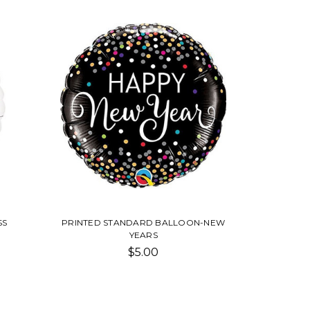
SS
PRINTED STANDARD BALLOON-NEW
YEARS
$5.00