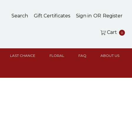
Search
Gift Certificates
Sign in
OR
Register
Cart
0
LAST CHANCE
FLORAL
FAQ
ABOUT US