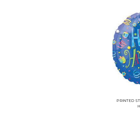
PRINTED S