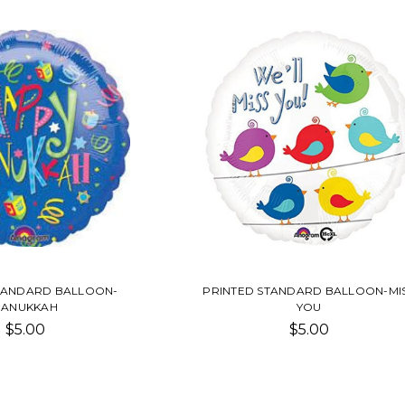
TANDARD BALLOON-
PRINTED STANDARD BALLOON-MI
HANUKKAH
YOU
$5.00
$5.00