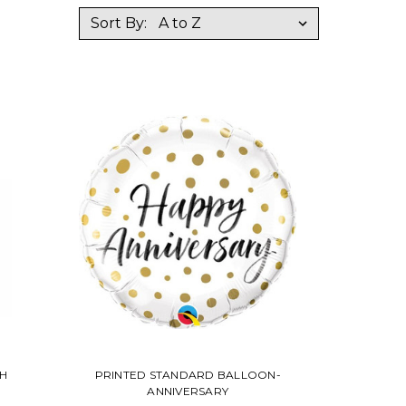
Sort By:
H
PRINTED STANDARD BALLOON-
ANNIVERSARY