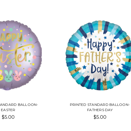
TANDARD BALLOON-
PRINTED STANDARD BALLOON-
EASTER
FATHERS DAY
$5.00
$5.00