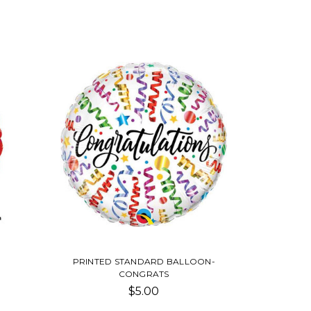
PRINTED STANDARD BALLOON-
CONGRATS
$5.00