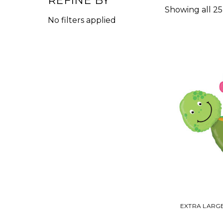
REFINE BY
Showing all 25
No filters applied
EXTRA LARG