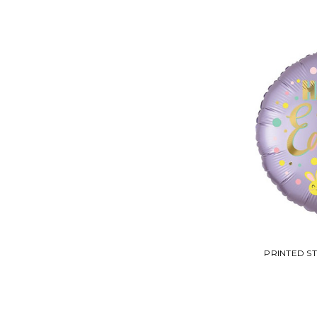
PRINTED S