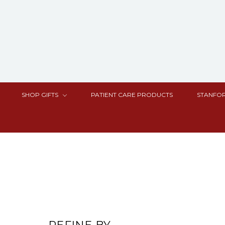
SHOP GIFTS
PATIENT CARE PRODUCTS
STANFOR