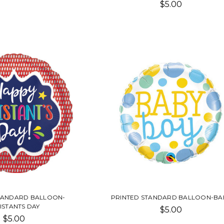
$5.00
TANDARD BALLOON-
PRINTED STANDARD BALLOON-BA
ISTANTS DAY
$5.00
$5.00