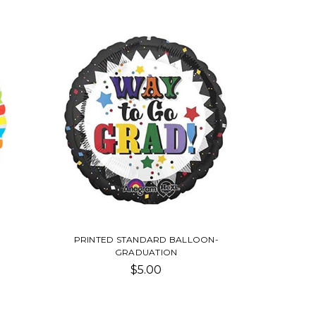
PRINTED STANDARD BALLOON-
GRADUATION
$5.00