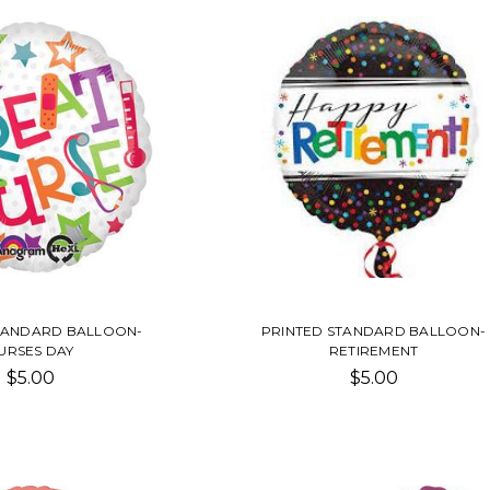
TANDARD BALLOON-
PRINTED STANDARD BALLOON-
URSES DAY
RETIREMENT
$5.00
$5.00