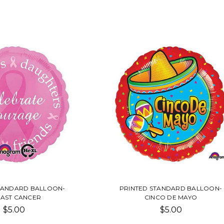
TANDARD BALLOON-
PRINTED STANDARD BALLOON-
AST CANCER
CINCO DE MAYO
$5.00
$5.00