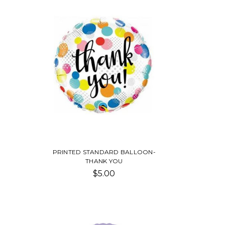
PRINTED STANDARD BALLOON-
THANK YOU
$5.00