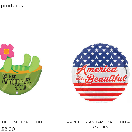
 products.
E DESIGNED BALLOON
PRINTED STANDARD BALLOON-4T
OF JULY
$8.00