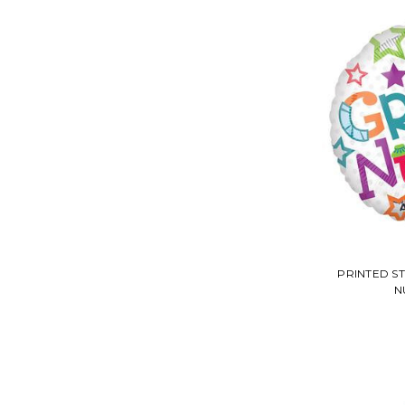
PRINTED S
N