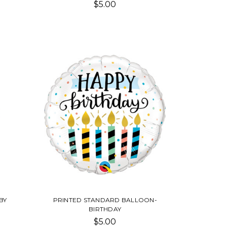
$5.00
BY
PRINTED STANDARD BALLOON-
BIRTHDAY
$5.00