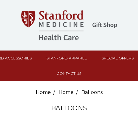
D ACCESSORIES
STANFORD APPAREL
SPECIAL OFFERS
CONTACT US
Home
Home
Balloons
BALLOONS