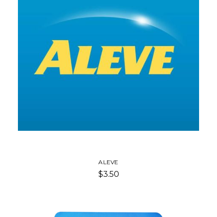
ALEVE
$3.50