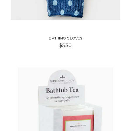
BATHING GLOVES
$5.50