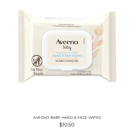
AVEENO BABY HAND & FACE WIPES
$10.50