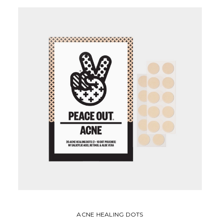
ACNE HEALING DOTS