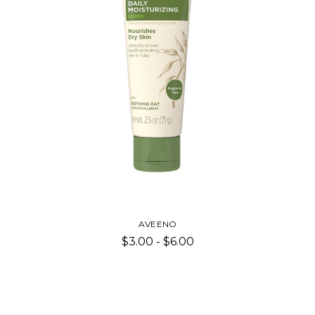
AVEENO
$3.00 - $6.00