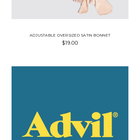
ADJUSTABLE OVERSIZED SATIN BONNET
$19.00