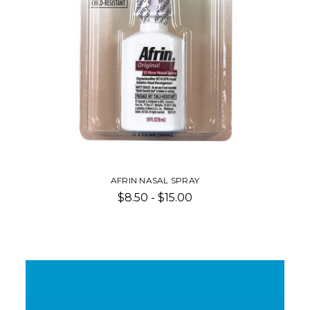
AFRIN NASAL SPRAY
$8.50 - $15.00