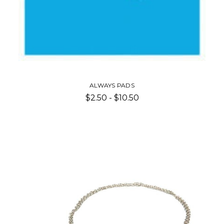
ALWAYS PADS
$2.50 - $10.50