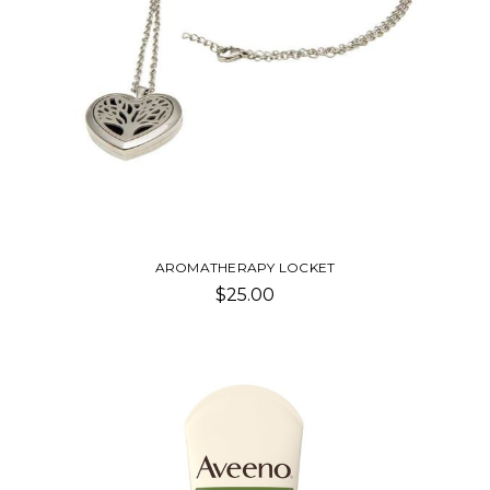
AROMATHERAPY LOCKET
$25.00