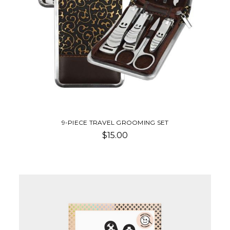
9-PIECE TRAVEL GROOMING SET
$15.00