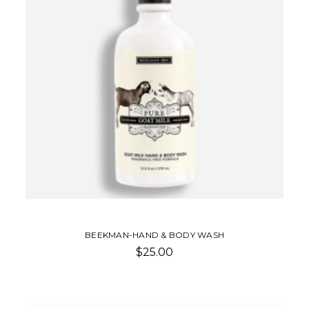
BEEKMAN-HAND & BODY WASH
$25.00