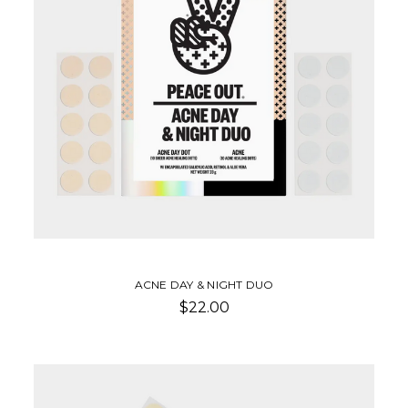
ACNE DAY & NIGHT DUO
$22.00