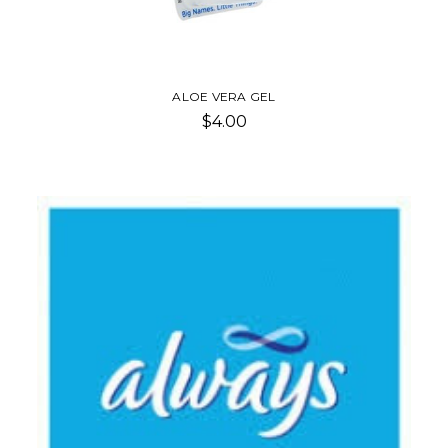
ALOE VERA GEL
$4.00