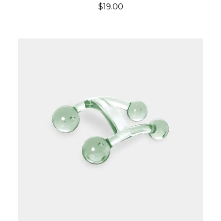
$19.00