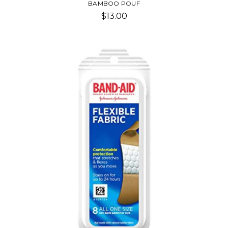
BAMBOO POUF
$13.00