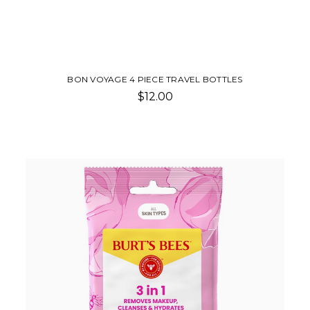
BON VOYAGE 4 PIECE TRAVEL BOTTLES
$12.00