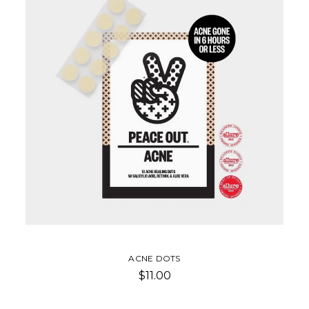
ACNE DOTS
$11.00