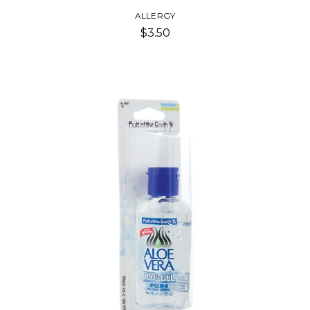
ALLERGY
$3.50