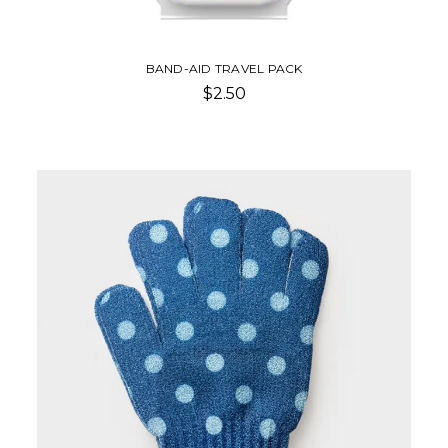
BAND-AID TRAVEL PACK
$2.50