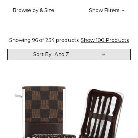
Browse by & Size
Show Filters
Showing 96 of 234 products.
Show 100 Products
Sort By: