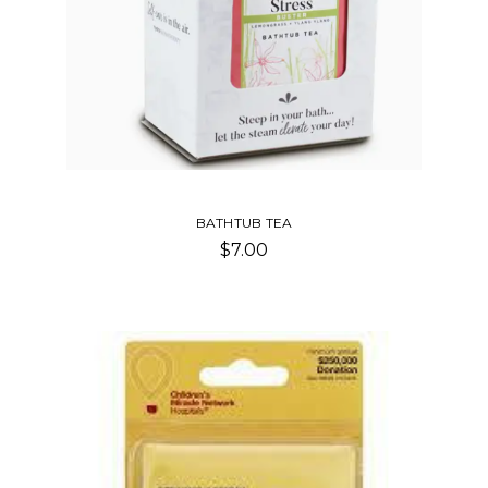
BATHTUB TEA
$7.00