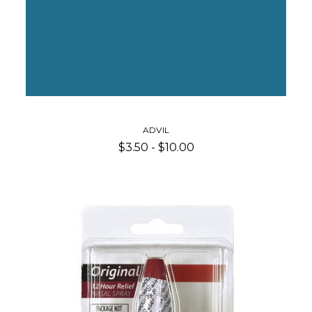
ADVIL
$3.50 - $10.00