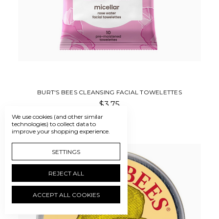
BURT'S BEES CLEANSING FACIAL TOWELETTES
$3.75
We use cookies (and other similar
technologies) to collect data to
improve your shopping experience.
SETTINGS
REJECT ALL
ACCEPT ALL COOKIES