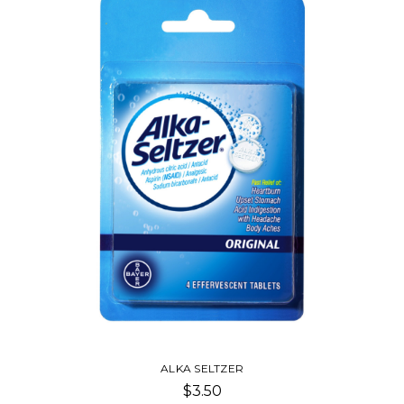
ALKA SELTZER
$3.50