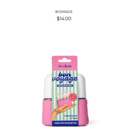
BOMADE
$14.00