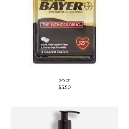
BAYER
$3.50