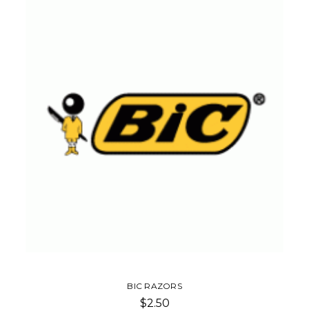
BIC RAZORS
$2.50