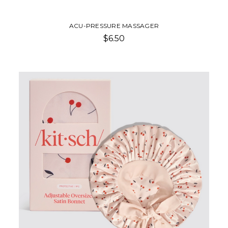
ACU-PRESSURE MASSAGER
$6.50