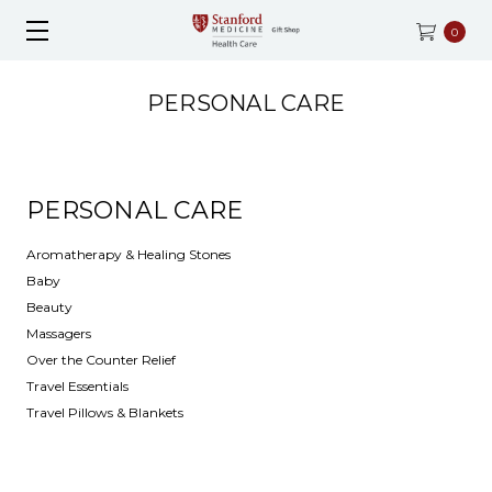
0
PERSONAL CARE
PERSONAL CARE
Aromatherapy & Healing Stones
Baby
Beauty
Massagers
Over the Counter Relief
Travel Essentials
Travel Pillows & Blankets