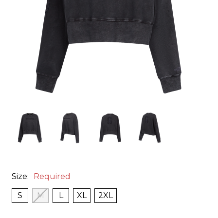
Size:
Required
S
M
L
XL
2XL