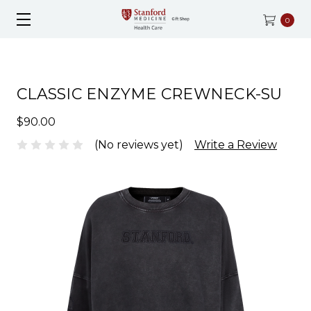
0
CLASSIC ENZYME CREWNECK-SU
$90.00
(No reviews yet)
Write a Review