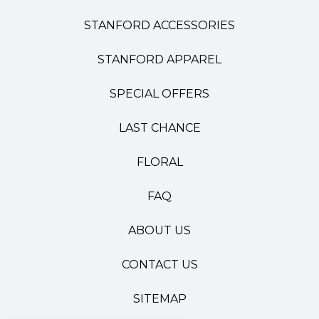
STANFORD ACCESSORIES
STANFORD APPAREL
SPECIAL OFFERS
LAST CHANCE
FLORAL
FAQ
ABOUT US
CONTACT US
SITEMAP