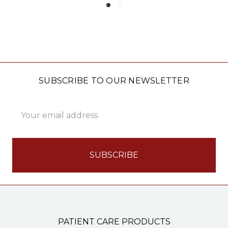
SUBSCRIBE TO OUR NEWSLETTER
Email
Address
PATIENT CARE PRODUCTS