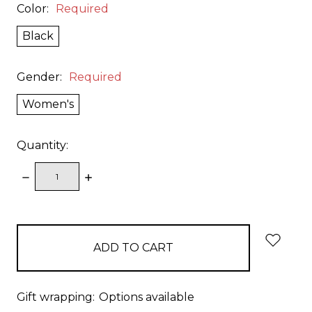
Color:
Required
Black
Gender:
Required
Women's
Quantity:
DECREASE
INCREASE
QUANTITY:
QUANTITY:
items
in
stock
Gift wrapping:
Options available