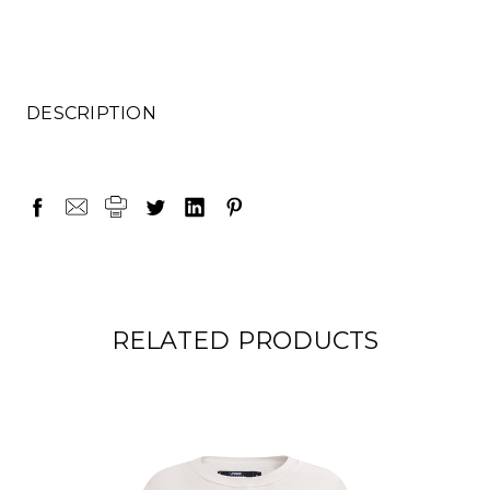
DESCRIPTION
RELATED PRODUCTS