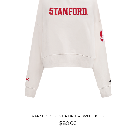
-SU
CLASSIC FLEECE SHORT-SU
$50.00