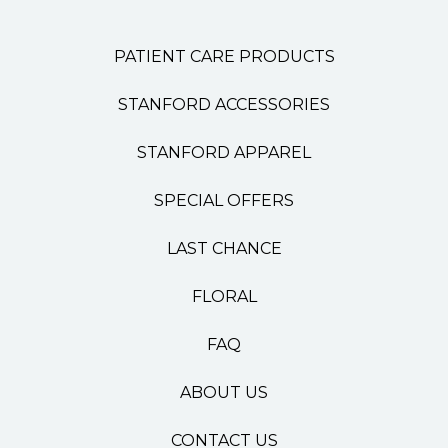
PATIENT CARE PRODUCTS
STANFORD ACCESSORIES
STANFORD APPAREL
SPECIAL OFFERS
LAST CHANCE
FLORAL
FAQ
ABOUT US
CONTACT US