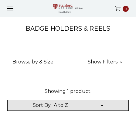
0
BADGE HOLDERS & REELS
Browse by & Size
Show Filters
Showing 1 product.
Sort By: