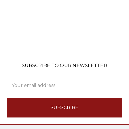
SUBSCRIBE TO OUR NEWSLETTER
Email
Address