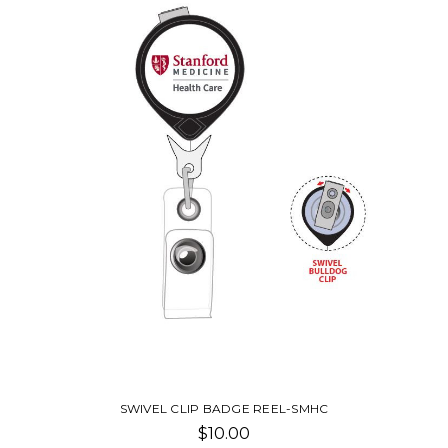
SWIVEL CLIP BADGE REEL-SMHC
$10.00