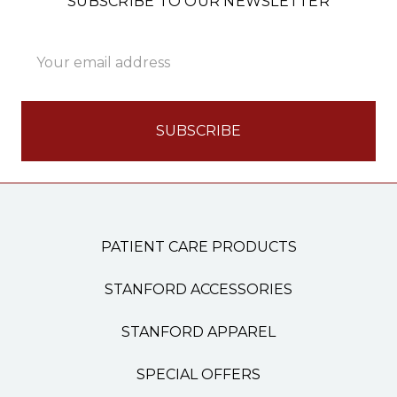
SUBSCRIBE TO OUR NEWSLETTER
Email
Address
PATIENT CARE PRODUCTS
STANFORD ACCESSORIES
STANFORD APPAREL
SPECIAL OFFERS