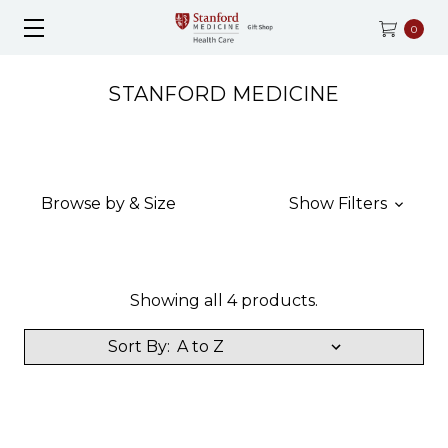
0
STANFORD MEDICINE
Browse by & Size
Show Filters
Showing all 4 products.
Sort By: