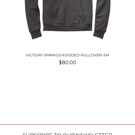
VICTORY SPRINGS HOODED PULLOVER-SM
$80.00