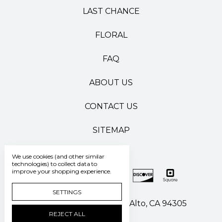
LAST CHANCE
FLORAL
FAQ
ABOUT US
CONTACT US
SITEMAP
We use cookies (and other similar
technologies) to collect data to
improve your shopping experience.
SETTINGS
500 Pasteur Drive Palo Alto, CA 94305
REJECT ALL