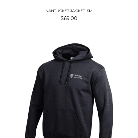
NANTUCKET JACKET-SM
$69.00