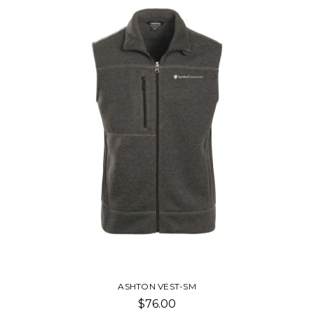
ASHTON VEST-SM
$76.00