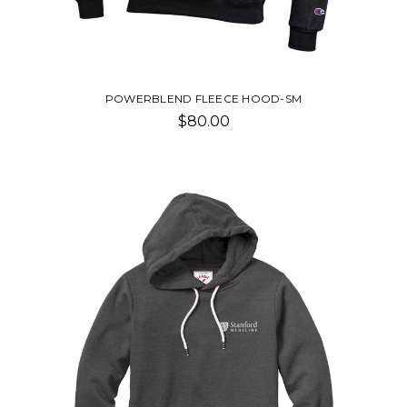
POWERBLEND FLEECE HOOD-SM
$80.00