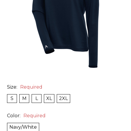
Size:
Required
S
M
L
XL
2XL
Color:
Required
Navy/White