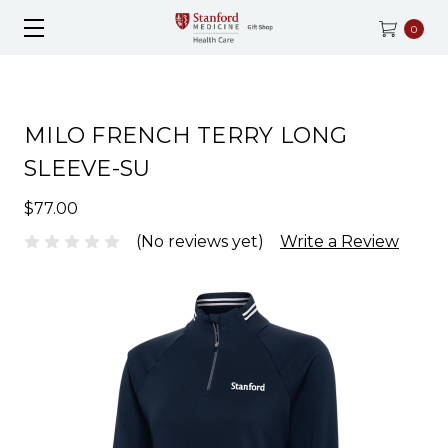
0
MILO FRENCH TERRY LONG
SLEEVE-SU
$77.00
(No reviews yet)
Write a Review