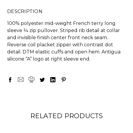
DESCRIPTION
100% polyester mid-weight French terry long
sleeve ¼ zip pullover. Striped rib detail at collar
and invisible finish center front neck seam.
Reverse coil placket zipper with contrast dot
detail. DTM elastic cuffs and open hem. Antigua
silicone “A” logo at right sleeve end.
RELATED PRODUCTS