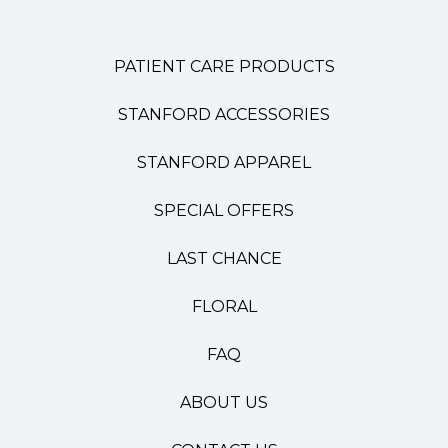
PATIENT CARE PRODUCTS
STANFORD ACCESSORIES
STANFORD APPAREL
SPECIAL OFFERS
LAST CHANCE
FLORAL
FAQ
ABOUT US