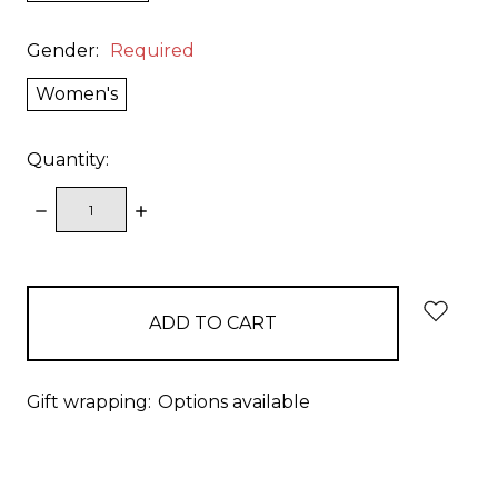
Gender:
Required
Women's
Quantity:
DECREASE
INCREASE
QUANTITY:
QUANTITY:
items
in
stock
Gift wrapping:
Options available