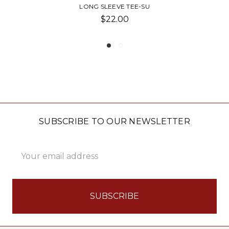
PLAY LONG SLEEVE-SU TREE
$46.00
SUBSCRIBE TO OUR NEWSLETTER
Email
Address