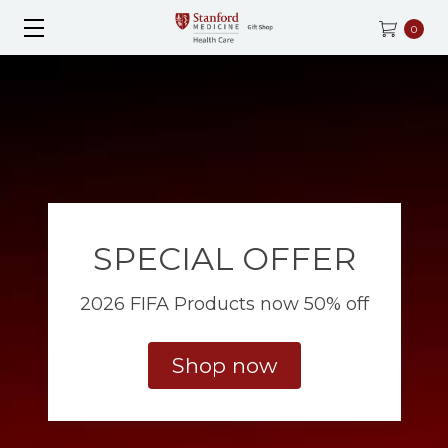
0
SPECIAL OFFER
2026 FIFA Products now 50% off
Shop now