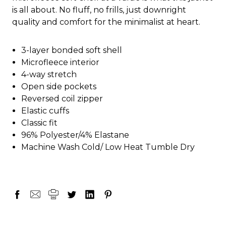
is all about. No fluff, no frills, just downright
quality and comfort for the minimalist at heart.
3-layer bonded soft shell
Microfleece interior
4-way stretch
Open side pockets
Reversed coil zipper
Elastic cuffs
Classic fit
96% Polyester/4% Elastane
Machine Wash Cold/ Low Heat Tumble Dry