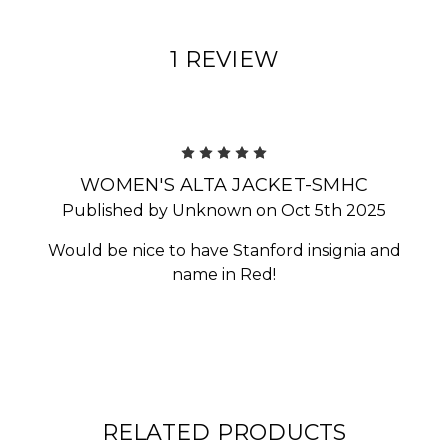
1 REVIEW
5
WOMEN'S ALTA JACKET-SMHC
Published by Unknown on Oct 5th 2025
Would be nice to have Stanford insignia and
name in Red!
RELATED PRODUCTS