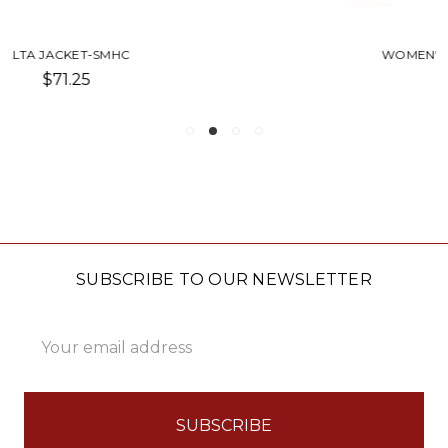
WOMEN'S CAPITAN JACKET-SMHC
$85.00
SUBSCRIBE TO OUR NEWSLETTER
Email
Address