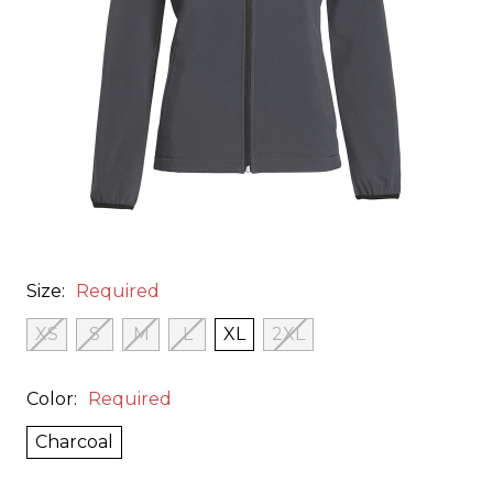
Size:
Required
XS
S
M
L
XL
2XL
Color:
Required
Charcoal