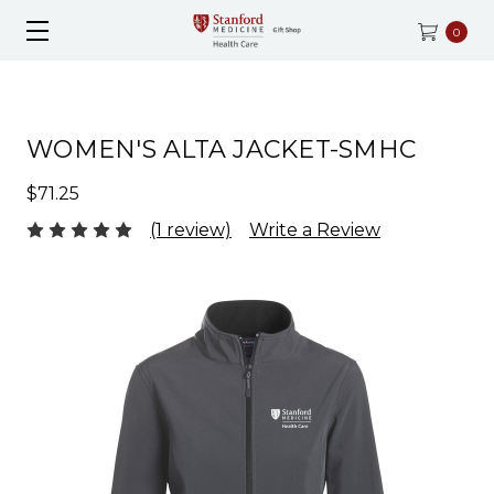
0
WOMEN'S ALTA JACKET-SMHC
$71.25
(1 review)
Write a Review