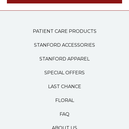
PATIENT CARE PRODUCTS
STANFORD ACCESSORIES
STANFORD APPAREL
SPECIAL OFFERS
LAST CHANCE
FLORAL
FAQ
ABOUT US