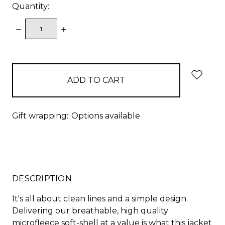
Quantity:
DECREASE
INCREASE
QUANTITY:
QUANTITY:
items
in
stock
Gift wrapping:
Options available
DESCRIPTION
It's all about clean lines and a simple design.
Delivering our breathable, high quality
microfleece soft-shell at a value is what this jacket