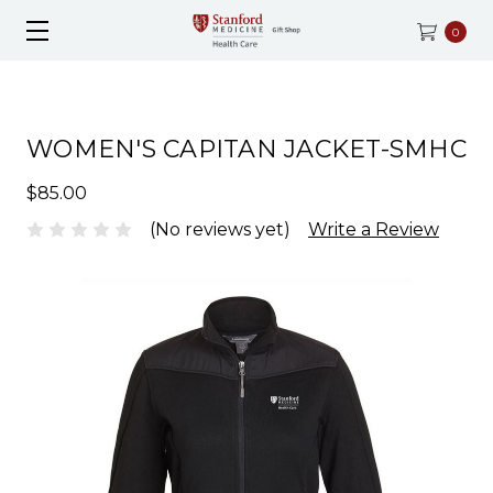
0
WOMEN'S CAPITAN JACKET-SMHC
$85.00
(No reviews yet)
Write a Review