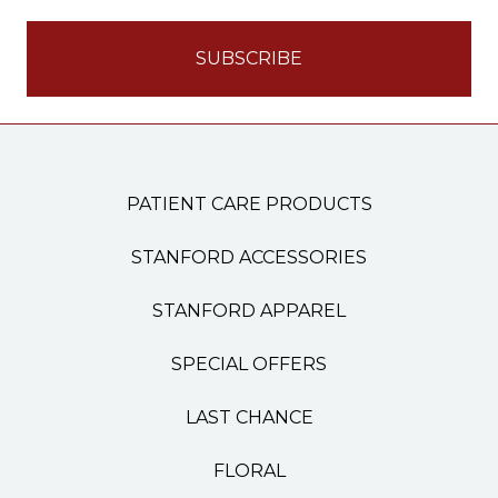
PATIENT CARE PRODUCTS
STANFORD ACCESSORIES
STANFORD APPAREL
SPECIAL OFFERS
LAST CHANCE
FLORAL