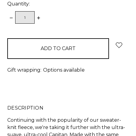
Quantity:
DECREASE
INCREASE
QUANTITY:
QUANTITY:
items
in
stock
Gift wrapping:
Options available
DESCRIPTION
Continuing with the popularity of our sweater-
knit fleece, we're taking it further with the ultra-
suave, ultra-cool Capitan. Made with the same