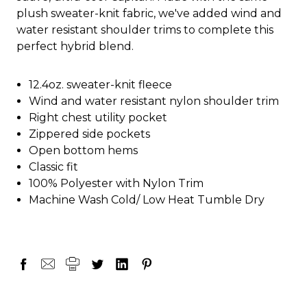
plush sweater-knit fabric, we've added wind and
water resistant shoulder trims to complete this
perfect hybrid blend.
12.4oz. sweater-knit fleece
Wind and water resistant nylon shoulder trim
Right chest utility pocket
Zippered side pockets
Open bottom hems
Classic fit
100% Polyester with Nylon Trim
Machine Wash Cold/ Low Heat Tumble Dry