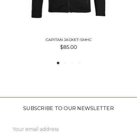
ET-SMHC
WOMEN'S ALTA JACK
0
$71.25
SUBSCRIBE TO OUR NEWSLETTER
Email
Address