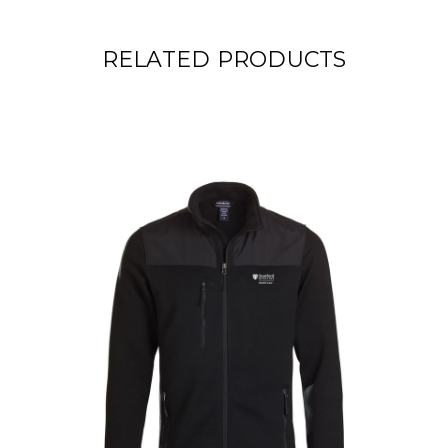
RELATED PRODUCTS