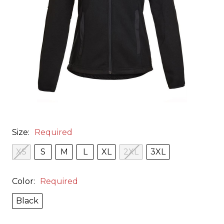
Size:
Required
XS
S
M
L
XL
2XL
3XL
Color:
Required
Black