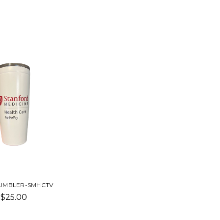
UMBLER-SMHCTV
$25.00