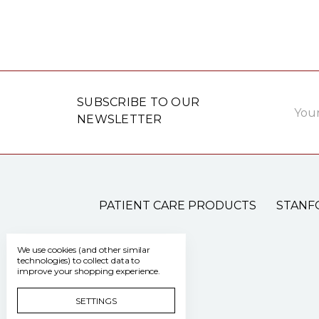
Email
SUBSCRIBE TO OUR
Addre
NEWSLETTER
PATIENT CARE PRODUCTS
STANF
We use cookies (and other similar
technologies) to collect data to
improve your shopping experience.
SETTINGS