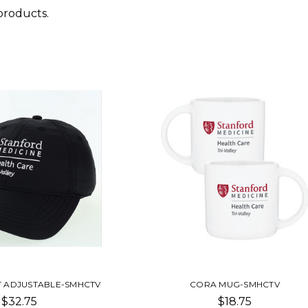
products.
T ADJUSTABLE-SMHCTV
CORA MUG-SMHCTV
$32.75
$18.75