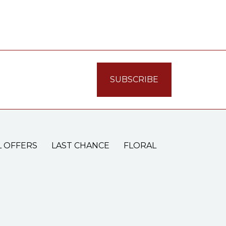
L OFFERS
LAST CHANCE
FLORAL