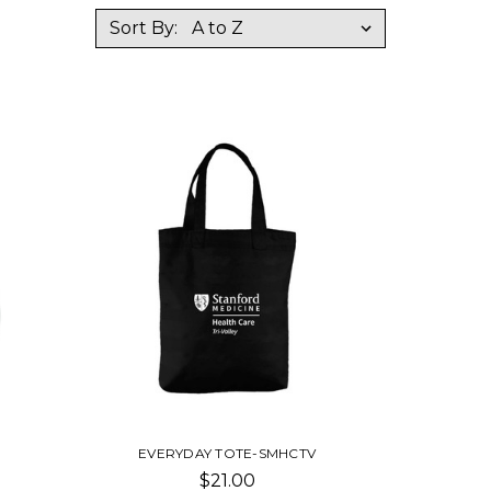
Sort By:
EVERYDAY TOTE-SMHCTV
$21.00