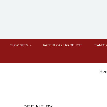
SHOP GIFTS
PATIENT CARE PRODUCTS
STANFOR
Ho