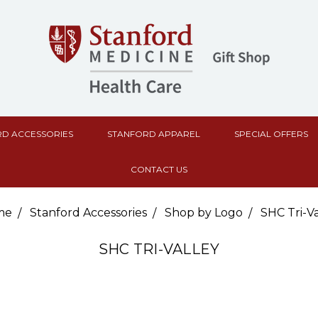
D ACCESSORIES
STANFORD APPAREL
SPECIAL OFFERS
CONTACT US
me
Stanford Accessories
Shop by Logo
SHC Tri-Va
SHC TRI-VALLEY