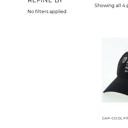
REFINE BY
Showing all 4 
No filters applied
CAP-COOL FI