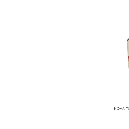
NOVA T