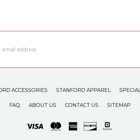
ss
ORD ACCESSORIES
STANFORD APPAREL
SPECIA
FAQ
ABOUT US
CONTACT US
SITEMAP