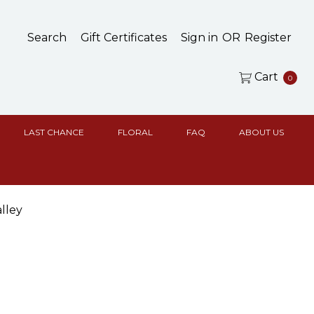
Search
Gift Certificates
Sign in
OR
Register
Cart
0
LAST CHANCE
FLORAL
FAQ
ABOUT US
lley