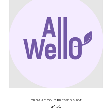
ORGANIC COLD PRESSED SHOT
$4.50