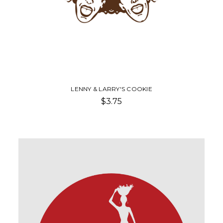
LENNY & LARRY'S COOKIE
$3.75