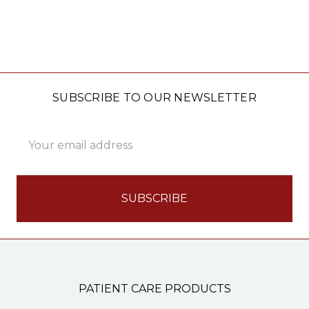
SUBSCRIBE TO OUR NEWSLETTER
Email
Address
PATIENT CARE PRODUCTS