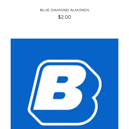
BLUE DIAMOND ALMONDS
$2.00