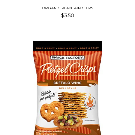
ORGANIC PLANTAIN CHIPS
$3.50