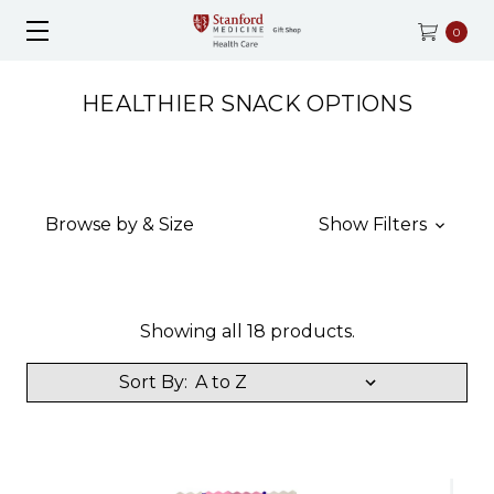
0
HEALTHIER SNACK OPTIONS
Browse by & Size
Show Filters
Showing all 18 products.
Sort By: