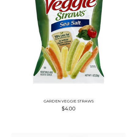
GARDEN VEGGIE STRAWS
$4.00