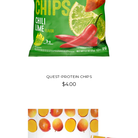
QUEST-PROTEIN CHIPS
$4.00