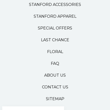
STANFORD ACCESSORIES
STANFORD APPAREL
SPECIAL OFFERS
LAST CHANCE
FLORAL
FAQ
ABOUT US
CONTACT US
SITEMAP