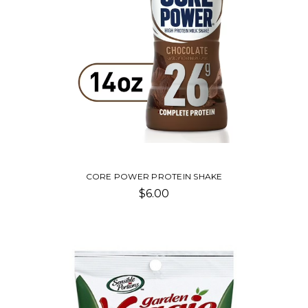
CORE POWER PROTEIN SHAKE
$6.00