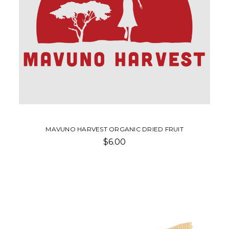
MAVUNO HARVEST ORGANIC DRIED FRUIT
$6.00