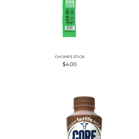
CHOMPS STICK
$4.00