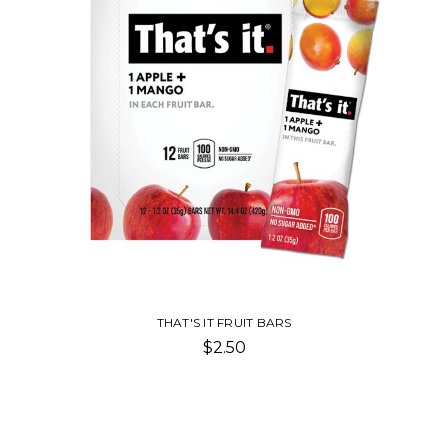
THAT'S IT FRUIT BARS
$2.50