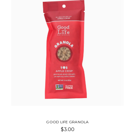
GOOD LIFE GRANOLA
$3.00