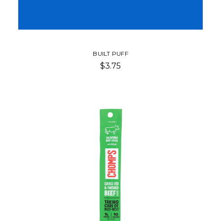
BUILT PUFF
$3.75