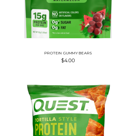
PROTEIN GUMMY BEARS
$4.00