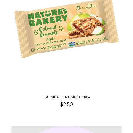
OATMEAL CRUMBLE BAR
$2.50