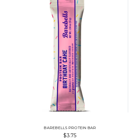
BAREBELLS PROTEIN BAR
$3.75