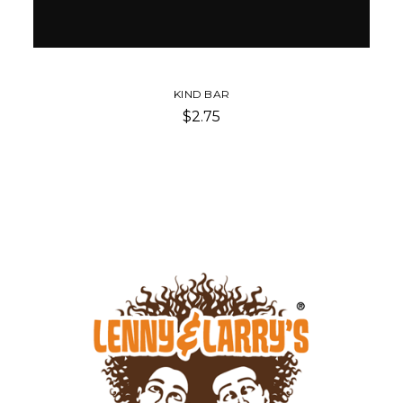
KIND BAR
$2.75