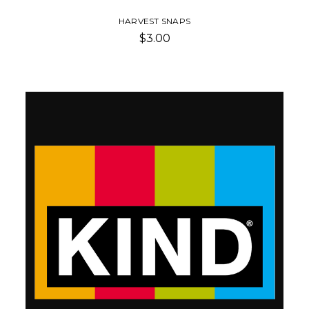
HARVEST SNAPS
$3.00