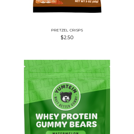
PRETZEL CRISPS
$2.50