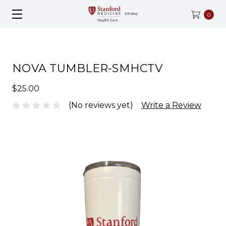
0
NOVA TUMBLER-SMHCTV
$25.00
(No reviews yet)
Write a Review