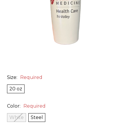
Size:
Required
20 oz
Color:
Required
White
Steel