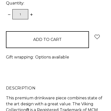
Quantity:
DECREASE
INCREASE
QUANTITY:
QUANTITY:
items
in
stock
Gift wrapping:
Options available
DESCRIPTION
This premium drinkware piece combines state of
the art design with a great value. The Viking
Collection® is a Registered Trademark of MCM