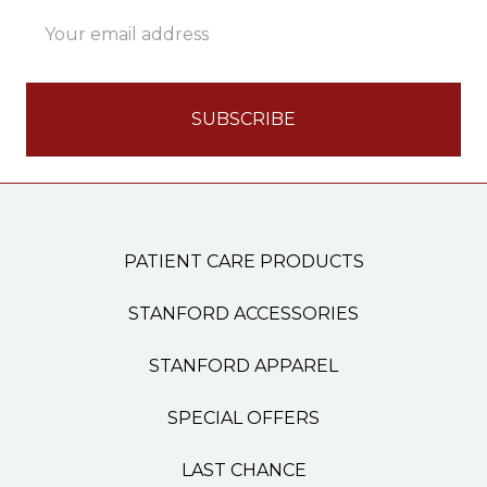
Email
Address
PATIENT CARE PRODUCTS
STANFORD ACCESSORIES
STANFORD APPAREL
SPECIAL OFFERS
LAST CHANCE