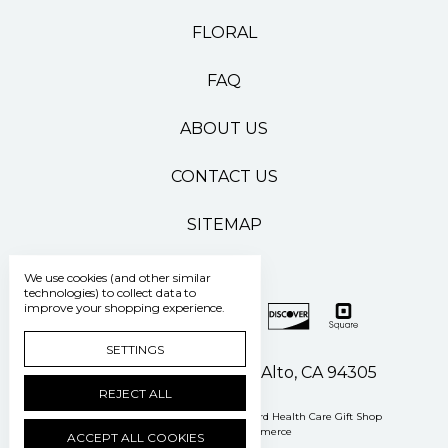
FLORAL
FAQ
ABOUT US
CONTACT US
SITEMAP
We use cookies (and other similar
technologies) to collect data to
improve your shopping experience.
SETTINGS
500 Pasteur Drive Palo Alto, CA 94305
REJECT ALL
Manage Cookie Settings
© 2026 Stanford Health Care Gift Shop
Powered by
BigCommerce
ACCEPT ALL COOKIES