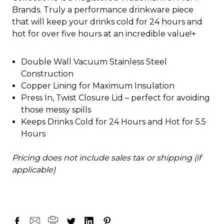
Brands. Truly a performance drinkware piece
that will keep your drinks cold for 24 hours and
hot for over five hours at an incredible value!+
Double Wall Vacuum Stainless Steel
Construction
Copper Lining for Maximum Insulation
Press In, Twist Closure Lid – perfect for avoiding
those messy spills
Keeps Drinks Cold for 24 Hours and Hot for 5.5
Hours
Pricing does not include sales tax or shipping (if
applicable)