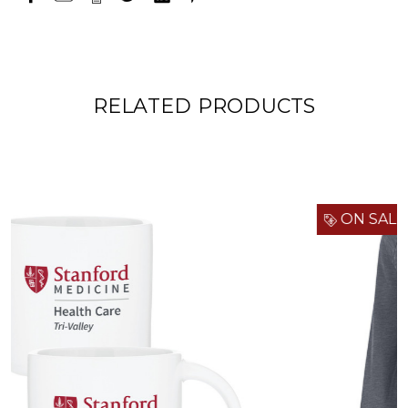
RELATED PRODUCTS
ON SALE!