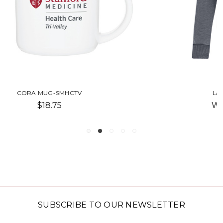
LAZY DAY PULLOVER-SMHCTV
Was:
$60.00
Now:
$51.00
SUBSCRIBE TO OUR NEWSLETTER