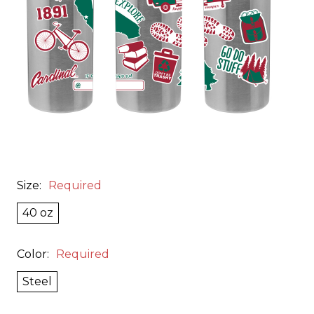
Size:
Required
40 oz
Color:
Required
Steel