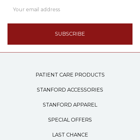
Email
Address
PATIENT CARE PRODUCTS
STANFORD ACCESSORIES
STANFORD APPAREL
SPECIAL OFFERS
LAST CHANCE