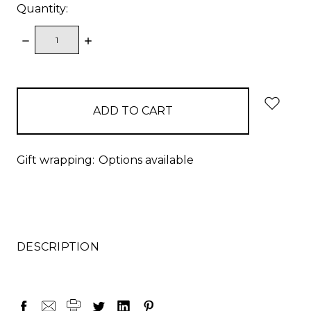
Quantity:
DECREASE
INCREASE
QUANTITY:
QUANTITY:
items
in
stock
Gift wrapping:
Options available
DESCRIPTION