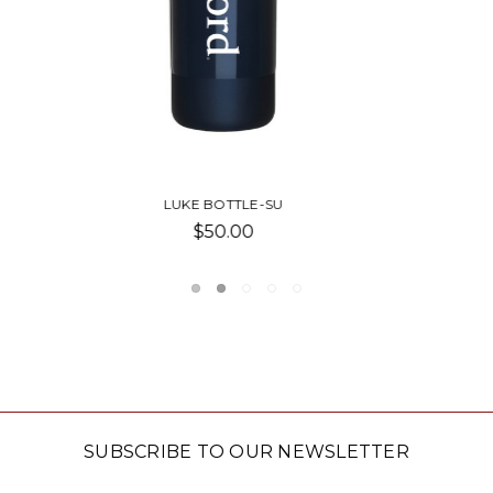
GIGI BOTTLE-SU
$40.00
SUBSCRIBE TO OUR NEWSLETTER