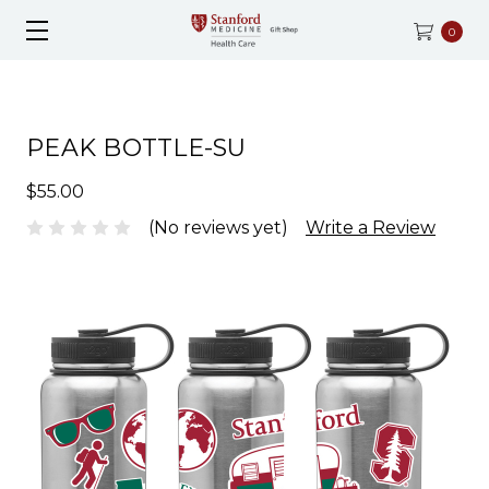
0
PEAK BOTTLE-SU
$55.00
(No reviews yet)
Write a Review