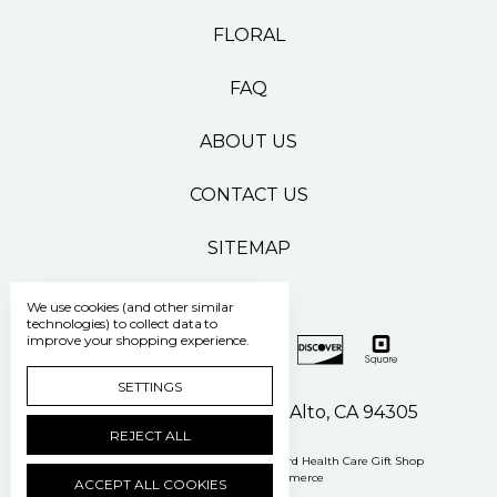
FLORAL
FAQ
ABOUT US
CONTACT US
SITEMAP
We use cookies (and other similar
technologies) to collect data to
improve your shopping experience.
SETTINGS
500 Pasteur Drive Palo Alto, CA 94305
REJECT ALL
Manage Cookie Settings
© 2026 Stanford Health Care Gift Shop
Powered by
BigCommerce
ACCEPT ALL COOKIES