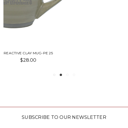
SIMONE MUG-SU
$20.00
SUBSCRIBE TO OUR NEWSLETTER