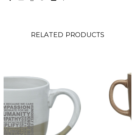
RELATED PRODUCTS