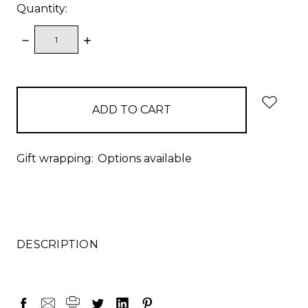
Quantity:
DECREASE
INCREASE
QUANTITY:
QUANTITY:
items
in
stock
Gift wrapping:
Options available
DESCRIPTION