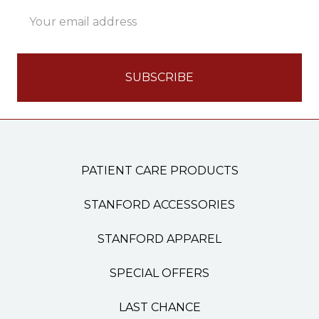
Email
Address
PATIENT CARE PRODUCTS
STANFORD ACCESSORIES
STANFORD APPAREL
SPECIAL OFFERS
LAST CHANCE