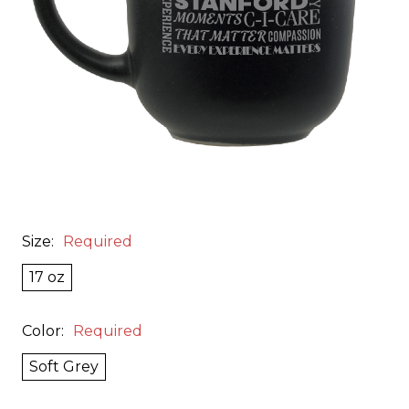
Size:
Required
17 oz
Color:
Required
Soft Grey