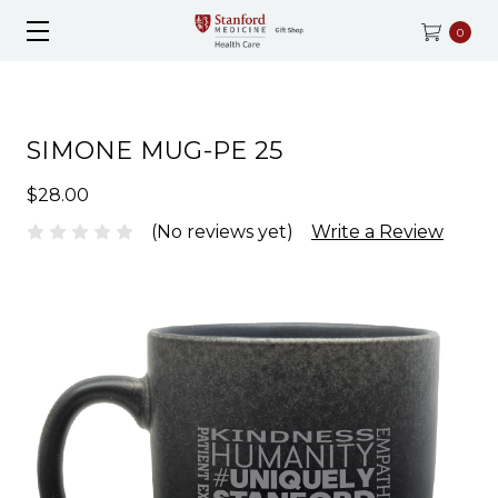
0
SIMONE MUG-PE 25
$28.00
(No reviews yet)
Write a Review