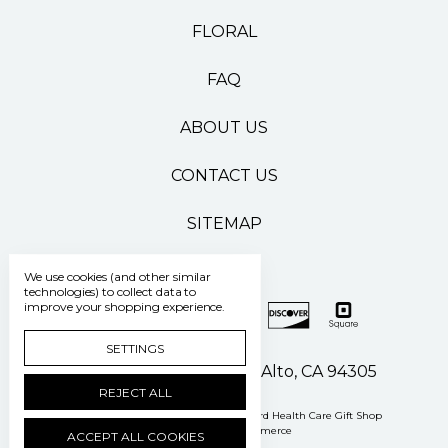
FLORAL
FAQ
ABOUT US
CONTACT US
SITEMAP
We use cookies (and other similar
technologies) to collect data to
improve your shopping experience.
SETTINGS
500 Pasteur Drive Palo Alto, CA 94305
REJECT ALL
Manage Cookie Settings
© 2026 Stanford Health Care Gift Shop
Powered by
BigCommerce
ACCEPT ALL COOKIES