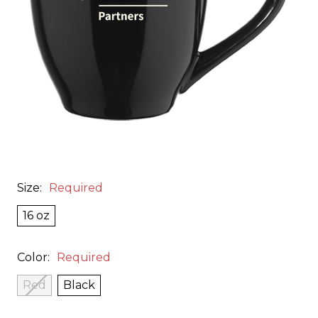
Size:
Required
16 oz
Color:
Required
Red
Black