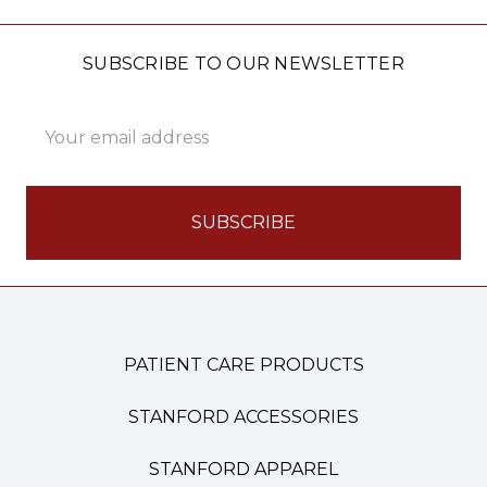
SUBSCRIBE TO OUR NEWSLETTER
Email
Address
PATIENT CARE PRODUCTS
STANFORD ACCESSORIES
STANFORD APPAREL