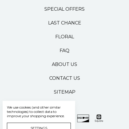
SPECIAL OFFERS
LAST CHANCE
FLORAL
FAQ
ABOUT US
CONTACT US
SITEMAP
We use cookies (and other similar
technologies) to collect data to
improve your shopping experience.
SETTINGS