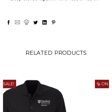
RELATED PRODUCTS
ON SALE!