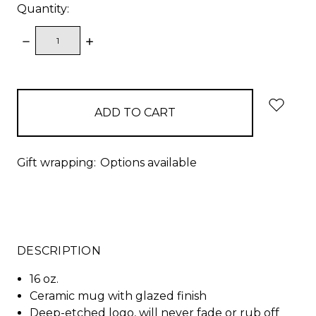
Quantity:
DECREASE
INCREASE
QUANTITY:
QUANTITY:
items
in
stock
Gift wrapping:
Options available
DESCRIPTION
16 oz.
Ceramic mug with glazed finish
Deep-etched logo, will never fade or rub off