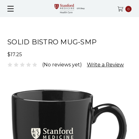
0
SOLID BISTRO MUG-SMP
$17.25
(No reviews yet)
Write a Review