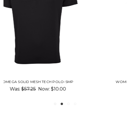
WOMEN'S OMEGA SOLID MESH TECH POLO-SM
Was:
$57.25
Now:
$10.00