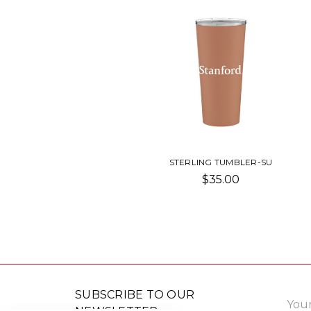
STERLING TUMBLER-SU
$35.00
Email
SUBSCRIBE TO OUR
Addre