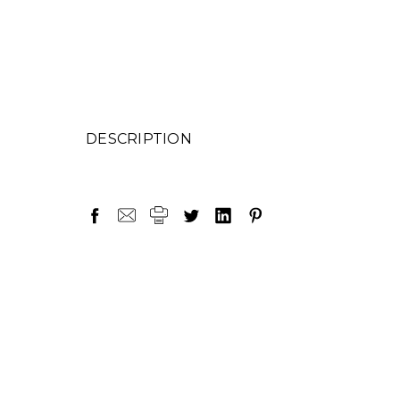
DESCRIPTION