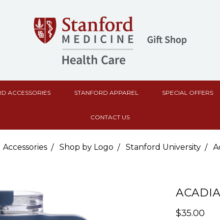
D ACCESSORIES
STANFORD APPAREL
SPECIAL OFFERS
CONTACT US
 Accessories
Shop by Logo
Stanford University
A
ACADIA
$35.00