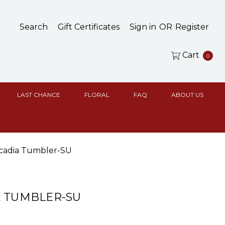
Search
Gift Certificates
Sign in
OR
Register
Cart
0
LAST CHANCE
FLORAL
FAQ
ABOUT US
cadia Tumbler-SU
 TUMBLER-SU