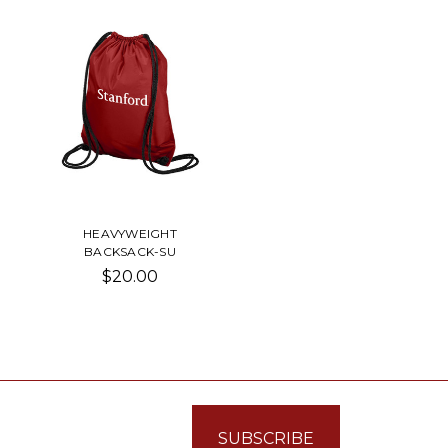
HEAVYWEIGHT
BACKSACK-SU
$20.00