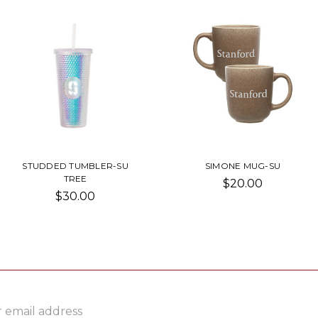
STUDDED TUMBLER-SU
SIMONE MUG-SU
TREE
$20.00
$30.00
ss