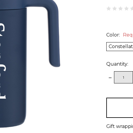
Color:
Req
Constellat
Quantity:
DECREAS
QUANTITY
items
in
stock
Gift wrappi