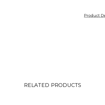
Product De
RELATED PRODUCTS