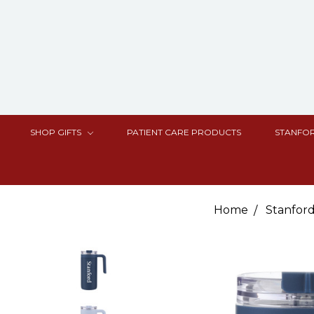
SHOP GIFTS
PATIENT CARE PRODUCTS
STANFOR
Home
Stanford