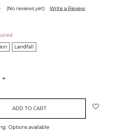
(No reviews yet)
Write a Review
uired
ion
Landfall
E
INCREASE
:
QUANTITY:
ng:
Options available