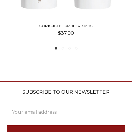
R-SMHC
POWDERCOAT TUMBLER-
$38.50 - $55.00
SUBSCRIBE TO OUR NEWSLETTER
Email
Address