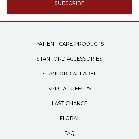
PATIENT CARE PRODUCTS
STANFORD ACCESSORIES
STANFORD APPAREL
SPECIAL OFFERS
LAST CHANCE
FLORAL
FAQ