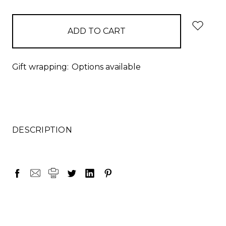
items
in
stock
Gift wrapping:
Options available
DESCRIPTION