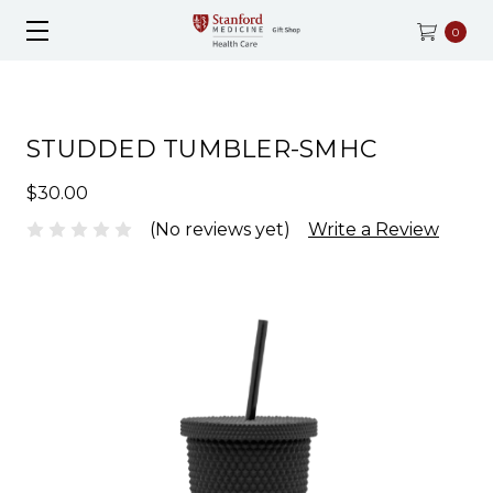
0
STUDDED TUMBLER-SMHC
$30.00
(No reviews yet)
Write a Review