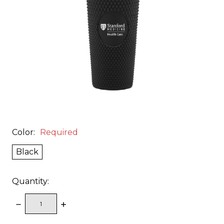
Color:
Required
Black
Quantity:
DECREASE
INCREASE
QUANTITY:
QUANTITY: