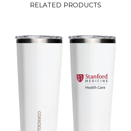
RELATED PRODUCTS