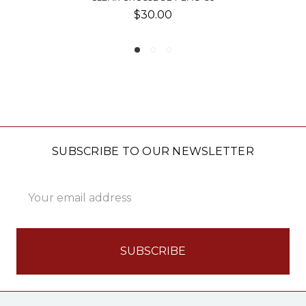
0
$40.00
SUBSCRIBE TO OUR NEWSLETTER
Email
Address