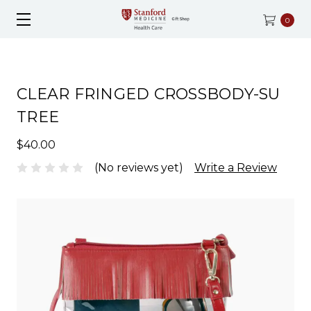
0
CLEAR FRINGED CROSSBODY-SU
TREE
$40.00
(No reviews yet)
Write a Review