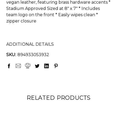
vegan leather, featuring brass hardware accents *
Stadium Approved Sized at 8" x 7" * Includes
team logo on the front * Easily wipes clean *
zipper closure
ADDITIONAL DETAILS
SKU:
894933053932
RELATED PRODUCTS