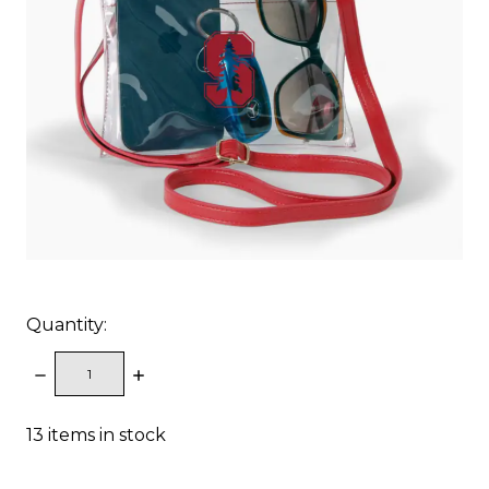
Quantity:
DECREASE
INCREASE
QUANTITY:
QUANTITY:
13
items in stock