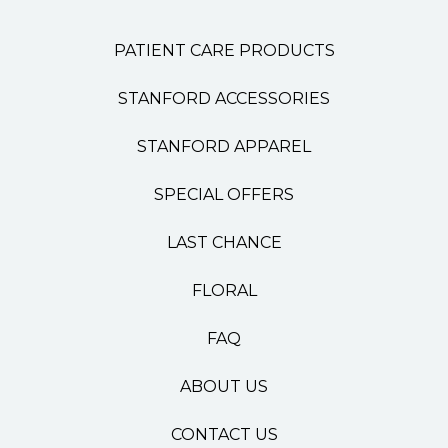
PATIENT CARE PRODUCTS
STANFORD ACCESSORIES
STANFORD APPAREL
SPECIAL OFFERS
LAST CHANCE
FLORAL
FAQ
ABOUT US
CONTACT US