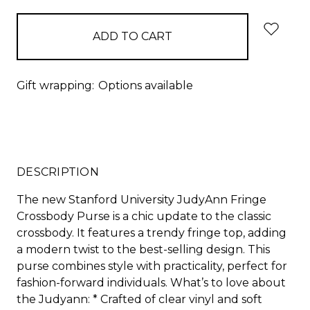
Gift wrapping:
Options available
DESCRIPTION
The new Stanford University JudyAnn Fringe
Crossbody Purse is a chic update to the classic
crossbody. It features a trendy fringe top, adding
a modern twist to the best-selling design. This
purse combines style with practicality, perfect for
fashion-forward individuals. What’s to love about
the Judyann: * Crafted of clear vinyl and soft