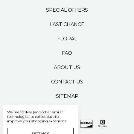
SPECIAL OFFERS
LAST CHANCE
FLORAL
FAQ
ABOUT US
CONTACT US
SITEMAP
We use cookies (and other similar
technologies) to collect data to
improve your shopping experience.
SETTINGS