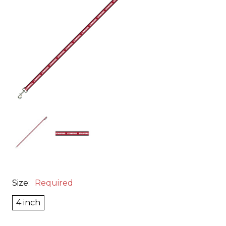
Size:
Required
4 inch