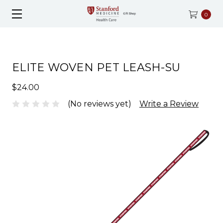
0
ELITE WOVEN PET LEASH-SU
$24.00
(No reviews yet)
Write a Review