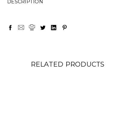
DESCRIPTION
RELATED PRODUCTS