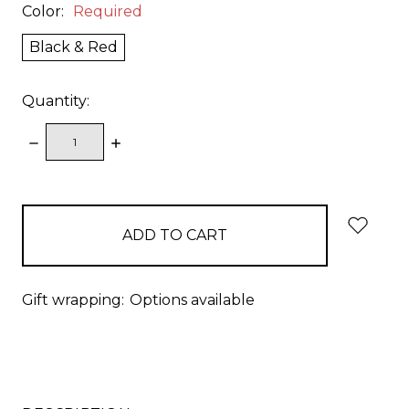
Color:
Required
Black & Red
Quantity:
DECREASE
INCREASE
QUANTITY:
QUANTITY:
items
in
stock
Gift wrapping:
Options available