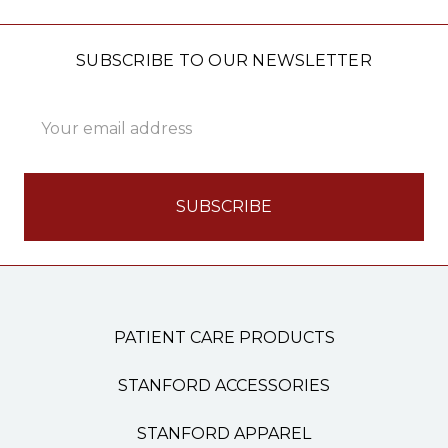
SUBSCRIBE TO OUR NEWSLETTER
Email
Address
PATIENT CARE PRODUCTS
STANFORD ACCESSORIES
STANFORD APPAREL