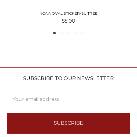
SU TREE
NCAA CHROME FRAME-
$30.00
SUBSCRIBE TO OUR NEWSLETTER
Email
Address