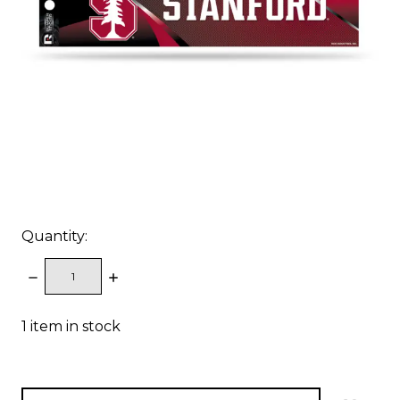
Quantity:
DECREASE
INCREASE
QUANTITY:
QUANTITY:
1
item in stock