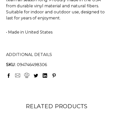
from durable vinyl material and natural fibers.
Suitable for indoor and outdoor use, designed to
last for years of enjoyment.
• Made in United States
ADDITIONAL DETAILS
SKU:
094746498306
RELATED PRODUCTS