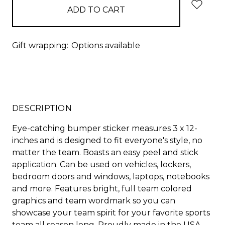
Gift wrapping:
Options available
DESCRIPTION
Eye-catching bumper sticker measures 3 x 12-
inches and is designed to fit everyone's style, no
matter the team. Boasts an easy peel and stick
application. Can be used on vehicles, lockers,
bedroom doors and windows, laptops, notebooks
and more. Features bright, full team colored
graphics and team wordmark so you can
showcase your team spirit for your favorite sports
team all season long. Proudly made in the USA