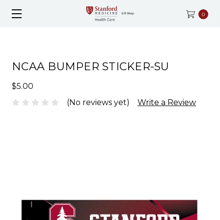
0
NCAA BUMPER STICKER-SU
$5.00
(No reviews yet)
Write a Review