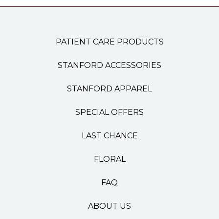
PATIENT CARE PRODUCTS
STANFORD ACCESSORIES
STANFORD APPAREL
SPECIAL OFFERS
LAST CHANCE
FLORAL
FAQ
ABOUT US