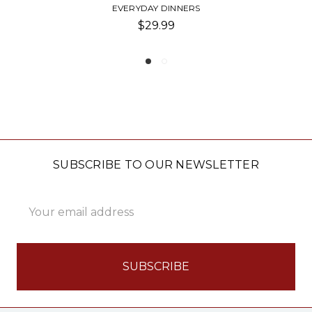
INNER DINNER CANDLES
$5.00
SUBSCRIBE TO OUR NEWSLETTER
Email
Address