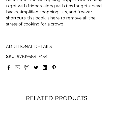
night with friends, along with tips for get-ahead
hacks, simplified shopping lists, and freezer
shortcuts, this book is here to remove all the
stress of cooking for a crowd.
ADDITIONAL DETAILS
SKU:
9781958417454
RELATED PRODUCTS