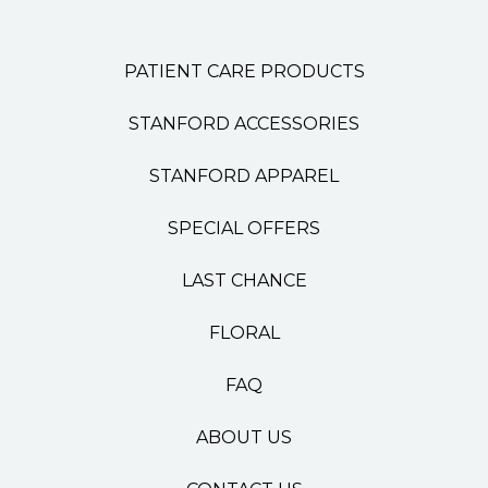
PATIENT CARE PRODUCTS
STANFORD ACCESSORIES
STANFORD APPAREL
SPECIAL OFFERS
LAST CHANCE
FLORAL
FAQ
ABOUT US