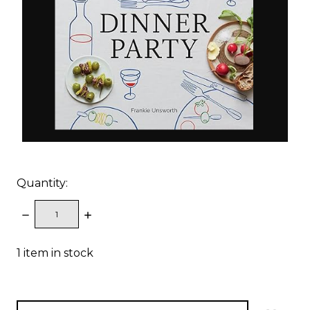
Quantity:
DECREASE
INCREASE
QUANTITY:
QUANTITY:
1
item in stock