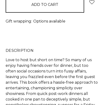
Gift wrapping:
Options available
DESCRIPTION
Love to host but short on time? So many of us
enjoy having friends over for dinner, but too
often social occasions turn into fussy affairs,
leaving you frazzled even before the first guest
arrives. This book offers a hassle-free approach to
entertaining, championing simplicity over
showiness. From quick post-work dinners all
cooked in one pan to deceptively simple, but
nonetheless showstopping, suppers for a Friday