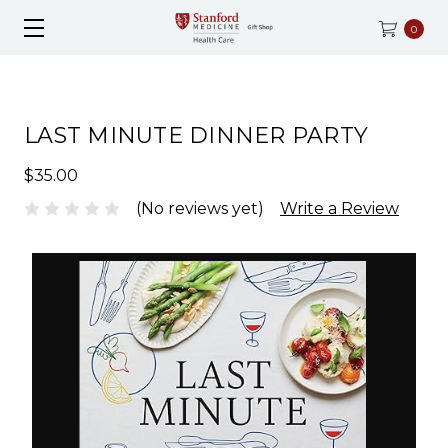
0
LAST MINUTE DINNER PARTY
$35.00
(No reviews yet)
Write a Review