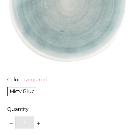
Color:
Required
Misty Blue
Quantity:
DECREASE
INCREASE
QUANTITY:
QUANTITY: