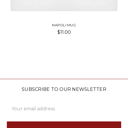
NAPOLI MUG
$11.00
SUBSCRIBE TO OUR NEWSLETTER
Email
Address