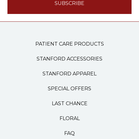
PATIENT CARE PRODUCTS
STANFORD ACCESSORIES
STANFORD APPAREL
SPECIAL OFFERS
LAST CHANCE
FLORAL
FAQ