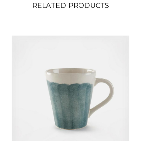
RELATED PRODUCTS