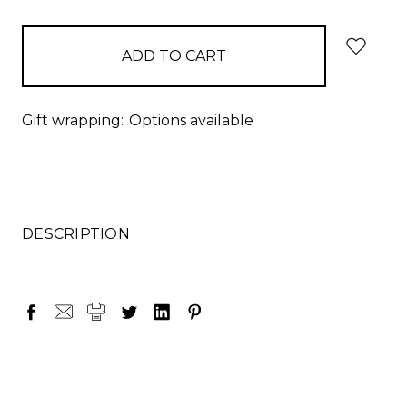
items
in
stock
Gift wrapping:
Options available
DESCRIPTION