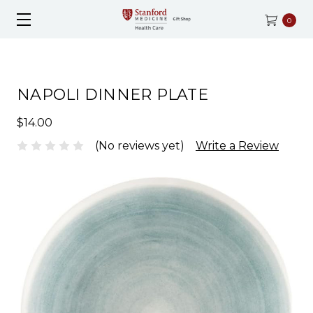
0
NAPOLI DINNER PLATE
$14.00
(No reviews yet)
Write a Review