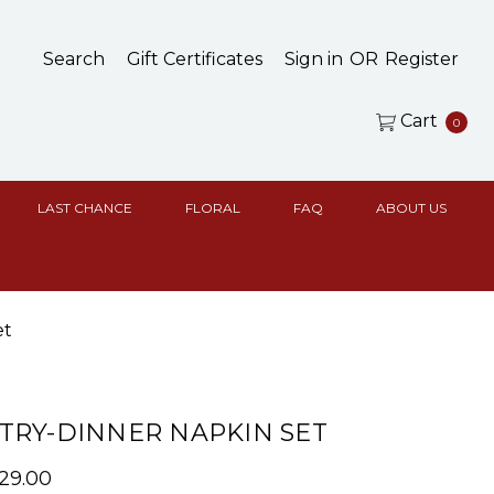
Search
Gift Certificates
Sign in
OR
Register
Cart
0
LAST CHANCE
FLORAL
FAQ
ABOUT US
et
RY-DINNER NAPKIN SET
$29.00