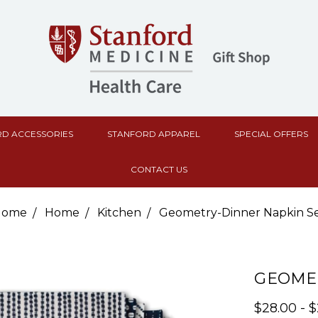
D ACCESSORIES
STANFORD APPAREL
SPECIAL OFFERS
CONTACT US
Home
Home
Kitchen
Geometry-Dinner Napkin S
GEOMET
$28.00 - 