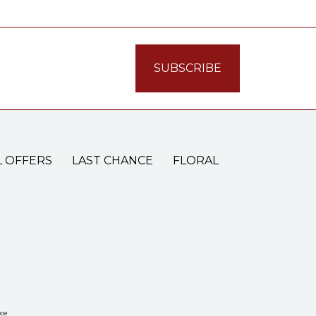
L OFFERS
LAST CHANCE
FLORAL
ce