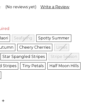
(No reviews yet)
Write a Review
uired
aori
Seafaring
Spotty Summer
Autumn
Cheery Cherries
Limes
Star Spangled Stripes
Stripe Season
d Stripes
Tiny Petals
Half Moon Hills
E
INCREASE
:
QUANTITY: