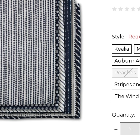
Style:
Req
Kealia
M
Auburn 
Peaches
Stripes an
The Wind
Quantity:
DECREAS
QUANTITY