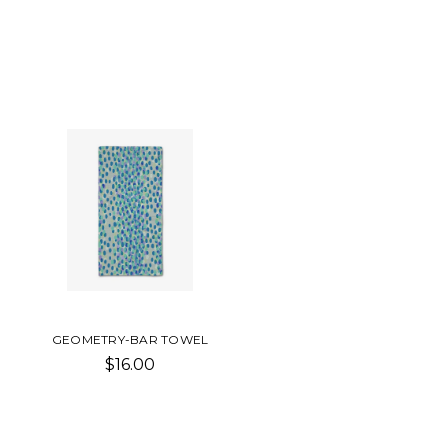
GEOMETRY-BAR TOWEL
$16.00