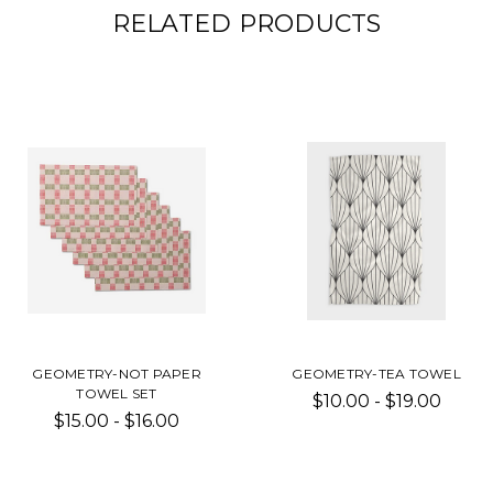
RELATED PRODUCTS
GEOMETRY-NOT PAPER
GEOMETRY-TEA TOWEL
TOWEL SET
$10.00 - $19.00
$15.00 - $16.00