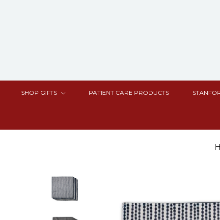
SHOP GIFTS
PATIENT CARE PRODUCTS
STANFOR