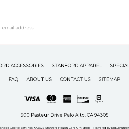
ss
ORD ACCESSORIES
STANFORD APPAREL
SPECIA
FAQ
ABOUT US
CONTACT US
SITEMAP
500 Pasteur Drive Palo Alto, CA 94305
anage Cookie Settings
© 2026 Stanford Health Care Gift Shop
Powered by
BigCommer