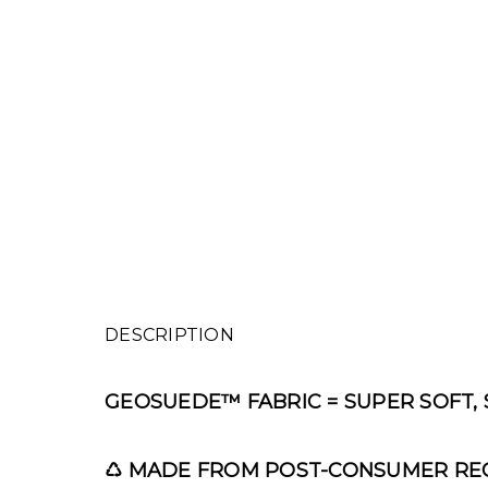
DESCRIPTION
GEOSUEDE™
FABRIC = SUPER SOFT,
♺
MADE FROM POST-CONSUMER REC