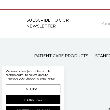
Email
SUBSCRIBE TO OUR
Addre
NEWSLETTER
PATIENT CARE PRODUCTS
STANF
We use cookies (and other similar
technologies) to collect data to
improve your shopping experience.
SETTINGS
REJECT ALL
M