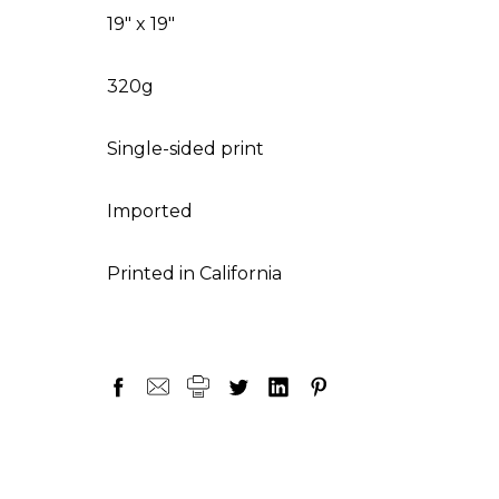
19" x 19"
320g
Single-sided print
Imported
Printed in California