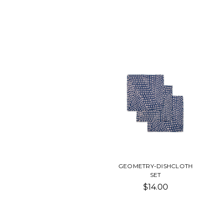
GEOMETRY-DISHCLOTH
SET
$14.00