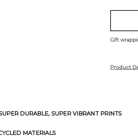
items
in
stock
Gift wrappi
Product De
 SUPER DURABLE, SUPER VIBRANT PRINTS
YCLED MATERIALS