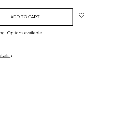
ng:
Options available
tails