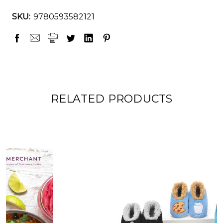
SKU:
9780593582121
RELATED PRODUCTS