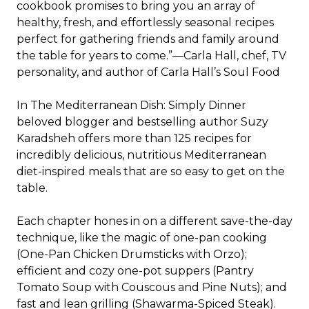
cookbook promises to bring you an array of
healthy, fresh, and effortlessly seasonal recipes
perfect for gathering friends and family around
the table for years to come.”—Carla Hall, chef, TV
personality, and author of
Carla Hall’s Soul Food
In
The Mediterranean Dish: Simply Dinner
beloved blogger and bestselling author Suzy
Karadsheh offers more than 125 recipes for
incredibly delicious, nutritious Mediterranean
diet-inspired meals that are
so
easy to get on the
table.
Each chapter hones in on a different save-the-day
technique, like the magic of one-pan cooking
(
One-Pan Chicken Drumsticks with Orzo
);
efficient and cozy one-pot suppers (
Pantry
Tomato Soup with Couscous and Pine Nuts
); and
fast and lean grilling (
Shawarma-Spiced Steak
).