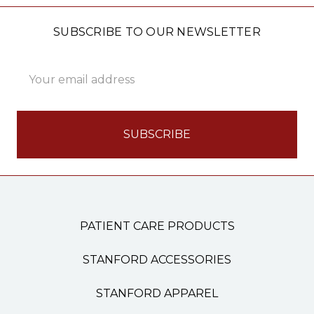
SUBSCRIBE TO OUR NEWSLETTER
Email
Address
PATIENT CARE PRODUCTS
STANFORD ACCESSORIES
STANFORD APPAREL