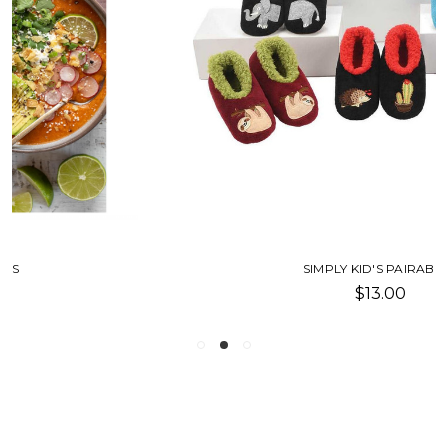
SIMPLY KID'S PAIRABLES
$13.00