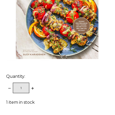
Quantity:
DECREASE
INCREASE
QUANTITY:
QUANTITY:
1
item in stock