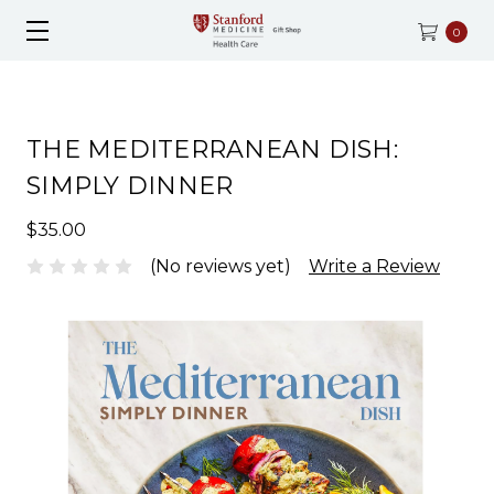
0
THE MEDITERRANEAN DISH:
SIMPLY DINNER
$35.00
(No reviews yet)
Write a Review