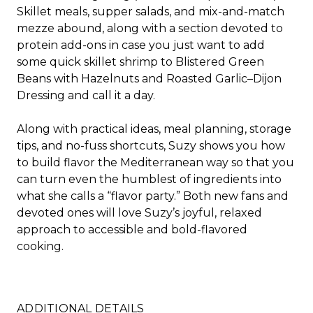
Skillet meals, supper salads, and mix-and-match
mezze abound, along with a section devoted to
protein add-ons in case you just want to add
some quick skillet shrimp to
Blistered Green
Beans with Hazelnuts and Roasted Garlic
–
Dijon
Dressing
and call it a day.
Along with practical ideas, meal planning, storage
tips, and no-fuss shortcuts, Suzy shows you how
to build flavor the Mediterranean way so that you
can turn even the humblest of ingredients into
what she calls a “flavor party.” Both new fans and
devoted ones will love Suzy’s joyful, relaxed
approach to accessible and bold-flavored
cooking.
ADDITIONAL DETAILS