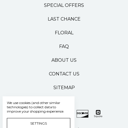
SPECIAL OFFERS
LAST CHANCE
FLORAL
FAQ
ABOUT US
CONTACT US
SITEMAP
We use cookies (and other similar
technologies) to collect data to
improve your shopping experience.
SETTINGS