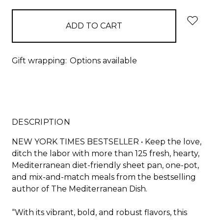
Gift wrapping:
Options available
DESCRIPTION
NEW YORK TIMES
BESTSELLER • Keep the love,
ditch the labor with more than 125 fresh, hearty,
Mediterranean diet-friendly sheet pan, one-pot,
and mix-and-match meals from the bestselling
author of
The Mediterranean Dish.
“With its vibrant, bold, and robust flavors, this