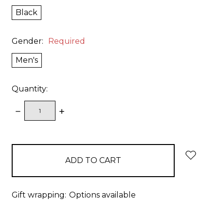
Black
Gender:
Required
Men's
Quantity:
DECREASE
INCREASE
QUANTITY:
QUANTITY:
items
in
stock
Gift wrapping:
Options available