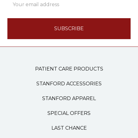
Address
PATIENT CARE PRODUCTS
STANFORD ACCESSORIES
STANFORD APPAREL
SPECIAL OFFERS
LAST CHANCE