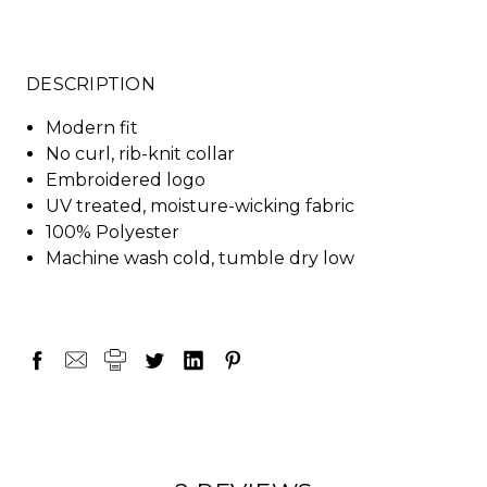
DESCRIPTION
Modern fit
No curl, rib-knit collar
Embroidered logo
UV treated, moisture-wicking fabric
100% Polyester
Machine wash cold, tumble dry low