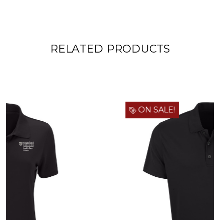
RELATED PRODUCTS
ON SALE!