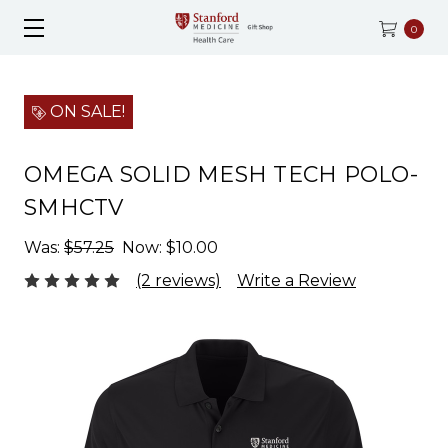
0
ON SALE!
OMEGA SOLID MESH TECH POLO-
SMHCTV
Was:
$57.25
Now:
$10.00
(2 reviews)
Write a Review