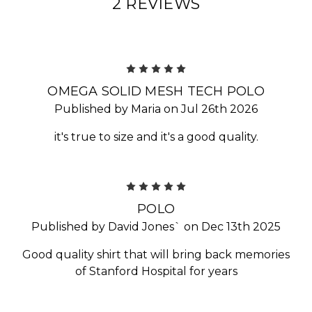
2 REVIEWS
5
OMEGA SOLID MESH TECH POLO
Published by Maria on Jul 26th 2026
it's true to size and it's a good quality.
5
POLO
Published by David Jones` on Dec 13th 2025
Good quality shirt that will bring back memories
of Stanford Hospital for years