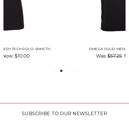
OMEGA SOLID MESH TECH POLO-SMP
Was:
$57.25
Now:
$10.00
SUBSCRIBE TO OUR NEWSLETTER
Email