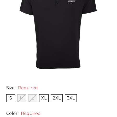
Size:
Required
S
M
L
XL
2XL
3XL
Color:
Required