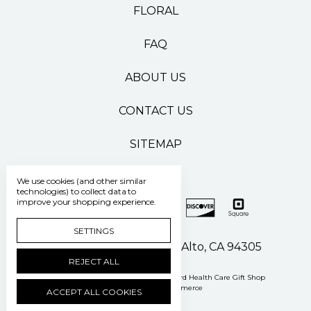
FLORAL
FAQ
ABOUT US
CONTACT US
SITEMAP
We use cookies (and other similar
technologies) to collect data to
improve your shopping experience.
SETTINGS
500 Pasteur Drive Palo Alto, CA 94305
REJECT ALL
Manage Cookie Settings
© 2026 Stanford Health Care Gift Shop
Powered by
BigCommerce
ACCEPT ALL COOKIES