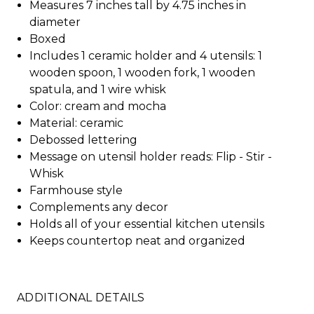
Measures 7 inches tall by 4.75 inches in
diameter
Boxed
Includes 1 ceramic holder and 4 utensils: 1
wooden spoon, 1 wooden fork, 1 wooden
spatula, and 1 wire whisk
Color: cream and mocha
Material: ceramic
Debossed lettering
Message on utensil holder reads: Flip - Stir -
Whisk
Farmhouse style
Complements any decor
Holds all of your essential kitchen utensils
Keeps countertop neat and organized
ADDITIONAL DETAILS