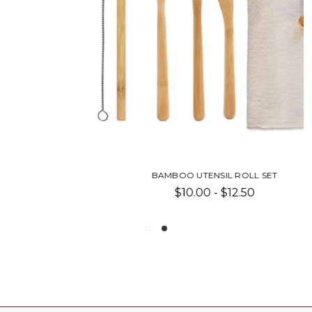
BAMBOO UTENSIL ROLL SET
$10.00 - $12.50