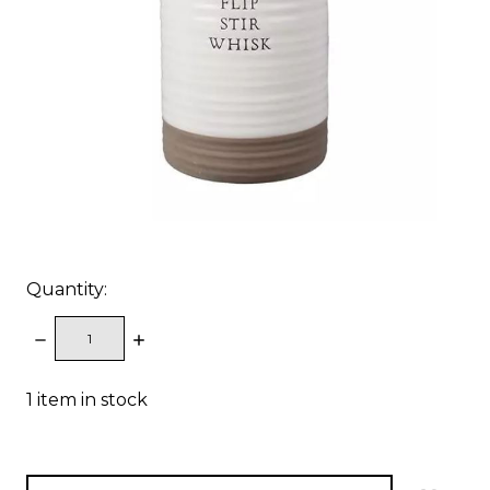
Quantity:
DECREASE
INCREASE
QUANTITY:
QUANTITY:
1
item in stock