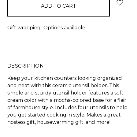
Gift wrapping:
Options available
DESCRIPTION
Keep your kitchen counters looking organized
and neat with this ceramic utensil holder. This
simple and sturdy utensil holder features a soft
cream color with a mocha-colored base for a flair
of farmhouse style. Includes four utensils to help
you get started cooking in style. Makes a great
hostess gift, housewarming gift, and more!