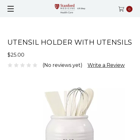
0
UTENSIL HOLDER WITH UTENSILS
$25.00
(No reviews yet)
Write a Review