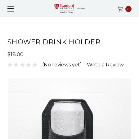
0
SHOWER DRINK HOLDER
$18.00
(No reviews yet)
Write a Review