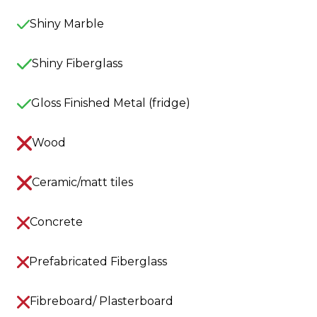
Shiny Marble
Shiny Fiberglass
Gloss Finished Metal (fridge)
Wood
Ceramic/matt tiles
Concrete
Prefabricated Fiberglass
Fibreboard/ Plasterboard