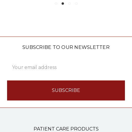
SUBSCRIBE TO OUR NEWSLETTER
Email
Address
PATIENT CARE PRODUCTS