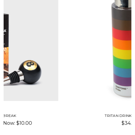
TRITAN DRINKING BOTTLE
$34.00