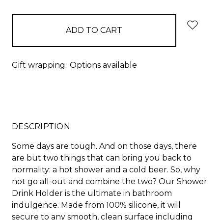
items
in
stock
Gift wrapping:
Options available
DESCRIPTION
Some days are tough. And on those days, there
are but two things that can bring you back to
normality: a hot shower and a cold beer. So, why
not go all-out and combine the two? Our Shower
Drink Holder is the ultimate in bathroom
indulgence. Made from 100% silicone, it will
secure to any smooth, clean surface including