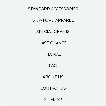
STANFORD ACCESSORIES
STANFORD APPAREL
SPECIAL OFFERS
LAST CHANCE
FLORAL
FAQ
ABOUT US
CONTACT US
SITEMAP