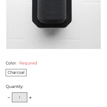
Color:
Required
Charcoal
Quantity:
DECREASE
INCREASE
QUANTITY:
QUANTITY: