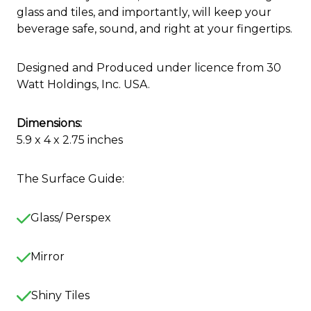
glass and tiles, and importantly, will keep your
beverage safe, sound, and right at your fingertips.
Designed and Produced under licence from 30
Watt Holdings, Inc. USA.
Dimensions:
5.9 x 4 x 2.75 inches
The Surface Guide:
Glass/ Perspex
Mirror
Shiny Tiles