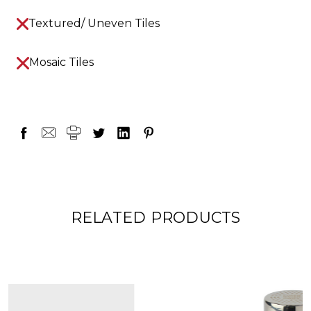
Textured/ Uneven Tiles
Mosaic Tiles
RELATED PRODUCTS