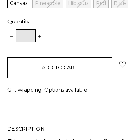
Canvas
Pineapple
Hibiscus
Red
Blue
Quantity:
DECREASE
INCREASE
QUANTITY:
QUANTITY:
items
in
stock
Gift wrapping:
Options available
DESCRIPTION