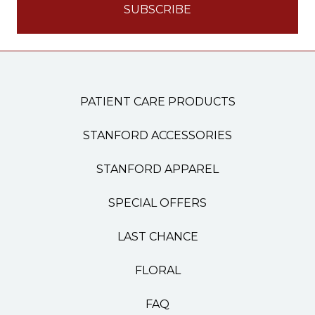
PATIENT CARE PRODUCTS
STANFORD ACCESSORIES
STANFORD APPAREL
SPECIAL OFFERS
LAST CHANCE
FLORAL
FAQ