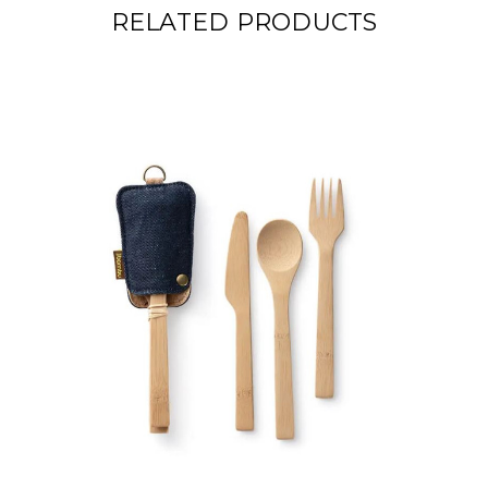
RELATED PRODUCTS