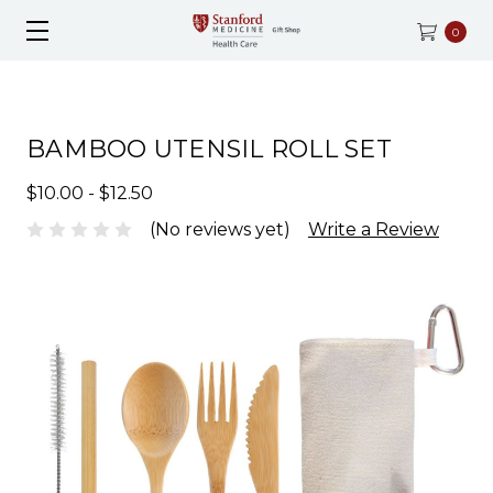
0
BAMBOO UTENSIL ROLL SET
$10.00 - $12.50
(No reviews yet)
Write a Review