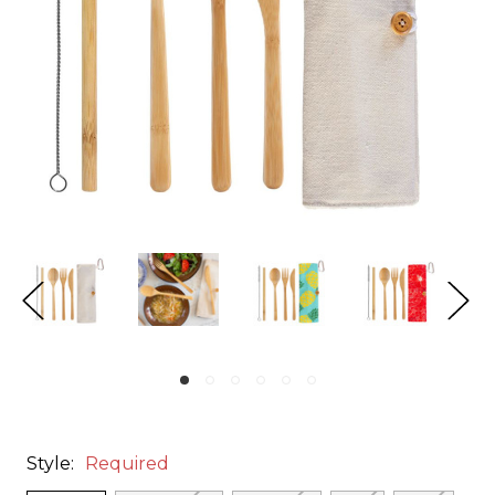
Style:
Required