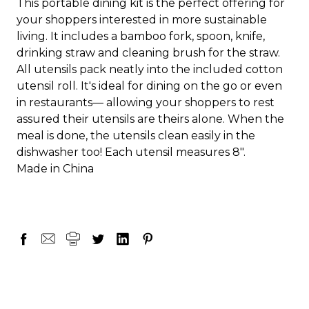
This portable dining kit is the perfect offering for
your shoppers interested in more sustainable
living. It includes a bamboo fork, spoon, knife,
drinking straw and cleaning brush for the straw.
All utensils pack neatly into the included cotton
utensil roll. It's ideal for dining on the go or even
in restaurants— allowing your shoppers to rest
assured their utensils are theirs alone. When the
meal is done, the utensils clean easily in the
dishwasher too! Each utensil measures 8".
Made in China