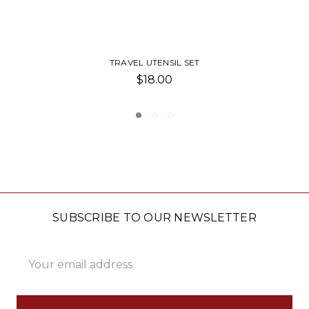
UTENSIL HOLDER WITH UTENSILS
$25.00
SUBSCRIBE TO OUR NEWSLETTER
Email
Address