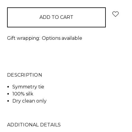
Gift wrapping:
Options available
DESCRIPTION
Symmetry tie
100% silk
Dry clean only
ADDITIONAL DETAILS