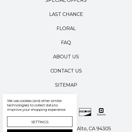
SPECIAL OFFERS
LAST CHANCE
FLORAL
FAQ
ABOUT US
CONTACT US
SITEMAP
We use cookies (and other similar
technologies) to collect data to
improve your shopping experience.
SETTINGS
500 Pasteur Drive Palo Alto, CA 94305