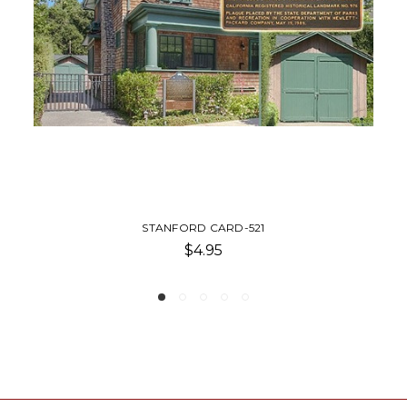
1
STANFORD CA POSTCARD
$4.00