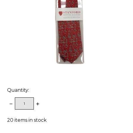
Quantity:
DECREASE
INCREASE
QUANTITY:
QUANTITY:
20
items in stock