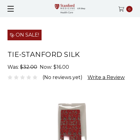
0
ON SALE!
TIE-STANFORD SILK
Was:
$32.00
Now:
$16.00
(No reviews yet)
Write a Review