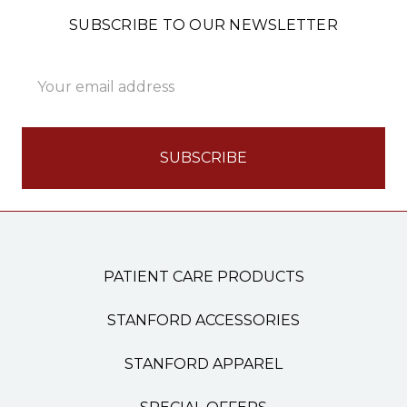
SUBSCRIBE TO OUR NEWSLETTER
Email
Address
PATIENT CARE PRODUCTS
STANFORD ACCESSORIES
STANFORD APPAREL