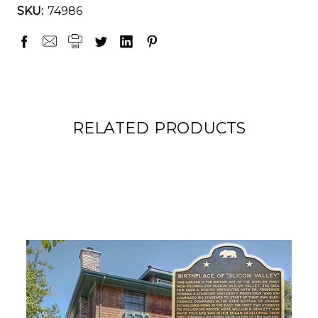
SKU:
74986
RELATED PRODUCTS