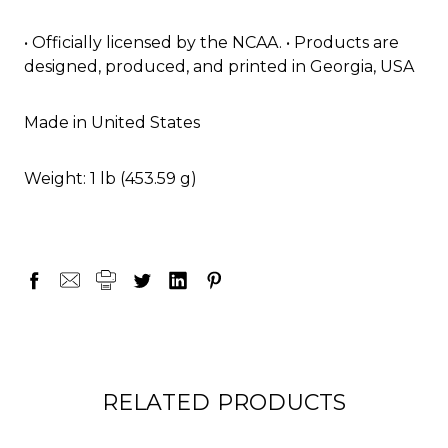
• Officially licensed by the NCAA. • Products are
designed, produced, and printed in Georgia, USA
Made in United States
Weight: 1 lb (453.59 g)
RELATED PRODUCTS