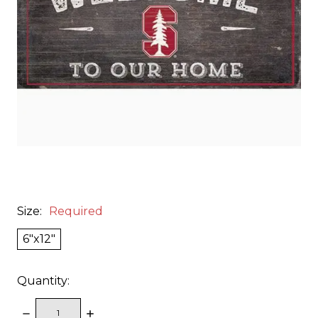
Size:
Required
6"x12"
Quantity:
DECREASE
INCREASE