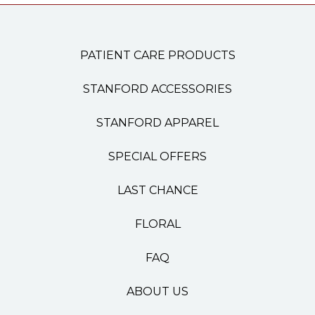
PATIENT CARE PRODUCTS
STANFORD ACCESSORIES
STANFORD APPAREL
SPECIAL OFFERS
LAST CHANCE
FLORAL
FAQ
ABOUT US