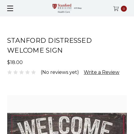
0
STANFORD DISTRESSED
WELCOME SIGN
$18.00
(No reviews yet)
Write a Review