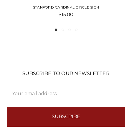
EVERYONE WELCOME BLOCK SIGN
$13.00
SUBSCRIBE TO OUR NEWSLETTER
Email
Address