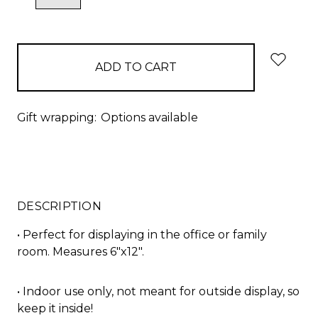
QUANTITY:
QUANTITY:
items
in
stock
Gift wrapping:
Options available
DESCRIPTION
• Perfect for displaying in the office or family
room. Measures 6"x12".
• Indoor use only, not meant for outside display, so
keep it inside!