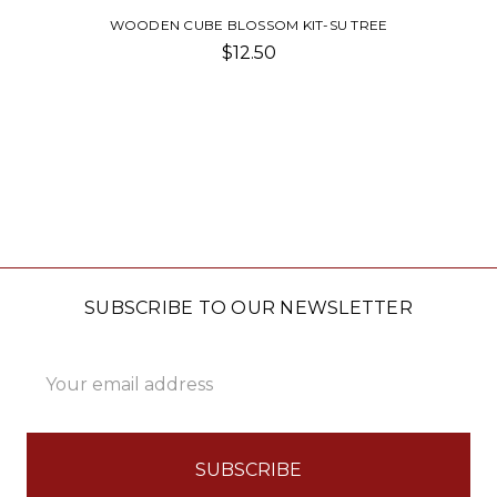
WOODEN CUBE BLOSSOM KIT-SU TREE
$12.50
SUBSCRIBE TO OUR NEWSLETTER
Email
Address