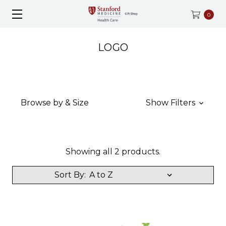
0
LOGO
Browse by & Size
Show Filters
Showing all 2 products.
Sort By: