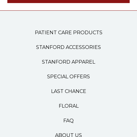
PATIENT CARE PRODUCTS
STANFORD ACCESSORIES
STANFORD APPAREL
SPECIAL OFFERS
LAST CHANCE
FLORAL
FAQ
ABOUT US