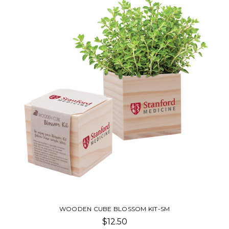
WOODEN CUBE BLOSSOM KIT-SM
$12.50