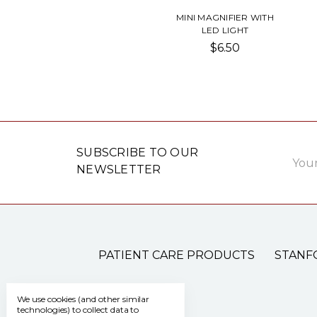
MINI MAGNIFIER WITH
LED LIGHT
$6.50
Email
SUBSCRIBE TO OUR
Addre
NEWSLETTER
PATIENT CARE PRODUCTS
STANF
We use cookies (and other similar
technologies) to collect data to