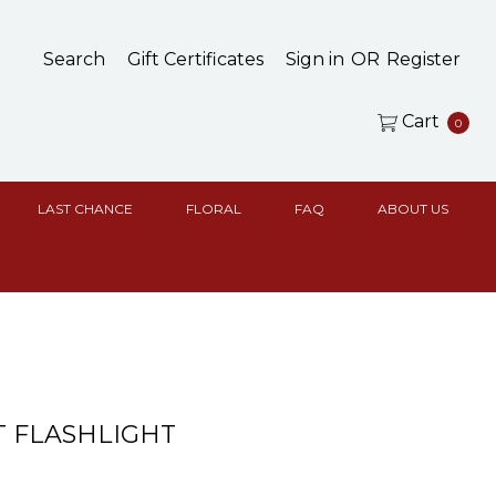
Search
Gift Certificates
Sign in
OR
Register
Cart
0
LAST CHANCE
FLORAL
FAQ
ABOUT US
 FLASHLIGHT