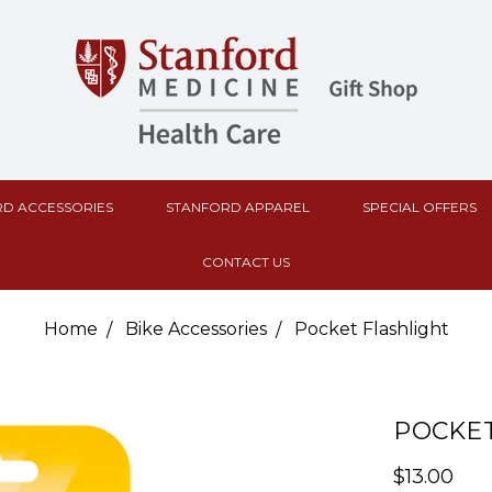
D ACCESSORIES
STANFORD APPAREL
SPECIAL OFFERS
CONTACT US
Home
Bike Accessories
Pocket Flashlight
POCKET
$13.00