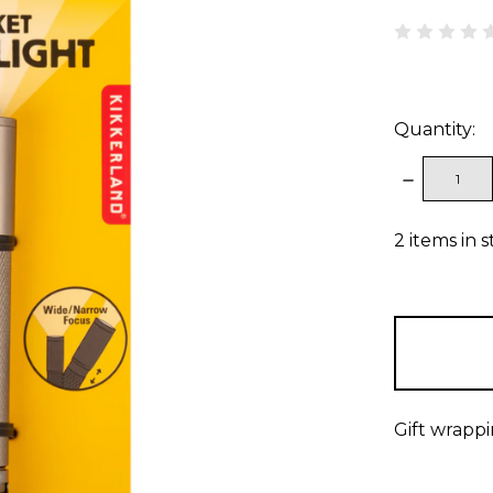
Quantity:
DECREAS
QUANTITY
2
items in 
Gift wrappi