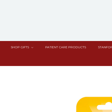
SHOP GIFTS
PATIENT CARE PRODUCTS
STANFOR