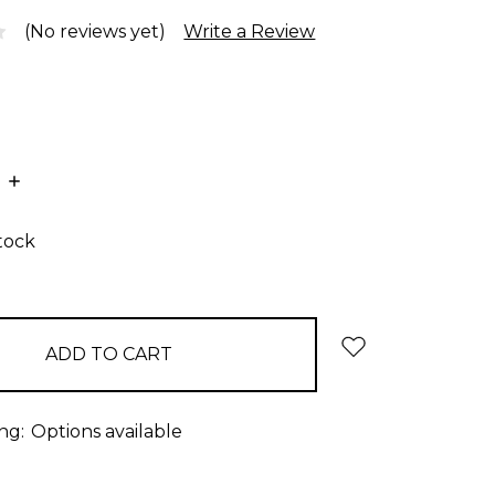
(No reviews yet)
Write a Review
E
INCREASE
:
QUANTITY:
stock
ng:
Options available