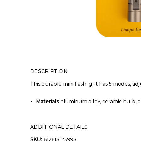
DESCRIPTION
This durable mini flashlight has 5 modes, adj
Materials:
aluminum alloy, ceramic bulb, epo
ADDITIONAL DETAILS
SKU:
612615125995