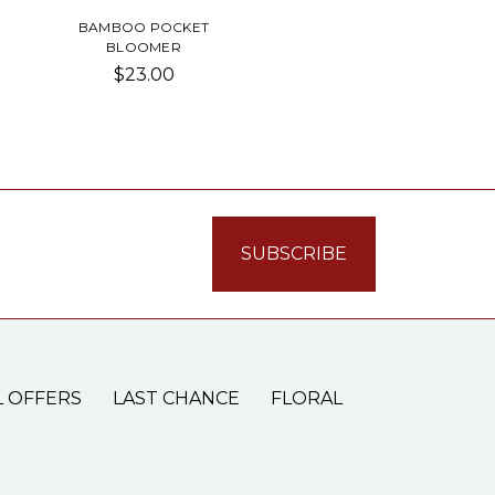
BAMBOO POCKET
BLOOMER
$23.00
L OFFERS
LAST CHANCE
FLORAL