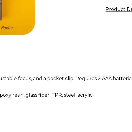
Product De
ustable focus, and a pocket clip. Requires 2 AAA batterie
xy resin, glass fiber, TPR, steel, acrylic