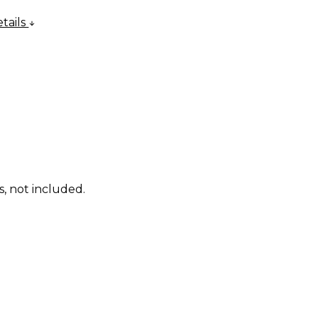
tails
s, not included.