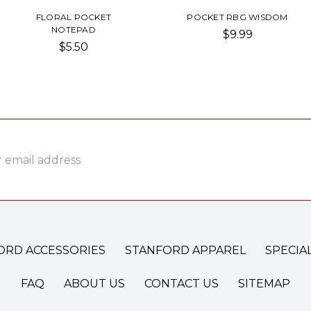
FLORAL POCKET
POCKET RBG WISDOM
NOTEPAD
$9.99
$5.50
ss
ORD ACCESSORIES
STANFORD APPAREL
SPECIA
FAQ
ABOUT US
CONTACT US
SITEMAP