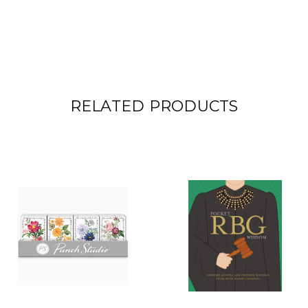
RELATED PRODUCTS