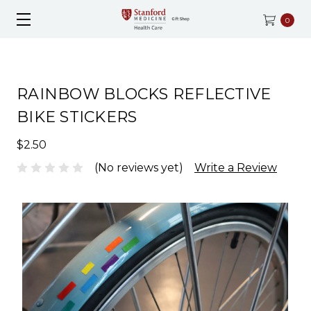
0
RAINBOW BLOCKS REFLECTIVE
BIKE STICKERS
$2.50
(No reviews yet)
Write a Review