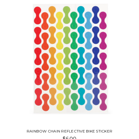
BIKE SPOKE RAINBOW REFLECTORS
$10.00