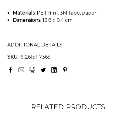
Materials:
PET film, 3M tape, paper
Dimensions:
13,8 x 9.4 cm
ADDITIONAL DETAILS
SKU:
612615117365
RELATED PRODUCTS