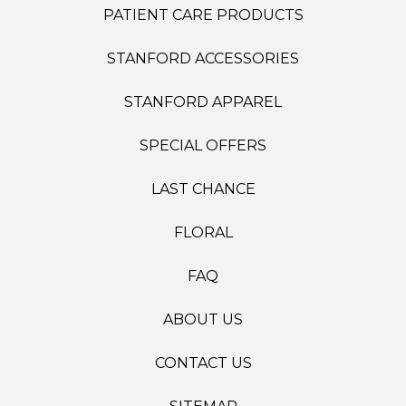
PATIENT CARE PRODUCTS
STANFORD ACCESSORIES
STANFORD APPAREL
SPECIAL OFFERS
LAST CHANCE
FLORAL
FAQ
ABOUT US
CONTACT US