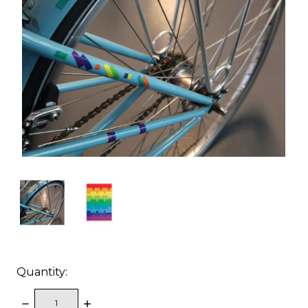
Quantity:
DECREASE
INCREASE