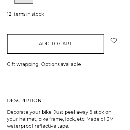
QUANTITY:
QUANTITY:
12
items in stock
Gift wrapping:
Options available
DESCRIPTION
Decorate your bike! Just peel away & stick on
your helmet, bike frame, lock, etc. Made of 3M
waterproof reflective tape.