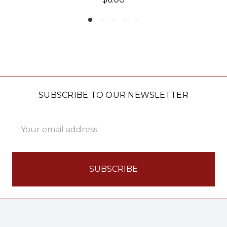
SUBSCRIBE TO OUR NEWSLETTER
Email
Address