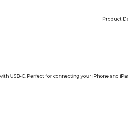
Product De
 with USB-C. Perfect for connecting your iPhone and iP