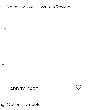
(No reviews yet)
Write a Review
ired
E
INCREASE
:
QUANTITY:
ng:
Options available