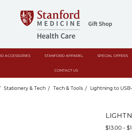
D ACCESSORIES
STANFORD APPAREL
SPECIAL OFFERS
CONTACT US
Stationery & Tech
Tech & Tools
Lightning to USB
LIGHTN
$13.00 - $