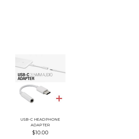
USB-C HEADPHONE
ADAPTER
$10.00