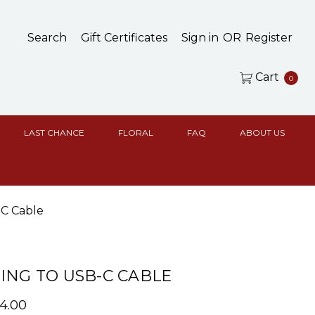
Search
Gift Certificates
Sign in
OR
Register
Cart
0
LAST CHANCE
FLORAL
FAQ
ABOUT US
-C Cable
ING TO USB-C CABLE
14.00