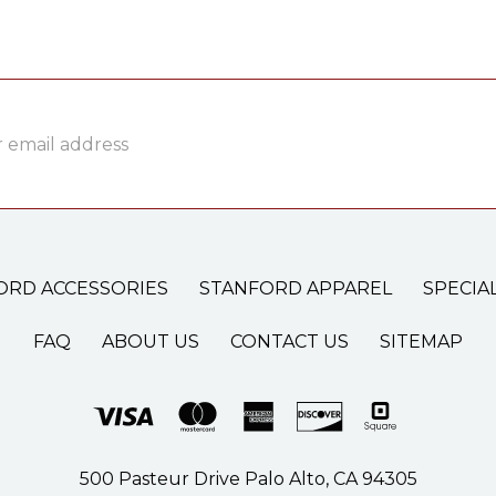
ss
ORD ACCESSORIES
STANFORD APPAREL
SPECIA
FAQ
ABOUT US
CONTACT US
SITEMAP
500 Pasteur Drive Palo Alto, CA 94305