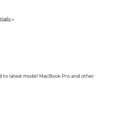
tails
ad to latest model MacBook Pro and other