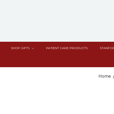
SHOP GIFTS
PATIENT CARE PRODUCTS
STANFOR
Home