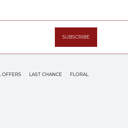
L OFFERS
LAST CHANCE
FLORAL