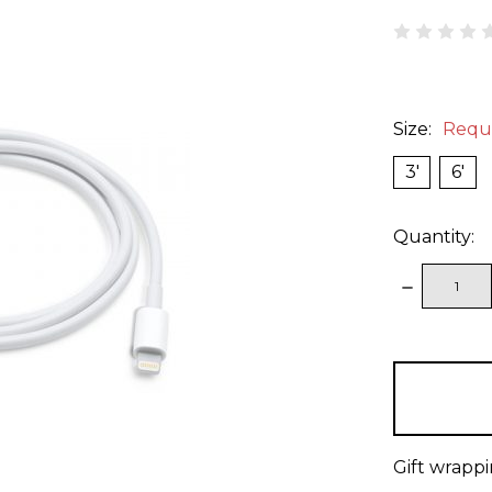
Size:
Requ
3'
6'
Quantity:
DECREAS
QUANTITY
items
in
stock
Gift wrappi