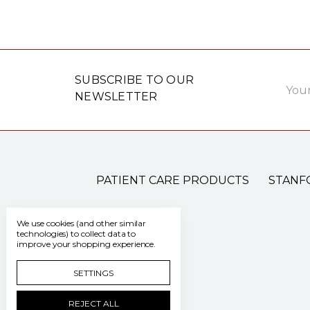
Email
SUBSCRIBE TO OUR
Addre
NEWSLETTER
PATIENT CARE PRODUCTS
STANF
We use cookies (and other similar
technologies) to collect data to
improve your shopping experience.
SETTINGS
REJECT ALL