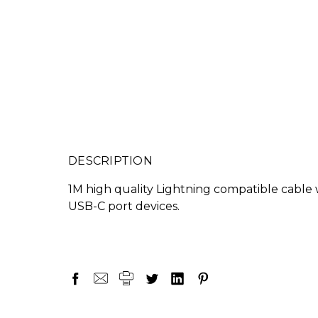
DESCRIPTION
1M high quality Lightning compatible cable
USB-C port devices.