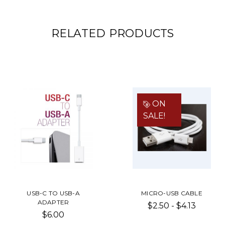
RELATED PRODUCTS
ON
SALE!
USB-C TO USB-A
MICRO-USB CABLE
ADAPTER
$2.50 - $4.13
$6.00