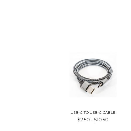
USB-C TO USB-C CABLE
$7.50 - $10.50