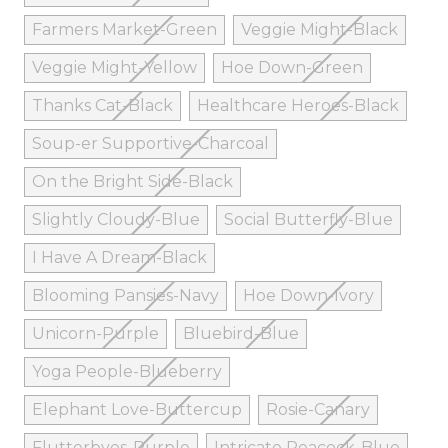
Farmers Market-Green
Veggie Might-Black
Veggie Might-Yellow
Hoe Down-Green
Thanks Cat-Black
Healthcare Heroes-Black
Soup-er Supportive-Charcoal
On the Bright Side-Black
Slightly Cloudy-Blue
Social Butterfly-Blue
I Have A Dream-Black
Blooming Pansies-Navy
Hoe Down-Ivory
Unicorn-Purple
Bluebird-Blue
Yoga People-Blueberry
Elephant Love-Buttercup
Rosie-Canary
Flutterbyes-Purple
Intricate Peacock-Blue