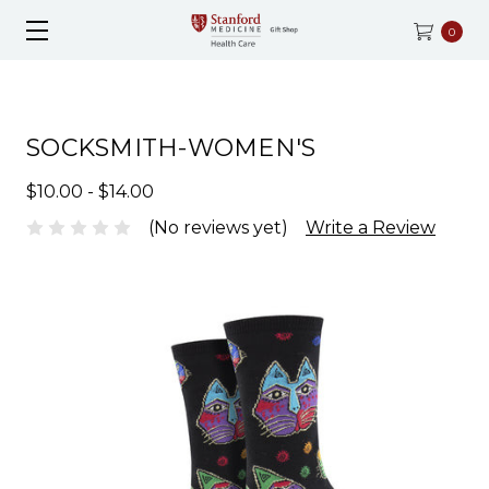
0
SOCKSMITH-WOMEN'S
$10.00 - $14.00
(No reviews yet)
Write a Review