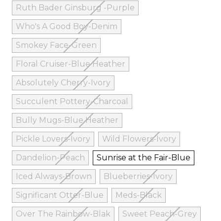
Ruth Bader Ginsburg -Purple
Who's A Good Boy-Denim
Smokey Face-Green
Floral Cruiser-Blue Heather
Absolutely Cherry-Ivory
Succulent Pottery-Charcoal
Bully Mugs-Blue Heather
Pickle Lovers-Ivory
Wild Flowers-Ivory
Dandelion-Peach
Sunrise at the Fair-Blue
Iced Always-Brown
Blueberries-Ivory
Significant Otter-Blue
Meds-Black
Over The Rainbow-Blak
Sweet Peach-Grey