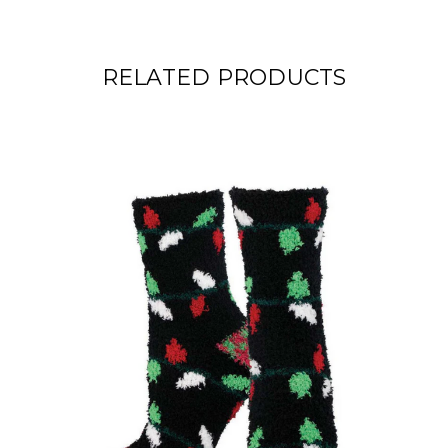
RELATED PRODUCTS