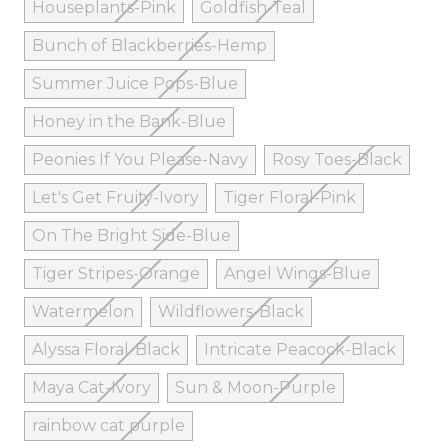
Houseplants-Pink
Goldfish-Teal
Bunch of Blackberries-Hemp
Summer Juice Pops-Blue
Honey in the Bank-Blue
Peonies If You Please-Navy
Rosy Toes-Black
Let's Get Fruity-Ivory
Tiger Floral-Pink
On The Bright Side-Blue
Tiger Stripes-Orange
Angel Wings-Blue
Watermelon
Wildflowers-Black
Alyssa Floral-Black
Intricate Peacock-Black
Maya Cat-Ivory
Sun & Moon-Purple
rainbow cat purple