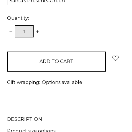
Santa's Presents-Green
Quantity:
DECREASE
INCREASE
QUANTITY:
QUANTITY:
items
in
stock
Gift wrapping:
Options available
DESCRIPTION
Product size options: