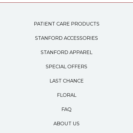
PATIENT CARE PRODUCTS
STANFORD ACCESSORIES
STANFORD APPAREL
SPECIAL OFFERS
LAST CHANCE
FLORAL
FAQ
ABOUT US