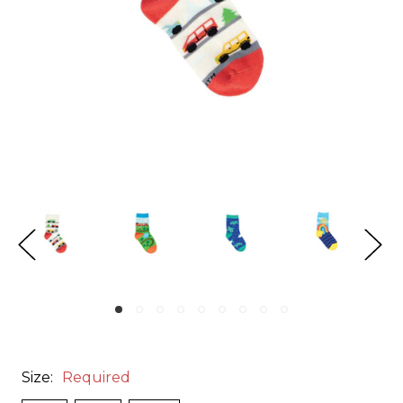
Size:
Required