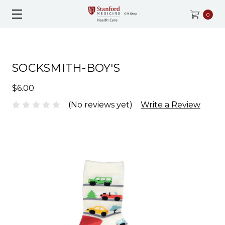
0
SOCKSMITH-BOY'S
$6.00
(No reviews yet)
Write a Review