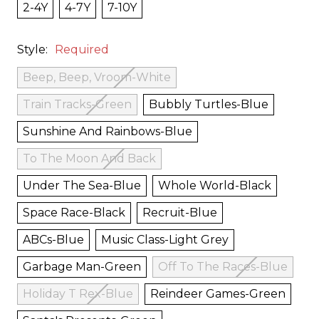
2-4Y
4-7Y
7-10Y
Style:
Required
Beep, Beep, Vroom-White
Train Tracks-Green
Bubbly Turtles-Blue
Sunshine And Rainbows-Blue
To The Moon And Back
Under The Sea-Blue
Whole World-Black
Space Race-Black
Recruit-Blue
ABCs-Blue
Music Class-Light Grey
Garbage Man-Green
Off To The Races-Blue
Holiday T Rex-Blue
Reindeer Games-Green