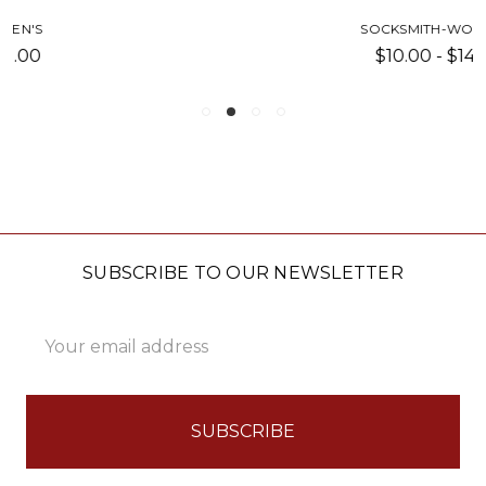
SOCKSMITH-WOMEN'S
$10.00 - $14.00
SUBSCRIBE TO OUR NEWSLETTER
Email
Address