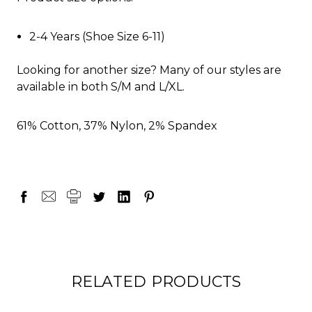
2-4 Years (Shoe Size 6-11)
Looking for another size? Many of our styles are
available in both S/M and L/XL.
61% Cotton, 37% Nylon, 2% Spandex
RELATED PRODUCTS